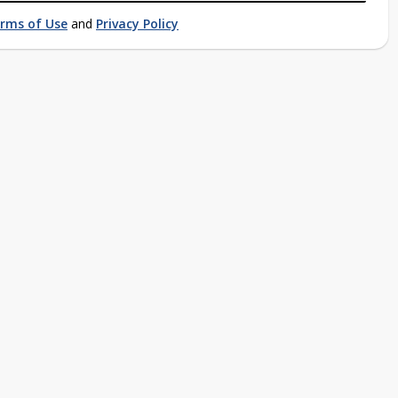
rms of Use
and
Privacy Policy