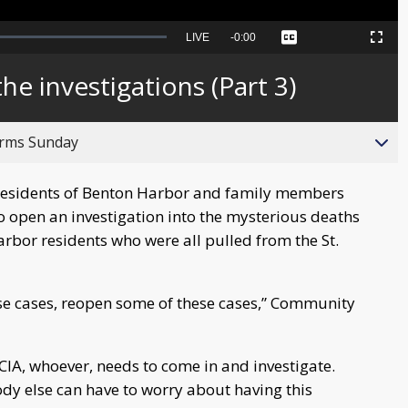
Seek
LIVE
Remaining
-
0:00
Captions
Picture-
Fullscreen
to
in-
live,
Picture
currently
Time
he investigations (Part 3)
behind
live
orms Sunday
esidents of Benton Harbor and family members
 to open an investigation into the mysterious deaths
arbor residents who were all pulled from the St.
hese cases, reopen some of these cases,” Community
he CIA, whoever, needs to come in and investigate.
ody else can have to worry about having this