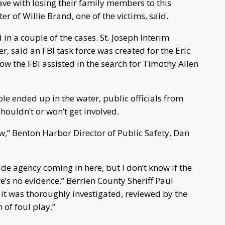
ave with losing their family members to this
r of Willie Brand, one of the victims, said.
 in a couple of the cases. St. Joseph Interim
r, said an FBI task force was created for the Eric
ow the FBI assisted in the search for Timothy Allen
ple ended up in the water, public officials from
shouldn’t or won’t get involved.
view,” Benton Harbor Director of Public Safety, Dan
de agency coming in here, but I don’t know if the
’s no evidence,” Berrien County Sheriff Paul
 it was thoroughly investigated, reviewed by the
 of foul play.”