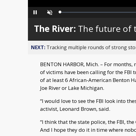
Loaded
:
Pause
Unmute
0%
The River:
The future of t
NEXT:
Tracking multiple rounds of strong st
BENTON HARBOR, Mich. – For months, r
of victims have been calling for the FBI
of at least 6 African-American Benton H
Joe River or Lake Michigan.
“I would love to see the FBI look into t
activist, Leonard Brown, said.
“I think that the state police, the FBI, t
And I hope they do it in time where nob