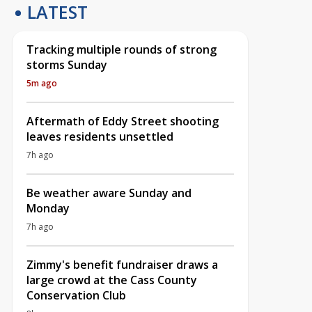
LATEST
Tracking multiple rounds of strong
storms Sunday
5m ago
Aftermath of Eddy Street shooting
leaves residents unsettled
7h ago
Be weather aware Sunday and
Monday
7h ago
Zimmy's benefit fundraiser draws a
large crowd at the Cass County
Conservation Club