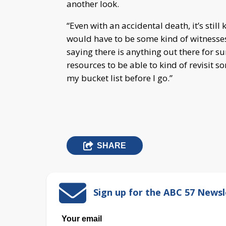
another look.
“Even with an accidental death, it’s still
would have to be some kind of witnesses t
saying there is anything out there for su
resources to be able to kind of revisit so
my bucket list before I go.”
SHARE
Sign up for the ABC 57 Newsl