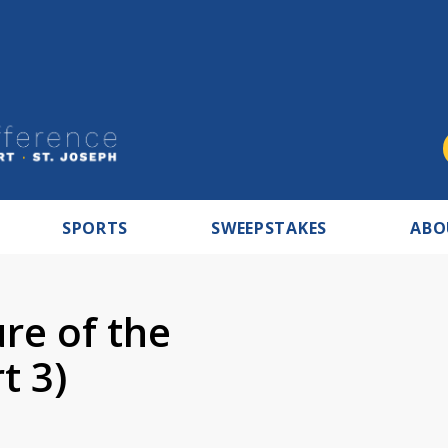
SPORTS
SWEEPSTAKES
ABO
ure of the
t 3)