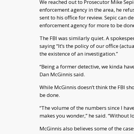
We reached out to Prosecutor Mike Sepic
enforcement agency in the area, he refus
sent to his office for review. Sepic can d
enforcement agency for more to be done 
The FBI was similarly quiet. A spokesper
saying “It’s the policy of our office (act
the existence of an investigation.”
“Being a former detective, we kinda have 
Dan McGinnis said.
While McGinnis doesn’t think the FBI sho
be done.
“The volume of the numbers since I have 
makes you wonder,” he said. “Without lo
McGinnis also believes some of the case