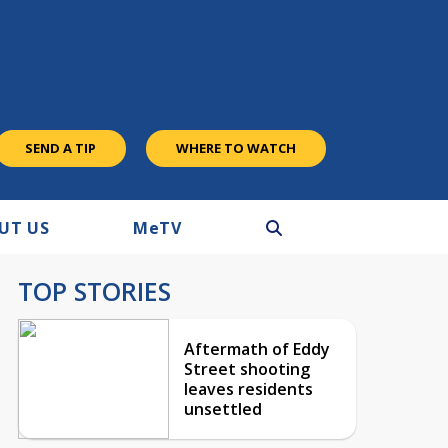
SEND A TIP
WHERE TO WATCH
UT US
M
e
TV
TOP STORIES
Aftermath of Eddy
Street shooting
leaves residents
unsettled