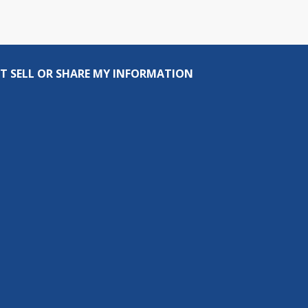
T SELL OR SHARE MY INFORMATION