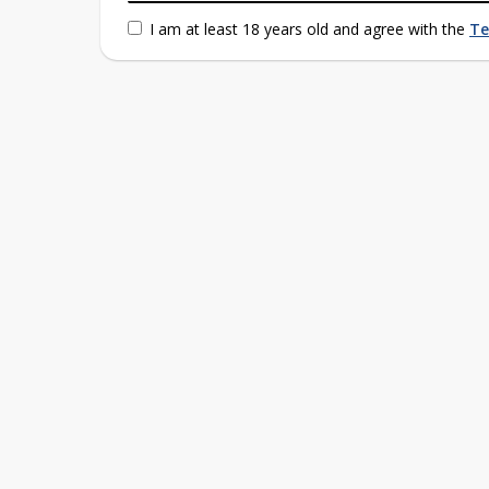
I am at least 18 years old and agree with the
Te