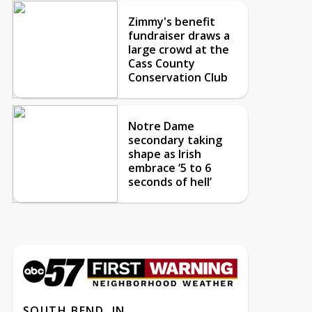
Zimmy's benefit
fundraiser draws a
large crowd at the
Cass County
Conservation Club
Notre Dame
secondary taking
shape as Irish
embrace ‘5 to 6
seconds of hell’
SOUTH BEND, IN