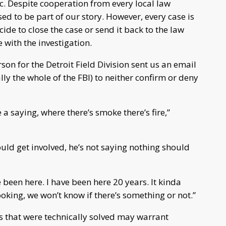
. Despite cooperation from every local law
ed to be part of our story. However, every case is
ecide to close the case or send it back to the law
with the investigation.
son for the Detroit Field Division sent us an email
ually the whole of the FBI) to neither confirm or deny
a saying, where there’s smoke there’s fire,”
uld get involved, he’s not saying nothing should
been here. I have been here 20 years. It kinda
oking, we won’t know if there’s something or not.”
s that were technically solved may warrant