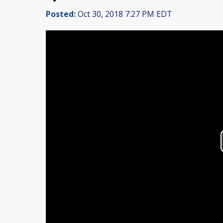
Posted:
Oct 30, 2018 7:27 PM EDT