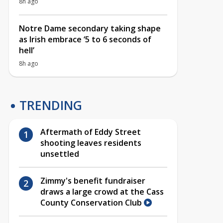
8h ago
Notre Dame secondary taking shape
as Irish embrace ‘5 to 6 seconds of
hell’
8h ago
TRENDING
Aftermath of Eddy Street
shooting leaves residents
unsettled
Zimmy's benefit fundraiser
draws a large crowd at the Cass
County Conservation Club