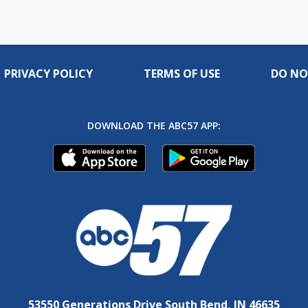
PRIVACY POLICY
TERMS OF USE
DO NO
DOWNLOAD THE ABC57 APP:
53550 Generations Drive South Bend, IN 46635