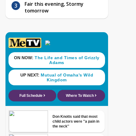
Fair this evening, Stormy
tomorrow