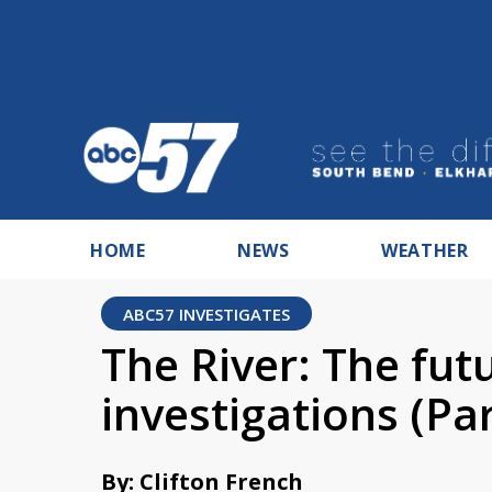
HOME
NEWS
WEATHER
ABC57 INVESTIGATES
The River: The fut
investigations (Par
By: Clifton French