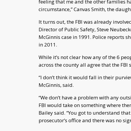
feeling that me and the other families h
circumstance,” Canvas Smith, the daughte
It turns out, the FBI was already involved
Director of Public Safety, Steve Neubecke
McGinnis case in 1991. Police reports sh
in 2011.
While it’s not clear how any of the 6 peo
across the county all agree that the FBI 
“I don’t think it would fall in their pur
McGinnis, said.
“We don’t have a problem with any outsi
FBI would take on something where there
Bailey said. “You got to understand that
prosecutor’s office and there was no sign