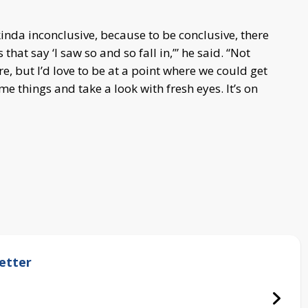
 kinda inconclusive, because to be conclusive, there
hat say ‘I saw so and so fall in,’” he said. “Not
re, but I’d love to be at a point where we could get
me things and take a look with fresh eyes. It’s on
etter