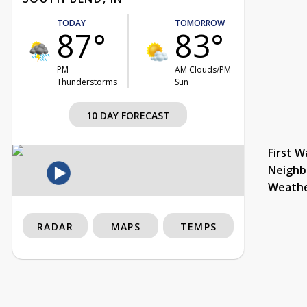
TODAY
TOMORROW
87°
83°
PM
AM Clouds/PM
Thunderstorms
Sun
10 DAY FORECAST
First W
Neighb
Weath
RADAR
MAPS
TEMPS