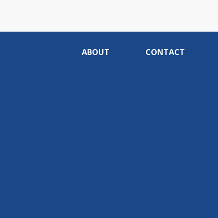
ABOUT
CONTACT