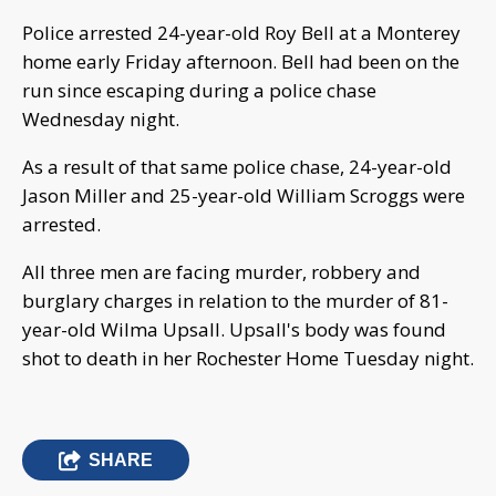
Police arrested 24-year-old Roy Bell at a Monterey
home early Friday afternoon. Bell had been on the
run since escaping during a police chase
Wednesday night.
As a result of that same police chase, 24-year-old
Jason Miller and 25-year-old William Scroggs were
arrested.
All three men are facing murder, robbery and
burglary charges in relation to the murder of 81-
year-old Wilma Upsall. Upsall's body was found
shot to death in her Rochester Home Tuesday night.
SHARE