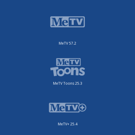
MeTV 57.2
MeTV Toons 25.3
MeTV+ 25.4