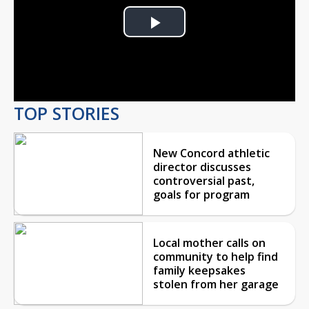
Play
Video
TOP STORIES
New Concord athletic
director discusses
controversial past,
goals for program
Local mother calls on
community to help find
family keepsakes
stolen from her garage