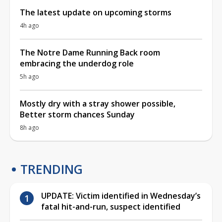
The latest update on upcoming storms
4h ago
The Notre Dame Running Back room
embracing the underdog role
5h ago
Mostly dry with a stray shower possible,
Better storm chances Sunday
8h ago
TRENDING
UPDATE: Victim identified in Wednesday’s
fatal hit-and-run, suspect identified