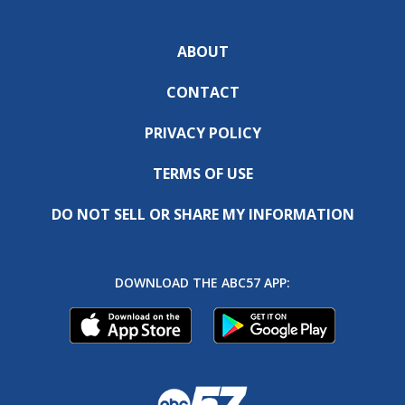
ABOUT
CONTACT
PRIVACY POLICY
TERMS OF USE
DO NOT SELL OR SHARE MY INFORMATION
DOWNLOAD THE ABC57 APP: