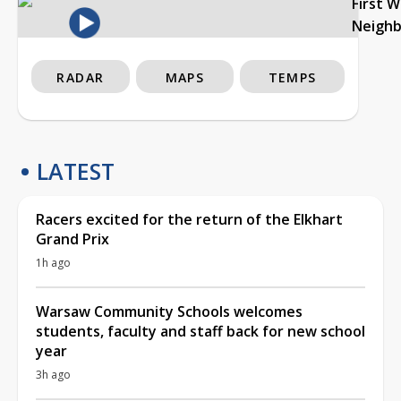
First 
Neigh
RADAR
MAPS
TEMPS
LATEST
Racers excited for the return of the Elkhart
Grand Prix
1h ago
Warsaw Community Schools welcomes
students, faculty and staff back for new school
year
3h ago