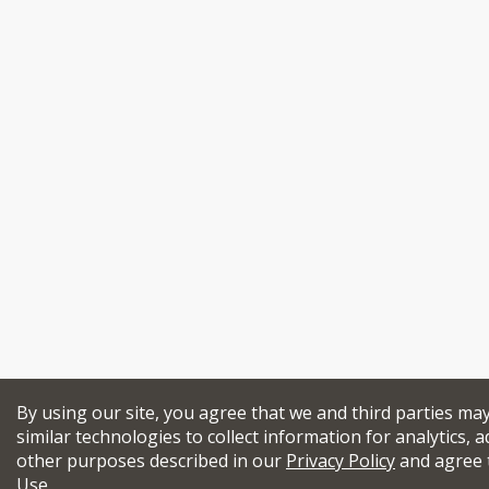
By using our site, you agree that we and third parties ma
similar technologies to collect information for analytics, a
other purposes described in our
Privacy Policy
and agree 
Use