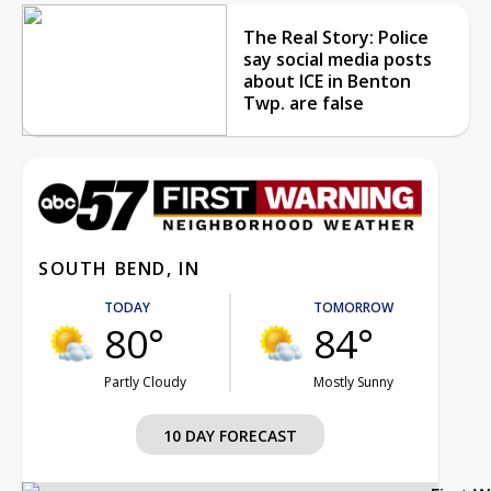
The Real Story: Police
say social media posts
about ICE in Benton
Twp. are false
SOUTH BEND, IN
TODAY
TOMORROW
80°
84°
Partly Cloudy
Mostly Sunny
10 DAY FORECAST