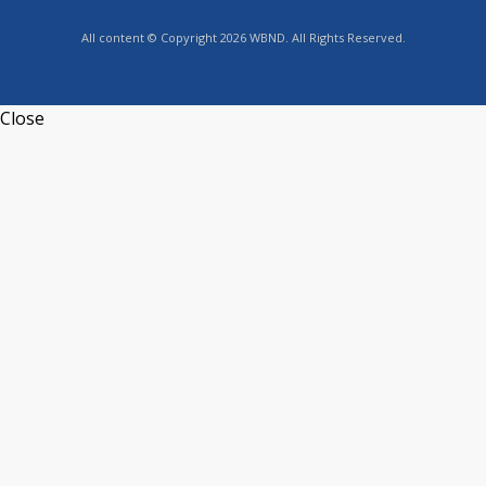
All content © Copyright 2026 WBND. All Rights Reserved.
Close