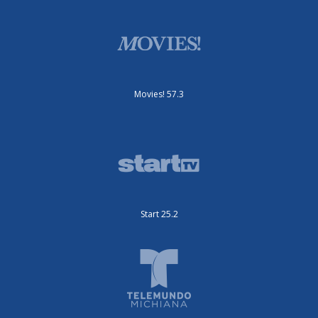
Movies! 57.3
Start 25.2