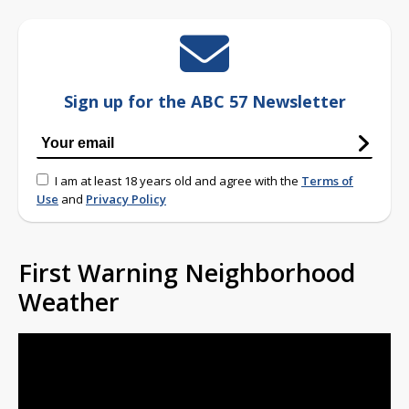
Sign up for the ABC 57 Newsletter
I am at least 18 years old and agree with the
Terms of
Use
and
Privacy Policy
First Warning Neighborhood
Weather