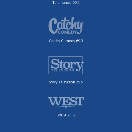
Telemundo 69.2
Catchy Comedy 69.3
Story Television 25.5
WEST 25.6