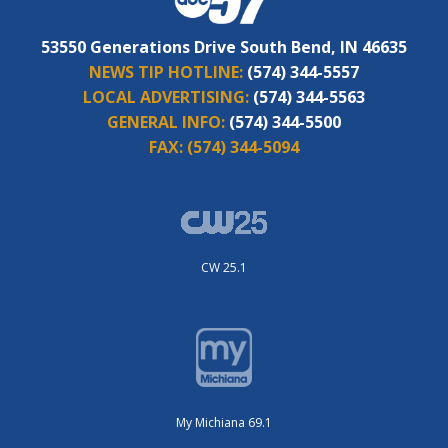
53550 Generations Drive South Bend, IN 46635
NEWS TIP HOTLINE:
(574) 344-5557
LOCAL ADVERTISING:
(574) 344-5563
GENERAL INFO:
(574) 344-5500
FAX:
(574) 344-5094
CW 25.1
My Michiana 69.1