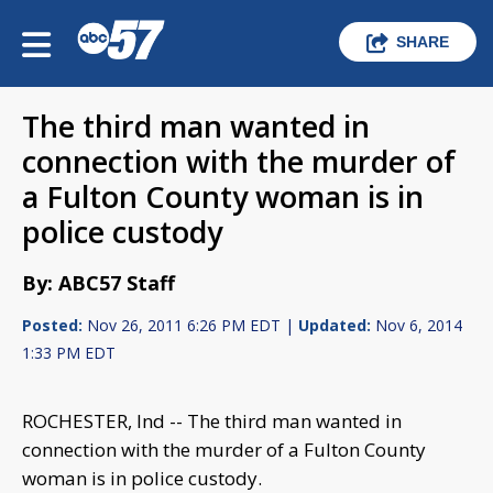
SHARE
The third man wanted in
connection with the murder of
a Fulton County woman is in
police custody
By: ABC57 Staff
Posted:
Nov 26, 2011 6:26 PM EDT |
Updated:
Nov 6, 2014
1:33 PM EDT
ROCHESTER, Ind -- The third man wanted in
connection with the murder of a Fulton County
woman is in police custody.