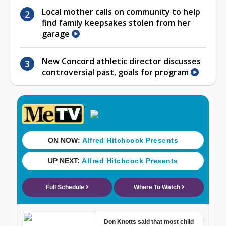
Local mother calls on community to help
find family keepsakes stolen from her
garage
New Concord athletic director discusses
controversial past, goals for program