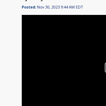
Posted:
Nov 30, 2023 9:44 AM EDT