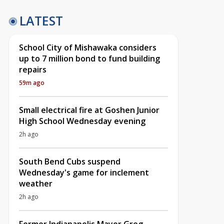
LATEST
School City of Mishawaka considers
up to 7 million bond to fund building
repairs
59m ago
Small electrical fire at Goshen Junior
High School Wednesday evening
2h ago
South Bend Cubs suspend
Wednesday's game for inclement
weather
2h ago