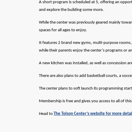
A short program is scheduled at 5, offering an oppor
and explore the building some more.
While the center was previously geared mainly towar
spaces for all ages to enjoy.
It features 2 brand new gyms, multi-purpose rooms, a
while their parents enjoy the center’s programs or a
A new kitchen was installed, as well as concession a
There are also plans to add basketball courts, a socc
The center plans to
soft
launch its programming star
Membership is free and gives you access to all of thi
Head to
The Tolson Center’s website for more detai