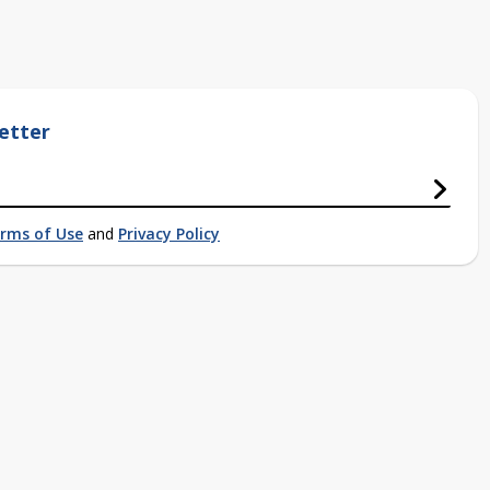
etter
rms of Use
and
Privacy Policy