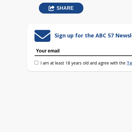
SHARE
Sign up for the ABC 57 Newsl
I am at least 18 years old and agree with the
Te