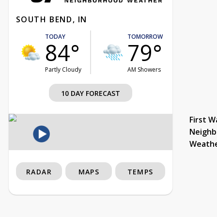
SOUTH BEND, IN
TODAY
TOMORROW
84°
79°
Partly Cloudy
AM Showers
10 DAY FORECAST
First W
Neighb
Weath
RADAR
MAPS
TEMPS