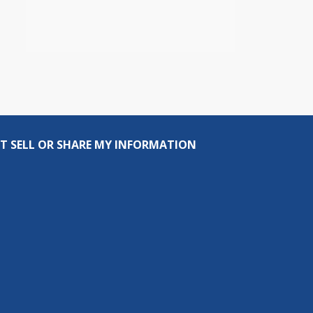
T SELL OR SHARE MY INFORMATION