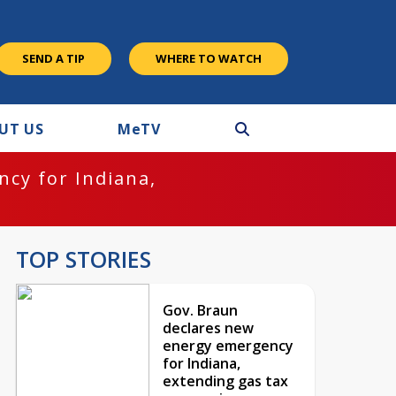
SEND A TIP
WHERE TO WATCH
UT US
M
e
TV
cy for Indiana,
TOP STORIES
Gov. Braun
declares new
energy emergency
for Indiana,
extending gas tax