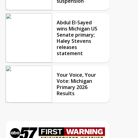
suspension
Abdul El-Sayed
wins Michigan US
Senate primary;
Haley Stevens
releases
statement
Your Voice, Your
Vote: Michigan
Primary 2026
Results