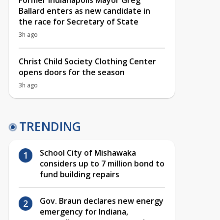
Former Indianapolis Mayor Greg
Ballard enters as new candidate in
the race for Secretary of State
3h ago
Christ Child Society Clothing Center
opens doors for the season
3h ago
TRENDING
School City of Mishawaka
considers up to 7 million bond to
fund building repairs
Gov. Braun declares new energy
emergency for Indiana,