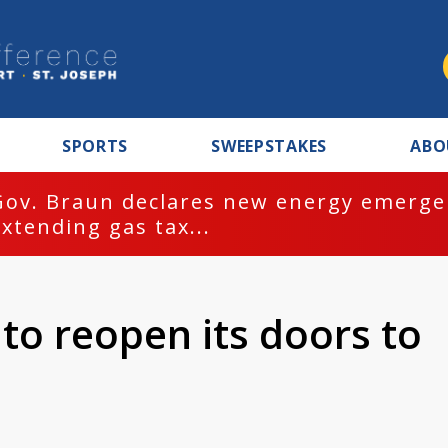
SPORTS
SWEEPSTAKES
ABO
Gov. Braun declares new energy emergen
extending gas tax...
to reopen its doors to