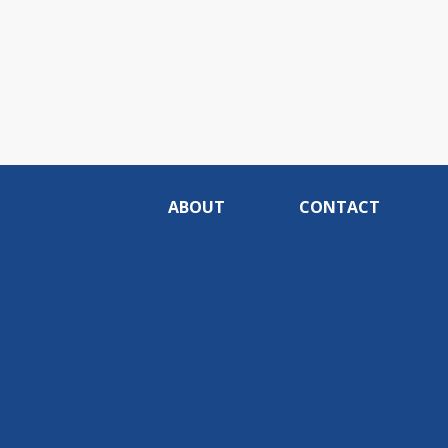
ABOUT
CONTACT