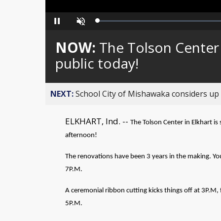
Loaded
:
Pause
Unmute
0%
NOW:
The Tolson Center 
public today!
NEXT:
School City of Mishawaka considers up t
ELKHART, Ind. --
The Tolson Center in Elkhart is 
afternoon!
The renovations have been 3 years in the making. Yo
7P.M.
A ceremonial ribbon cutting kicks things off at 3P.M
5P.M.