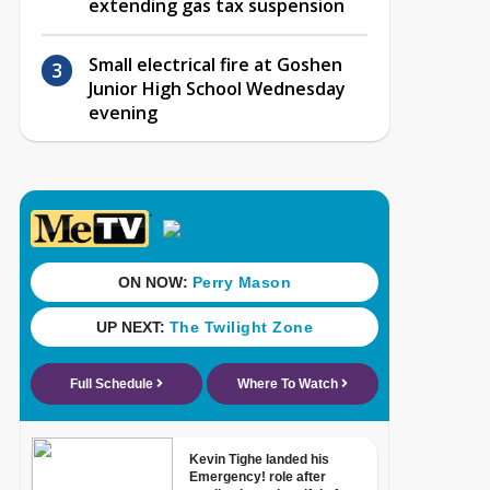
extending gas tax suspension
Small electrical fire at Goshen
Junior High School Wednesday
evening