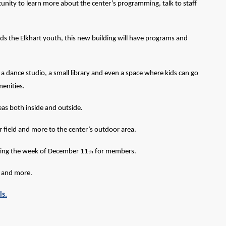
tunity to learn more about the center’s programming, talk to staff
ds the Elkhart youth, this new building will have programs and
 dance studio, a small library and even a space where kids can go
menities.
reas both inside and outside.
er field and more to the center’s outdoor area.
ting the week of December 11
for members.
th
s and more.
ls.