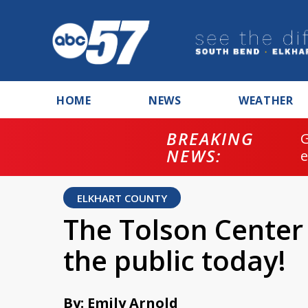
HOME
NEWS
WEATHER
BREAKING
NEWS:
ELKHART COUNTY
The Tolson Center 
the public today!
By: Emily Arnold