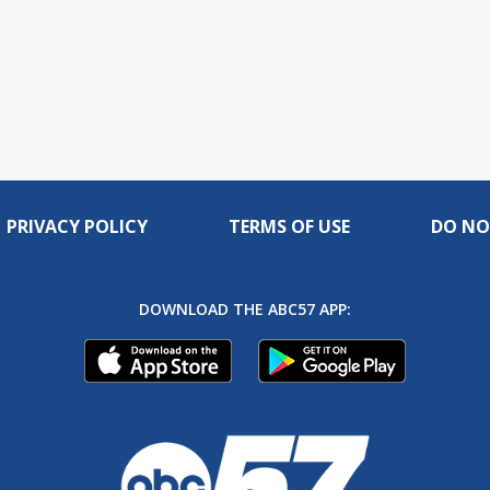
PRIVACY POLICY
TERMS OF USE
DO NO
DOWNLOAD THE ABC57 APP: