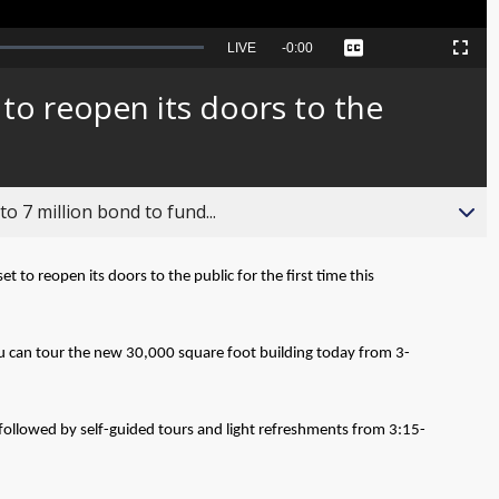
Seek
LIVE
Remaining
-
0:00
Captions
Picture-
Fullscreen
to
in-
live,
Picture
currently
Time
to reopen its doors to the
behind
live
o 7 million bond to fund...
set to reopen its doors to the public for the first time this
u can tour the new 30,000 square foot building today from 3-
, followed by self-guided tours and light refreshments from 3:15-