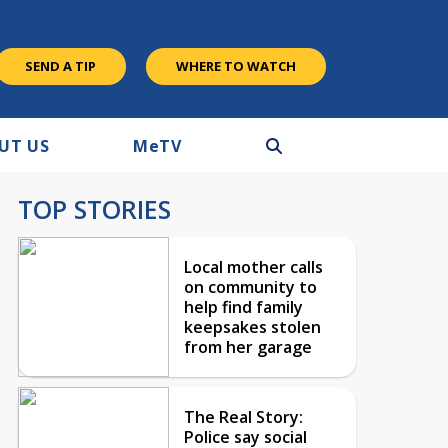
SEND A TIP
WHERE TO WATCH
UT US
M
e
TV
TOP STORIES
Local mother calls
on community to
help find family
keepsakes stolen
from her garage
The Real Story:
Police say social