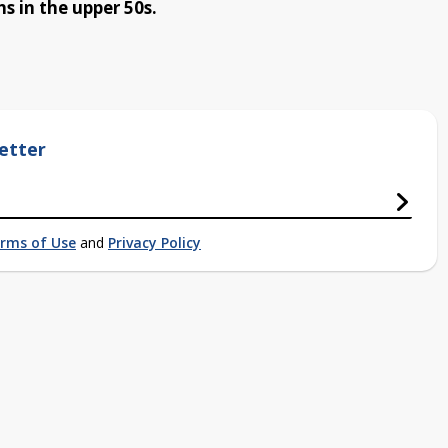
s in the upper 50s.
etter
rms of Use
and
Privacy Policy