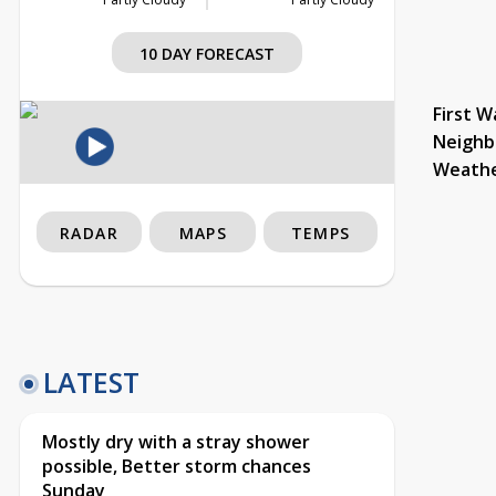
10 DAY FORECAST
First W
Neighb
Weath
RADAR
MAPS
TEMPS
LATEST
Mostly dry with a stray shower
possible, Better storm chances
Sunday