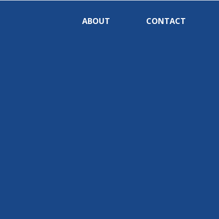
ABOUT
CONTACT