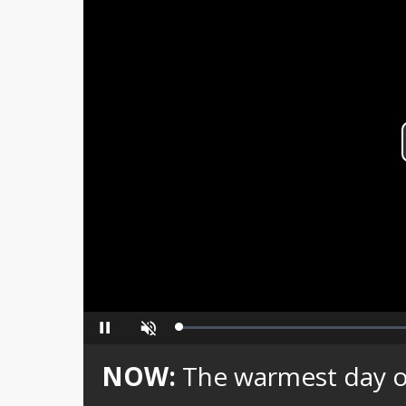
Loaded
:
Pause
Unmute
0%
NOW:
The warmest day of