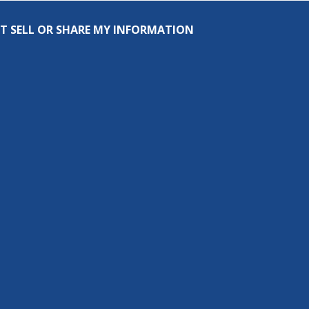
T SELL OR SHARE MY INFORMATION