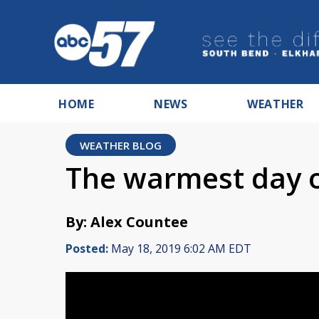
HOME
NEWS
WEATHER
WEATHER BLOG
The warmest day of
By: Alex Countee
Posted:
May 18, 2019 6:02 AM EDT