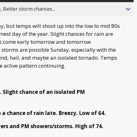
, Better storm chances...
, but temps will shoot up into the low to mid 80s
mest day of the year. Slight chances for rain are
ces come early tomorrow and tomorrow
e storms are possible Sunday, especially with the
nd, hail, and maybe an isolated tornado. Temps
e active pattern continuing.
. Slight chance of an isolated PM
 a chance of rain late. Breezy. Low of 64.
ers and PM showers/storms. High of 74.