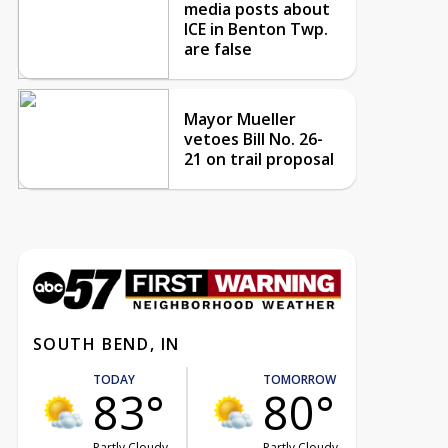
media posts about
ICE in Benton Twp.
are false
Mayor Mueller
vetoes Bill No. 26-
21 on trail proposal
SOUTH BEND, IN
TODAY
TOMORROW
83°
80°
Partly Cloudy
Partly Cloudy