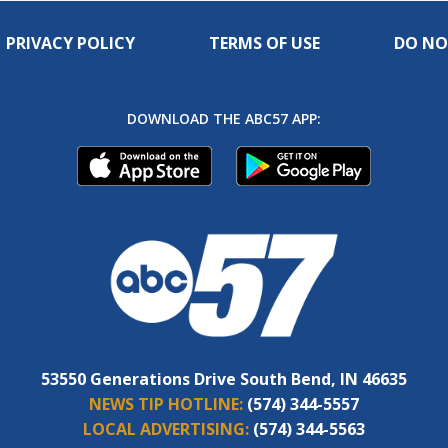
PRIVACY POLICY
TERMS OF USE
DO NO
DOWNLOAD THE ABC57 APP:
53550 Generations Drive South Bend, IN 46635
NEWS TIP HOTLINE:
(574) 344-5557
LOCAL ADVERTISING:
(574) 344-5563