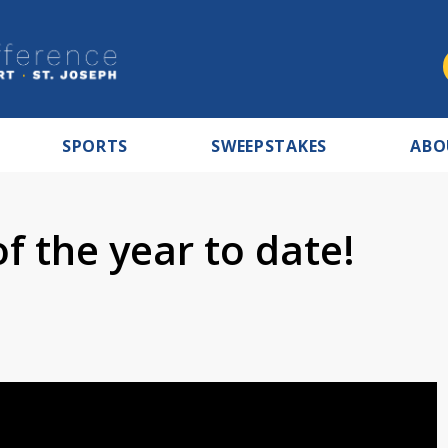
SPORTS
SWEEPSTAKES
ABO
 the year to date!