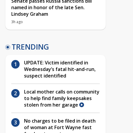
Senate passes Russia sanctions bill
named in honor of the late Sen.
Lindsey Graham
3h ago
TRENDING
UPDATE: Victim identified in
Wednesday’s fatal hit-and-run,
suspect identified
Local mother calls on community
to help find family keepsakes
stolen from her garage
No charges to be filed in death
of woman at Fort Wayne fast