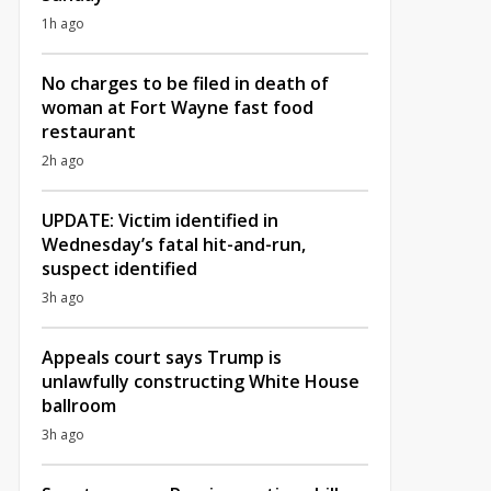
1h ago
No charges to be filed in death of
woman at Fort Wayne fast food
restaurant
2h ago
UPDATE: Victim identified in
Wednesday’s fatal hit-and-run,
suspect identified
3h ago
Appeals court says Trump is
unlawfully constructing White House
ballroom
3h ago