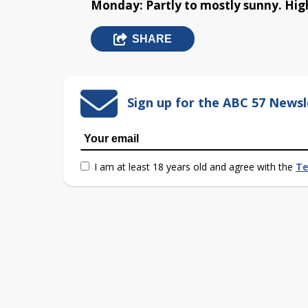
Monday: Partly to mostly sunny. High
SHARE
Sign up for the ABC 57 Newsl
I am at least 18 years old and agree with the
Te