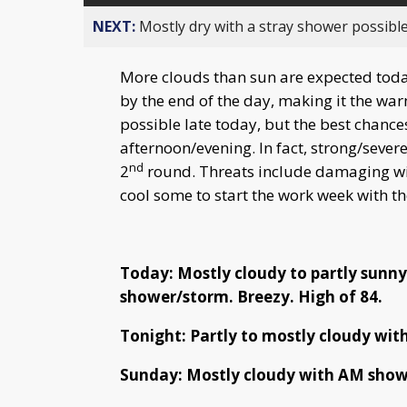
NEXT:
Mostly dry with a stray shower possible
More clouds than sun are expected today
by the end of the day, making it the war
possible late today, but the best chan
afternoon/evening. In fact, strong/sever
nd
2
round. Threats include damaging wi
cool some to start the work week with th
Today: Mostly cloudy to partly sunny
shower/storm. Breezy. High of 84.
Tonight: Partly to mostly cloudy with
Sunday: Mostly cloudy with AM show