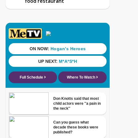
food restaurant