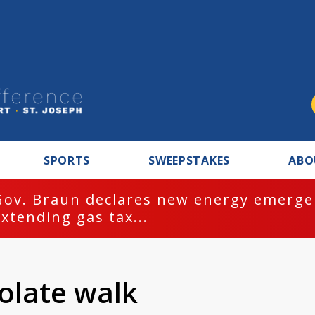
SPORTS
SWEEPSTAKES
ABO
Gov. Braun declares new energy emergen
extending gas tax...
olate walk