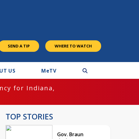
SEND A TIP
WHERE TO WATCH
UT US
M
e
TV
cy for Indiana,
TOP STORIES
Gov. Braun