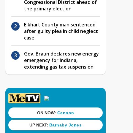
Congressional District ahead of
the primary election
Elkhart County man sentenced
after guilty plea in child neglect
case
Gov. Braun declares new energy
emergency for Indiana,
extending gas tax suspension