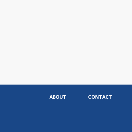
ABOUT
CONTACT