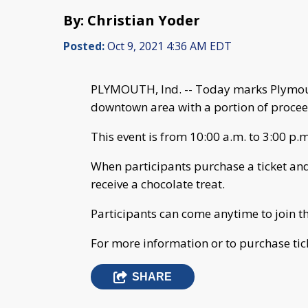
By: Christian Yoder
Posted:
Oct 9, 2021 4:36 AM EDT
PLYMOUTH, Ind. -- Today marks Plymout
downtown area with a portion of procee
This event is from 10:00 a.m. to 3:00 p.m
When participants purchase a ticket and v
receive a chocolate treat.
Participants can come anytime to join th
For more information or to purchase tick
SHARE