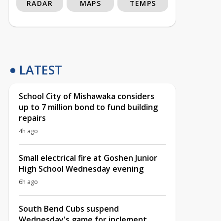
RADAR
MAPS
TEMPS
LATEST
School City of Mishawaka considers
up to 7 million bond to fund building
repairs
4h ago
Small electrical fire at Goshen Junior
High School Wednesday evening
6h ago
South Bend Cubs suspend
Wednesday's game for inclement