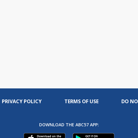
PRIVACY POLICY
TERMS OF USE
DO NO
DOWNLOAD THE ABC57 APP: