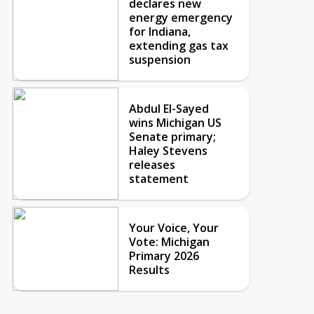
declares new
energy emergency
for Indiana,
extending gas tax
suspension
Abdul El-Sayed
wins Michigan US
Senate primary;
Haley Stevens
releases
statement
Your Voice, Your
Vote: Michigan
Primary 2026
Results