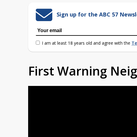
Sign up for the ABC 57 Newsl
I am at least 18 years old and agree with the
Te
First Warning Ne