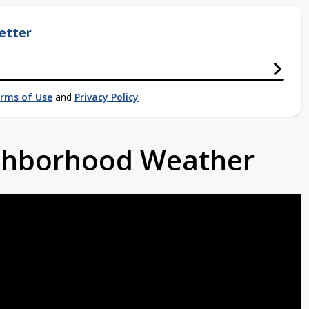
etter
rms of Use
and
Privacy Policy
ighborhood Weather