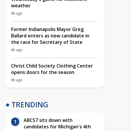
weather
6h ago
Former Indianapolis Mayor Greg
Ballard enters as new candidate in
the race for Secretary of State
6h ago
Christ Child Society Clothing Center
opens doors for the season
6h ago
TRENDING
ABC57 sits down with
candidates for Michigan's 4th