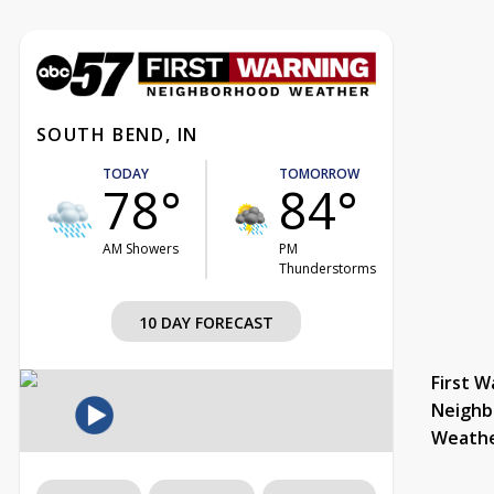
SOUTH BEND, IN
TODAY
TOMORROW
78°
84°
AM Showers
PM
Thunderstorms
10 DAY FORECAST
First W
Neighb
Weath