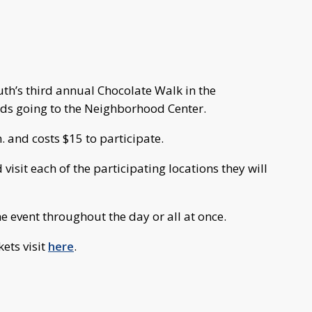
h’s third annual Chocolate Walk in the
ds going to the Neighborhood Center.
. and costs $15 to participate.
isit each of the participating locations they will
e event throughout the day or all at once.
ets visit
here
.