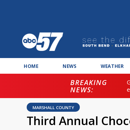
HOME
NEWS
WEATHER
BREAKING
NEWS:
MARSHALL COUNTY
Third Annual Choc