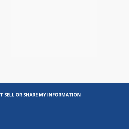
T SELL OR SHARE MY INFORMATION