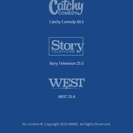
Catchy Comedy 69.3
Story Television 25.5
WEST 25.6
All content © Copyright 2026 WBND. All Rights Reserved.