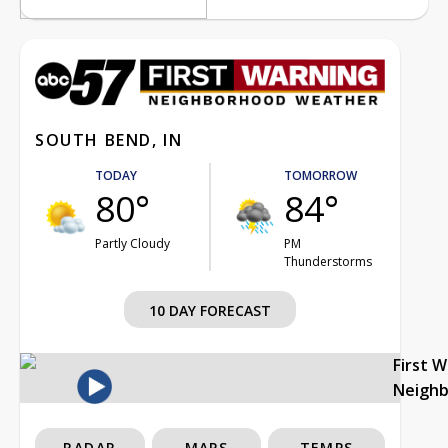
SOUTH BEND, IN
TODAY
TOMORROW
80°
84°
Partly Cloudy
PM
Thunderstorms
10 DAY FORECAST
First 
Neigh
RADAR
MAPS
TEMPS