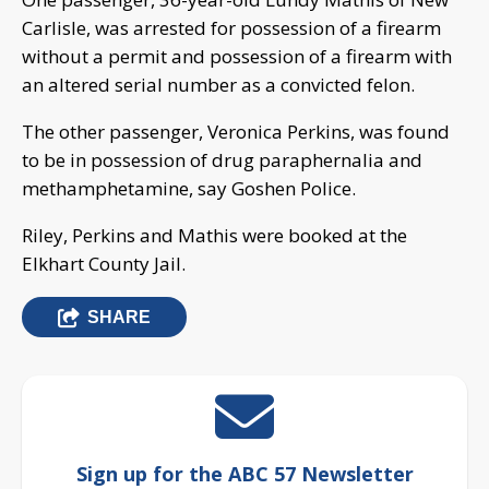
Carlisle, was arrested for possession of a firearm
without a permit and possession of a firearm with
an altered serial number as a convicted felon.
The other passenger, Veronica Perkins, was found
to be in possession of drug paraphernalia and
methamphetamine, say Goshen Police.
Riley, Perkins and Mathis were booked at the
Elkhart County Jail.
SHARE
Sign up for the ABC 57 Newsletter