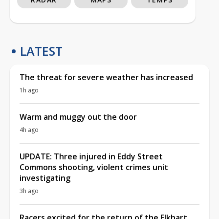
LATEST
The threat for severe weather has increased
1h ago
Warm and muggy out the door
4h ago
UPDATE: Three injured in Eddy Street
Commons shooting, violent crimes unit
investigating
3h ago
Racers excited for the return of the Elkhart