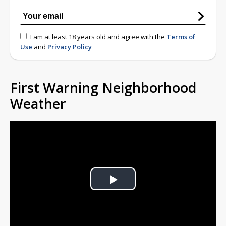
I am at least 18 years old and agree with the
Terms of
Use
and
Privacy Policy
First Warning Neighborhood
Weather
Play
Video