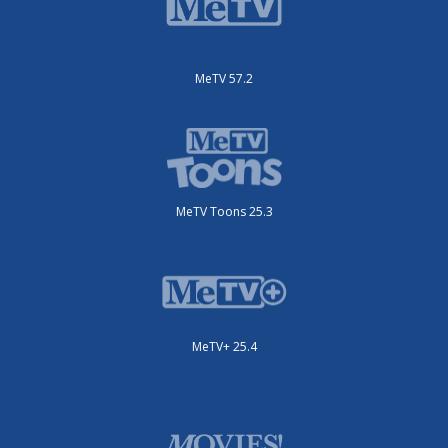
MeTV 57.2
MeTV Toons 25.3
MeTV+ 25.4