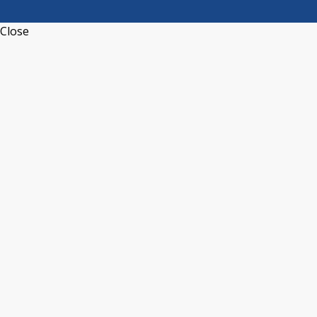
Close