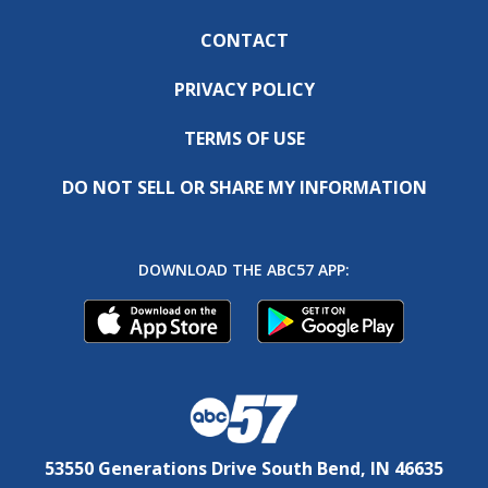
CONTACT
PRIVACY POLICY
TERMS OF USE
DO NOT SELL OR SHARE MY INFORMATION
DOWNLOAD THE ABC57 APP:
53550 Generations Drive South Bend, IN 46635