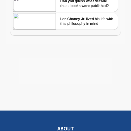
ABOUT