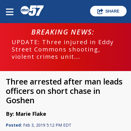
SHARE
BREAKING NEWS:
UPDATE: Three injured in Eddy
Street Commons shooting,
violent crimes unit...
Three arrested after man leads
officers on short chase in
Goshen
By: Marie Flake
Posted:
Feb 3, 2019 5:12 PM EDT