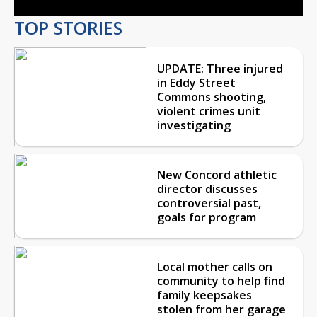
TOP STORIES
UPDATE: Three injured
in Eddy Street
Commons shooting,
violent crimes unit
investigating
New Concord athletic
director discusses
controversial past,
goals for program
Local mother calls on
community to help find
family keepsakes
stolen from her garage