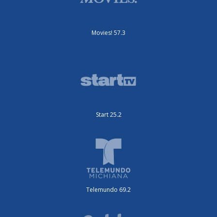
Movies! 57.3
Start 25.2
Telemundo 69.2