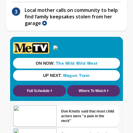
Local mother calls on community to help
find family keepsakes stolen from her
garage