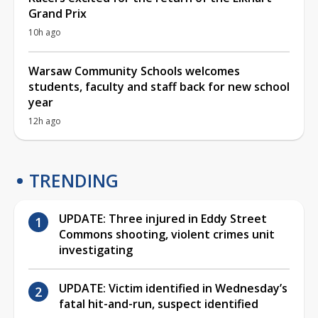
Grand Prix
10h ago
Warsaw Community Schools welcomes
students, faculty and staff back for new school
year
12h ago
TRENDING
UPDATE: Three injured in Eddy Street
Commons shooting, violent crimes unit
investigating
UPDATE: Victim identified in Wednesday’s
fatal hit-and-run, suspect identified