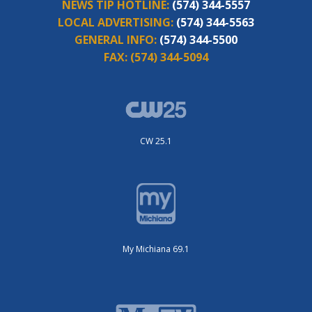
NEWS TIP HOTLINE:
(574) 344-5557
LOCAL ADVERTISING:
(574) 344-5563
GENERAL INFO:
(574) 344-5500
FAX:
(574) 344-5094
CW 25.1
My Michiana 69.1