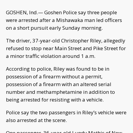
GOSHEN, Ind.— Goshen Police say three people
were arrested after a Mishawaka man led officers
on a short pursuit early Sunday morning.
The driver, 37-year-old Christopher Riley, allegedly
refused to stop near Main Street and Pike Street for
a minor traffic violation around 1 a.m.
According to police, Riley was found to be in
possession of a firearm without a permit,
possession of a firearm with an altered serial
number and methamphetamine in addition to
being arrested for resisting with a vehicle.
Police say the two passengers in Riley’s vehicle were
also arrested at the scene.
One passenger, 36-year-old Lundy Mathis of New