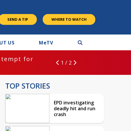
SEND A TIP
WHERE TO WATCH
UT US
M
e
TV
ntempt for
1 / 2
TOP STORIES
EPD investigating
deadly hit and run
crash