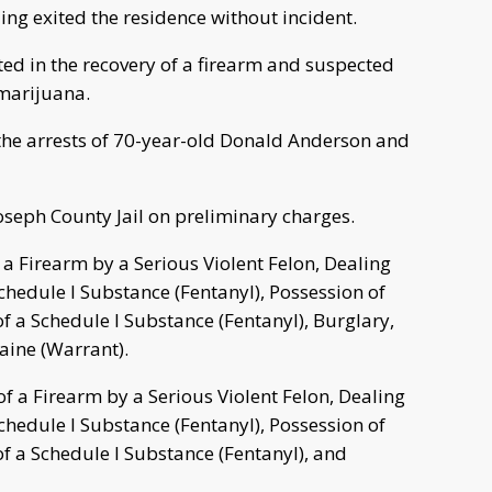
ling exited the residence without incident.
lted in the recovery of a firearm and suspected
 marijuana.
o the arrests of 70-year-old Donald Anderson and
Joseph County Jail on preliminary charges.
 a Firearm by a Serious Violent Felon, Dealing
chedule I Substance (Fentanyl), Possession of
f a Schedule I Substance (Fentanyl), Burglary,
aine (Warrant).
 a Firearm by a Serious Violent Felon, Dealing
chedule I Substance (Fentanyl), Possession of
f a Schedule I Substance (Fentanyl), and