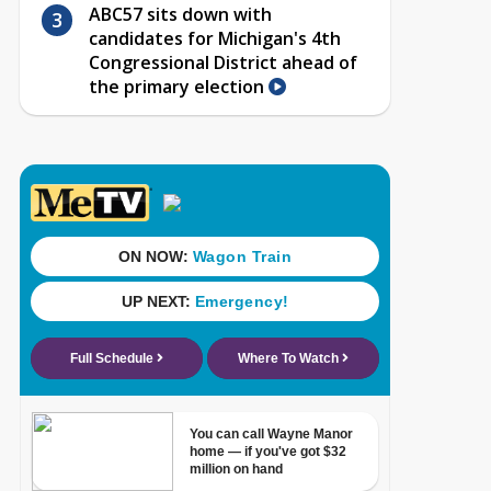
ABC57 sits down with
candidates for Michigan's 4th
Congressional District ahead of
the primary election