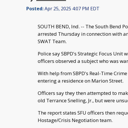
Posted:
Apr 25, 2025 4:07 PM EDT
SOUTH BEND, Ind. -- The South Bend Po
arrested Thursday in connection with an
SWAT Team.
Police say SBPD's Strategic Focus Unit 
officers observed a subject who was wan
With help from SBPD's Real-Time Crime C
entering a residence on Marion Street.
Officers say they then attempted to make
old Terrance Snelling, Jr., but were unsu
The report states SFU officers then re
Hostage/Crisis Negotiation team.