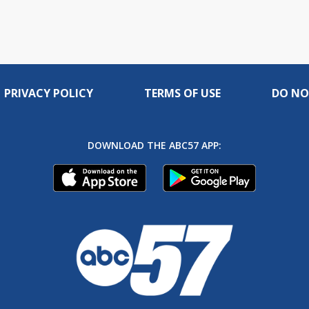
PRIVACY POLICY
TERMS OF USE
DO NO
DOWNLOAD THE ABC57 APP: