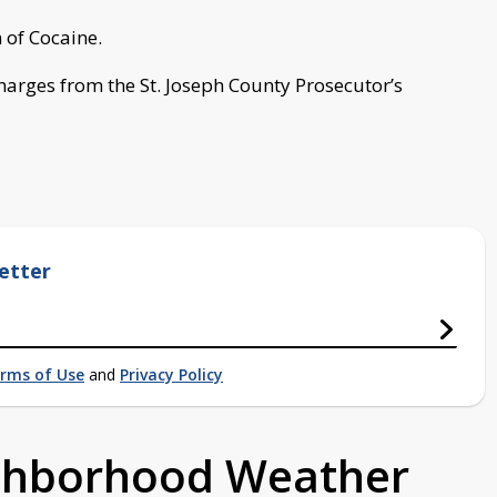
of Cocaine.
harges from the St. Joseph County Prosecutor’s
etter
rms of Use
and
Privacy Policy
ighborhood Weather