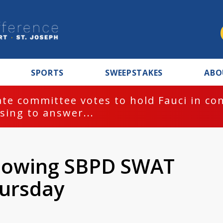
SPORTS
SWEEPSTAKES
ABO
te committee votes to hold Fauci in co
sing to answer...
llowing SBPD SWAT
ursday