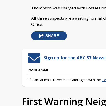
Thompson was charged with Possession 
All three suspects are awaiting formal c
Office.
SHARE
Sign up for the ABC 57 Newsl
I am at least 18 years old and agree with the
Te
First Warning Ne