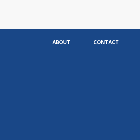
ABOUT
CONTACT