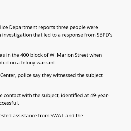
lice Department reports three people were
 investigation that led to a response from SBPD's
was in the 400 block of W. Marion Street when
ted on a felony warrant.
enter, police say they witnessed the subject
 contact with the subject, identified at 49-year-
ccessful.
quested assistance from SWAT and the