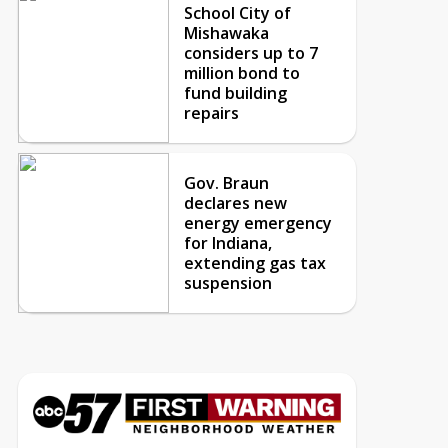
School City of
Mishawaka
considers up to 7
million bond to
fund building
repairs
Gov. Braun
declares new
energy emergency
for Indiana,
extending gas tax
suspension