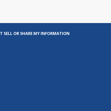
T SELL OR SHARE MY INFORMATION