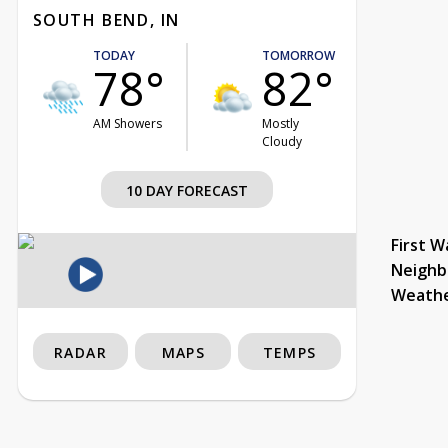
SOUTH BEND, IN
TODAY
TOMORROW
78°
82°
AM Showers
Mostly
Cloudy
10 DAY FORECAST
First W
Neighb
Weath
RADAR
MAPS
TEMPS