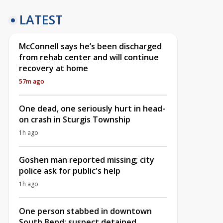
LATEST
McConnell says he’s been discharged
from rehab center and will continue
recovery at home
57m ago
One dead, one seriously hurt in head-
on crash in Sturgis Township
1h ago
Goshen man reported missing; city
police ask for public's help
1h ago
One person stabbed in downtown
South Bend; suspect detained