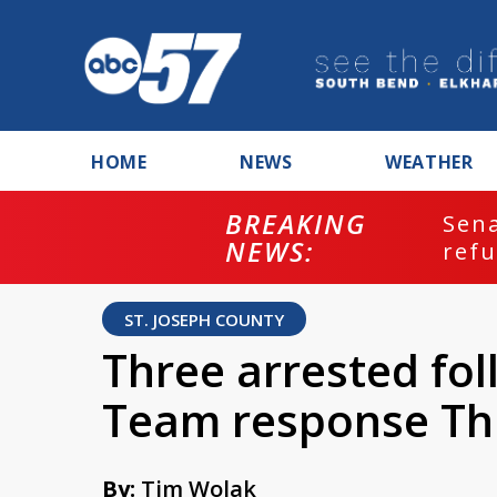
HOME
NEWS
WEATHER
BREAKING
ash
Sena
NEWS:
refu
ST. JOSEPH COUNTY
Three arrested fo
Team response Th
By:
Tim Wolak