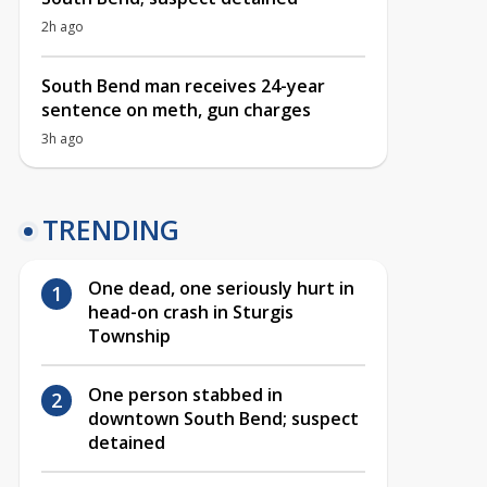
2h ago
South Bend man receives 24-year
sentence on meth, gun charges
3h ago
TRENDING
One dead, one seriously hurt in
head-on crash in Sturgis
Township
One person stabbed in
downtown South Bend; suspect
detained