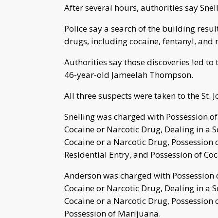
After several hours, authorities say Snel
Police say a search of the building resu
drugs, including cocaine, fentanyl, and
Authorities say those discoveries led t
46-year-old Jameelah Thompson.
All three suspects were taken to the St. 
Snelling was charged with Possession of
Cocaine or Narcotic Drug, Dealing in a S
Cocaine or a Narcotic Drug, Possession o
Residential Entry, and Possession of Coc
Anderson was charged with Possession of
Cocaine or Narcotic Drug, Dealing in a S
Cocaine or a Narcotic Drug, Possession o
Possession of Marijuana.