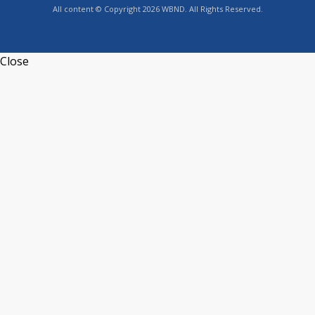
All content © Copyright 2026 WBND. All Rights Reserved.
Close