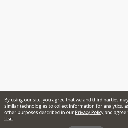
By using our site, you agree that we and third parties ma
similar technologies to collect information for analytics, a
other purposes described in our
Privacy Policy
and agree 
Use