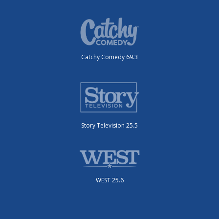
Catchy Comedy 69.3
Story Television 25.5
WEST 25.6