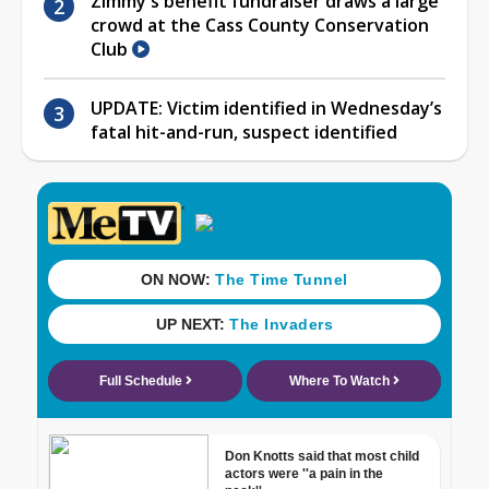
Zimmy's benefit fundraiser draws a large
crowd at the Cass County Conservation
Club
UPDATE: Victim identified in Wednesday’s
fatal hit-and-run, suspect identified