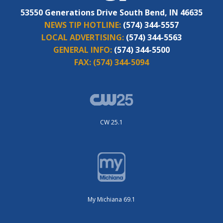
53550 Generations Drive South Bend, IN 46635
NEWS TIP HOTLINE:
(574) 344-5557
LOCAL ADVERTISING:
(574) 344-5563
GENERAL INFO:
(574) 344-5500
FAX:
(574) 344-5094
CW 25.1
My Michiana 69.1