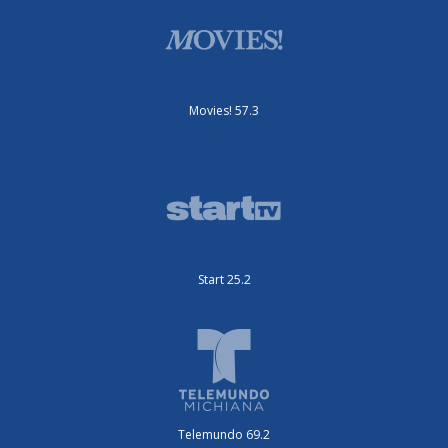
Movies! 57.3
Start 25.2
Telemundo 69.2