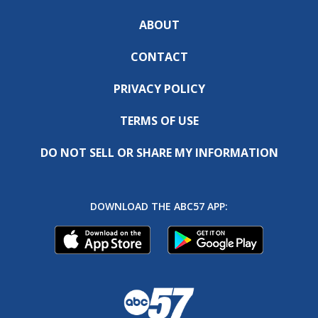
ABOUT
CONTACT
PRIVACY POLICY
TERMS OF USE
DO NOT SELL OR SHARE MY INFORMATION
DOWNLOAD THE ABC57 APP: