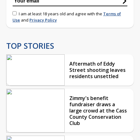
I am at least 18 years old and agree with the
Terms of
Use
and
Privacy Policy
TOP STORIES
Aftermath of Eddy
Street shooting leaves
residents unsettled
Zimmy's benefit
fundraiser draws a
large crowd at the Cass
County Conservation
Club