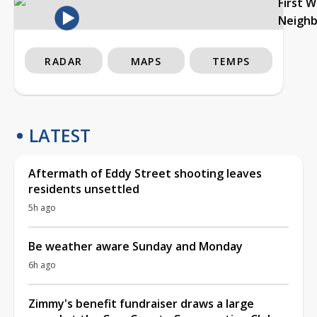
First 
Neigh
RADAR
MAPS
TEMPS
LATEST
Aftermath of Eddy Street shooting leaves
residents unsettled
5h ago
Be weather aware Sunday and Monday
6h ago
Zimmy's benefit fundraiser draws a large