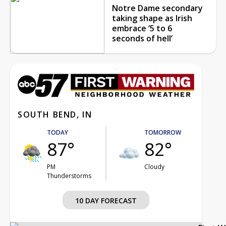
Notre Dame secondary
taking shape as Irish
embrace ‘5 to 6
seconds of hell’
SOUTH BEND, IN
TODAY
TOMORROW
87°
82°
PM
Cloudy
Thunderstorms
10 DAY FORECAST