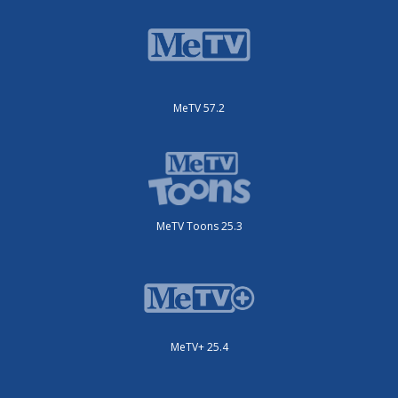
MeTV 57.2
MeTV Toons 25.3
MeTV+ 25.4