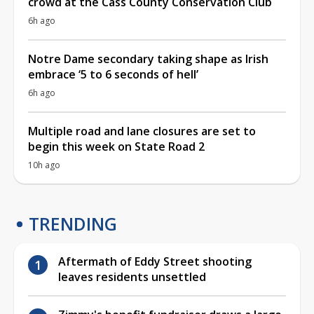
crowd at the Cass County Conservation Club
6h ago
Notre Dame secondary taking shape as Irish
embrace ‘5 to 6 seconds of hell’
6h ago
Multiple road and lane closures are set to
begin this week on State Road 2
10h ago
TRENDING
Aftermath of Eddy Street shooting
leaves residents unsettled