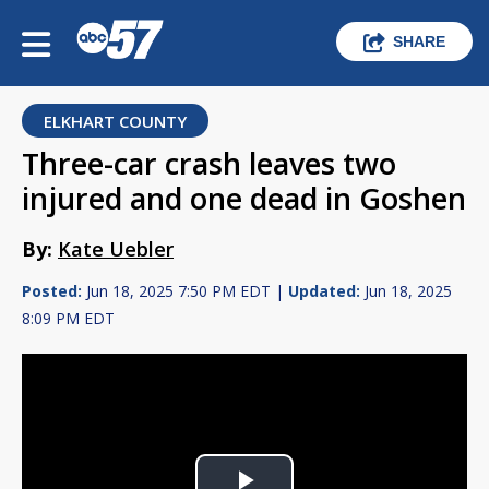
SHARE
ELKHART COUNTY
Three-car crash leaves two
injured and one dead in Goshen
By:
Kate Uebler
Posted:
Jun 18, 2025 7:50 PM EDT |
Updated:
Jun 18, 2025
8:09 PM EDT