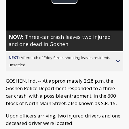
Play
Video
NOW:
Three-car crash leaves two injured
and one dead in Goshen
NEXT:
Aftermath of Eddy Street shooting leaves residents
unsettled
GOSHEN, Ind. -- At approximately 2:28 p.m. the
Goshen Police Department responded to a three-
car crash, with a possible entrapment, in the 800
block of North Main Street, also known as S.R. 15.
Upon officers arriving, two injured drivers and one
deceased driver were located.