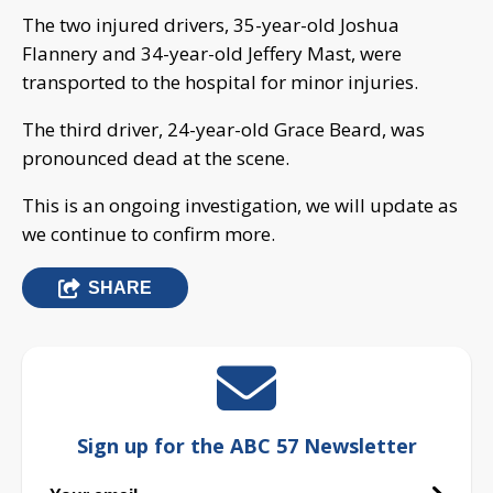
The two injured drivers, 35-year-old Joshua
Flannery and 34-year-old Jeffery Mast, were
transported to the hospital for minor injuries.
The third driver, 24-year-old Grace Beard, was
pronounced dead at the scene.
This is an ongoing investigation, we will update as
we continue to confirm more.
SHARE
Sign up for the ABC 57 Newsletter