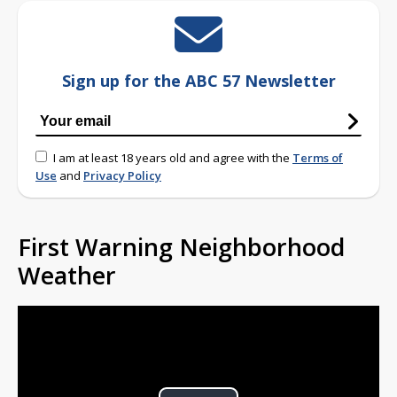
Sign up for the ABC 57 Newsletter
I am at least 18 years old and agree with the
Terms of
Use
and
Privacy Policy
First Warning Neighborhood
Weather