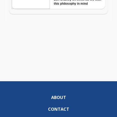
ABOUT
CONTACT