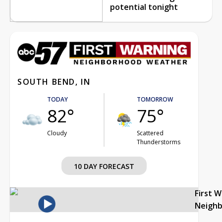
potential tonight
SOUTH BEND, IN
TODAY
TOMORROW
82°
75°
Cloudy
Scattered
Thunderstorms
10 DAY FORECAST
First 
Neigh