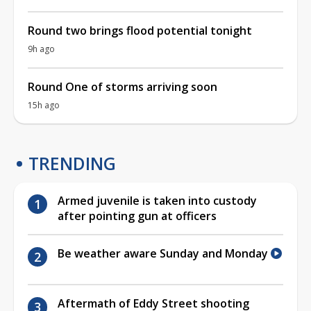
Round two brings flood potential tonight
9h ago
Round One of storms arriving soon
15h ago
TRENDING
Armed juvenile is taken into custody
after pointing gun at officers
Be weather aware Sunday and Monday
Aftermath of Eddy Street shooting