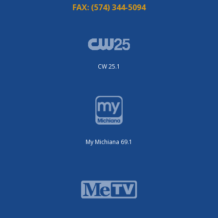
FAX:
(574) 344-5094
CW 25.1
My Michiana 69.1