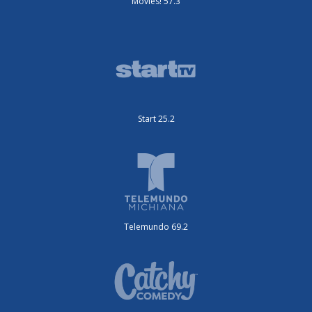
Movies! 57.3
Start 25.2
Telemundo 69.2