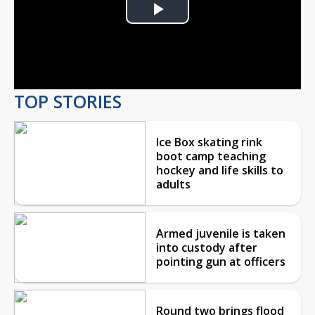
Play
Video
TOP STORIES
Ice Box skating rink
boot camp teaching
hockey and life skills to
adults
Armed juvenile is taken
into custody after
pointing gun at officers
Round two brings flood