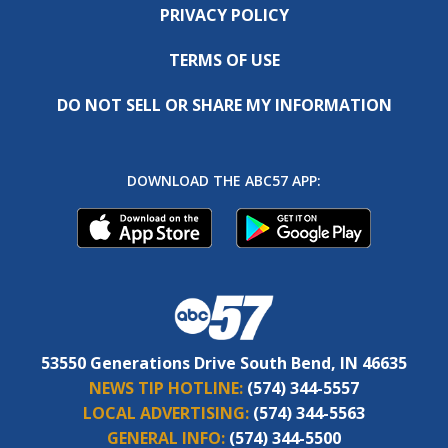
PRIVACY POLICY
TERMS OF USE
DO NOT SELL OR SHARE MY INFORMATION
DOWNLOAD THE ABC57 APP:
53550 Generations Drive South Bend, IN 46635
NEWS TIP HOTLINE:
(574) 344-5557
LOCAL ADVERTISING:
(574) 344-5563
GENERAL INFO:
(574) 344-5500