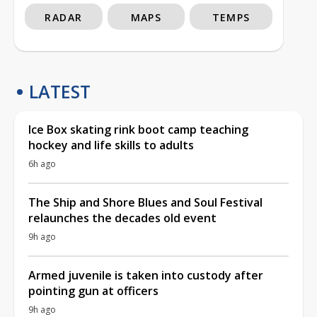
RADAR
MAPS
TEMPS
LATEST
Ice Box skating rink boot camp teaching
hockey and life skills to adults
6h ago
The Ship and Shore Blues and Soul Festival
relaunches the decades old event
9h ago
Armed juvenile is taken into custody after
pointing gun at officers
9h ago