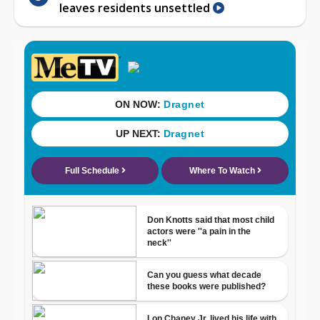
leaves residents unsettled