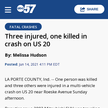
SHARE
FATAL CRASHES
Three injured, one killed in
crash on US 20
By: Melissa Hudson
Posted:
Jun 14, 2021 4:11 PM EDT
LA PORTE COUNTY, Ind. -- One person was killed
and three others were injured in a multi-vehicle
crash on US 20 near Roeske Avenue Sunday
afternoon.