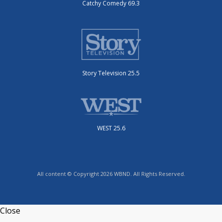
Catchy Comedy 69.3
Story Television 25.5
WEST 25.6
All content © Copyright 2026 WBND. All Rights Reserved.
Close