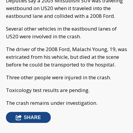
Deputies say a 2003 Mitsubishi SUV was traveling
westbound on US20 when it traveled into the
eastbound lane and collided with a 2008 Ford.
Several other vehicles in the eastbound lanes of
US20 were involved in the crash.
The driver of the 2008 Ford, Malachi Young, 19, was
extricated from his vehicle, but died at the scene
before he could be transported to the hospital.
Three other people were injured in the crash.
Toxicology test results are pending.
The crash remains under investigation.
SHARE