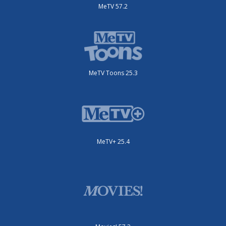
MeTV 57.2
MeTV Toons 25.3
MeTV+ 25.4