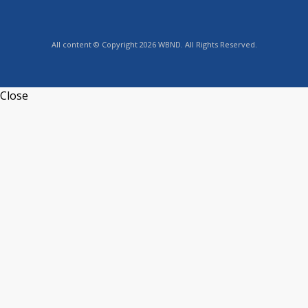
All content © Copyright 2026 WBND. All Rights Reserved.
Close