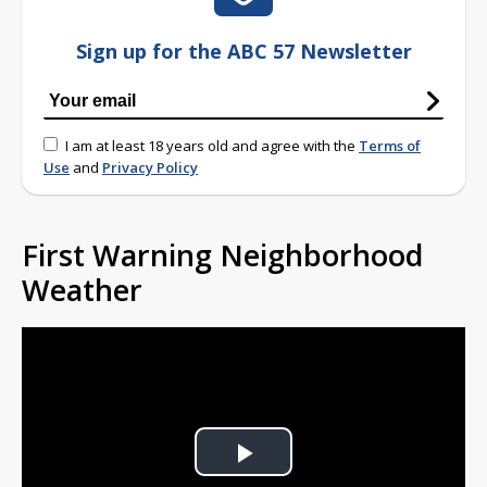
Sign up for the ABC 57 Newsletter
I am at least 18 years old and agree with the
Terms of
Use
and
Privacy Policy
First Warning Neighborhood
Weather
Play