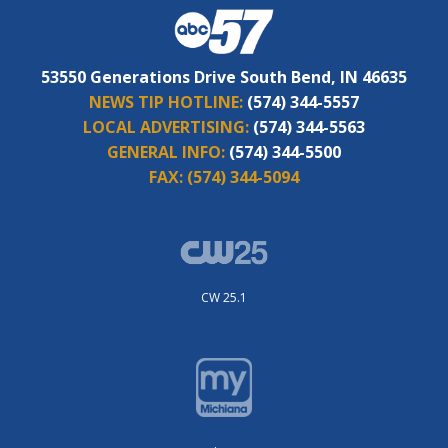
53550 Generations Drive South Bend, IN 46635
NEWS TIP HOTLINE:
(574) 344-5557
LOCAL ADVERTISING:
(574) 344-5563
GENERAL INFO:
(574) 344-5500
FAX:
(574) 344-5094
CW 25.1