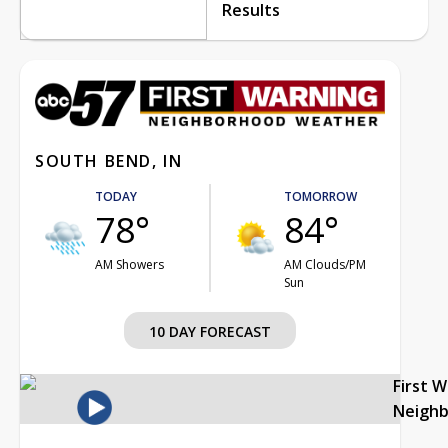
Results
SOUTH BEND, IN
TODAY
TOMORROW
78°
84°
AM Showers
AM Clouds/PM
Sun
10 DAY FORECAST
First 
Neigh