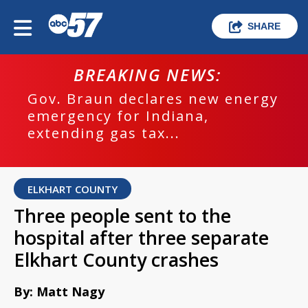
SHARE
BREAKING NEWS:
Gov. Braun declares new energy
emergency for Indiana,
extending gas tax...
ELKHART COUNTY
Three people sent to the
hospital after three separate
Elkhart County crashes
By: Matt Nagy