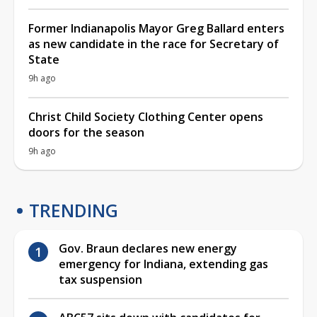
Former Indianapolis Mayor Greg Ballard enters
as new candidate in the race for Secretary of
State
9h ago
Christ Child Society Clothing Center opens
doors for the season
9h ago
TRENDING
Gov. Braun declares new energy
emergency for Indiana, extending gas
tax suspension