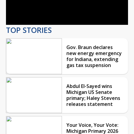
Video
TOP STORIES
Gov. Braun declares
new energy emergency
for Indiana, extending
gas tax suspension
Abdul El-Sayed wins
Michigan US Senate
primary; Haley Stevens
releases statement
Your Voice, Your Vote:
Michigan Primary 2026