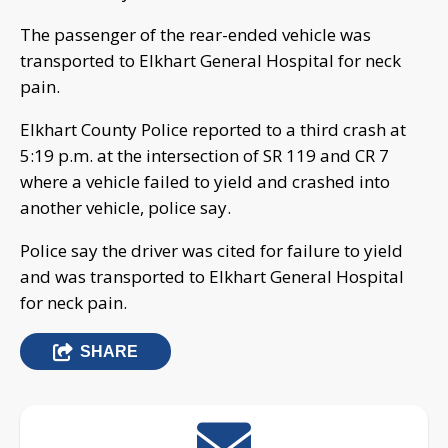
The passenger of the rear-ended vehicle was
transported to Elkhart General Hospital for neck
pain.
Elkhart County Police reported to a third crash at
5:19 p.m. at the intersection of SR 119 and CR 7
where a vehicle failed to yield and crashed into
another vehicle, police say.
Police say the driver was cited for failure to yield
and was transported to Elkhart General Hospital
for neck pain.
SHARE