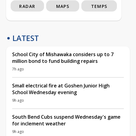
RADAR
MAPS
TEMPS
LATEST
School City of Mishawaka considers up to 7
million bond to fund building repairs
7h ago
Small electrical fire at Goshen Junior High
School Wednesday evening
9h ago
South Bend Cubs suspend Wednesday's game
for inclement weather
9h ago