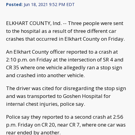
Posted:
Jun 18, 2021 9:52 PM EDT
ELKHART COUNTY, Ind. -- Three people were sent
to the hospital as a result of three different car
crashes that occurred in Elkhart County on Friday.
An Elkhart County officer reported to a crash at
2:10 p.m. on Friday at the intersection of SR 4 and
CR 35 where one vehicle allegedly ran a stop sign
and crashed into another vehicle.
The driver was cited for disregarding the stop sign
and was transported to Goshen Hospital for
internal chest injuries, police say.
Police say they reported to a second crash at 2:56
p.m. Friday on CR 20, near CR 7, where one car was
rear ended by another.