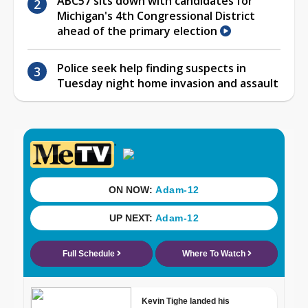
ABC57 sits down with candidates for
Michigan's 4th Congressional District
ahead of the primary election
Police seek help finding suspects in
Tuesday night home invasion and assault