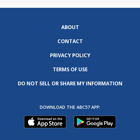
ABOUT
CONTACT
PRIVACY POLICY
TERMS OF USE
DO NOT SELL OR SHARE MY INFORMATION
DOWNLOAD THE ABC57 APP: