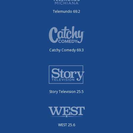
Telemundo 69.2
Catchy Comedy 69.3
Story Television 25.5
WEST 25.6