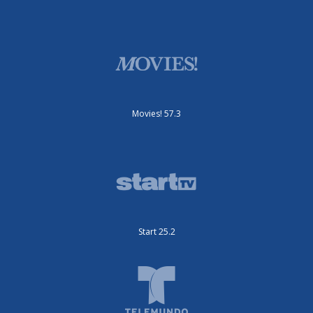
Movies! 57.3
Start 25.2