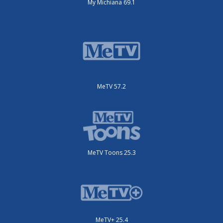
My Michiana 69.1
MeTV 57.2
MeTV Toons 25.3
MeTV+ 25.4