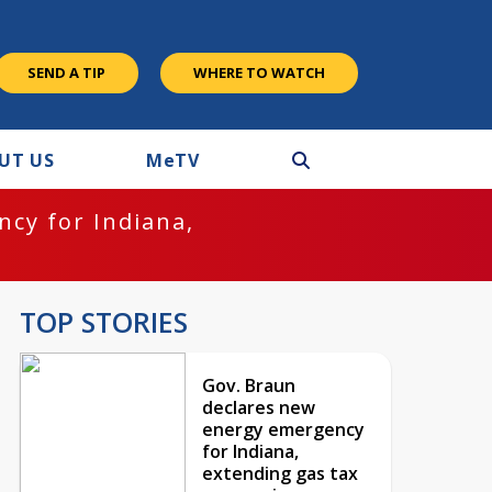
SEND A TIP
WHERE TO WATCH
UT US
M
e
TV
cy for Indiana,
TOP STORIES
Gov. Braun
declares new
energy emergency
for Indiana,
extending gas tax