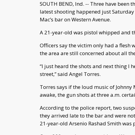
SOUTH BEND, Ind. -- Three have been thr
latest shooting happened just Saturday 
Mac’s bar on Western Avenue.
A 21-year-old was pistol whipped and the
Officers say the victim only had a flesh 
the area are still concerned about all th
“I just heard the shots and next thing 
street,” said Angel Torres.
Torres says if the loud music of Johnny
awake, the gun shots at three a.m. certa
According to the police report, two susp
they arrived late to the bar and were not
21-year-old Arsenio Rashad Smith was pi