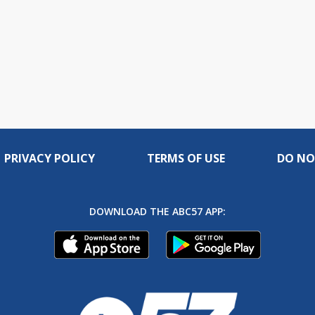
PRIVACY POLICY
TERMS OF USE
DO NO
DOWNLOAD THE ABC57 APP: