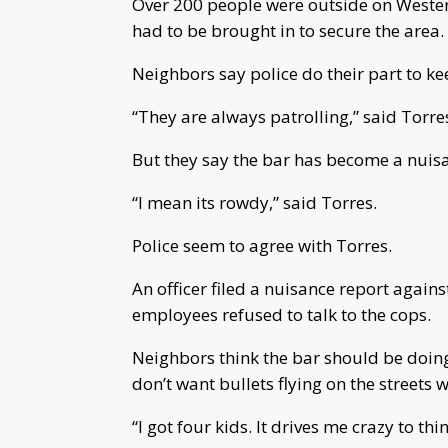
Over 200 people were outside on Wester
had to be brought in to secure the area.
Neighbors say police do their part to k
“They are always patrolling,” said Torre
But they say the bar has become a nuisa
“I mean its rowdy,” said Torres.
Police seem to agree with Torres.
An officer filed a nuisance report again
employees refused to talk to the cops.
Neighbors think the bar should be doing
don’t want bullets flying on the streets 
“I got four kids.
It drives me crazy to th