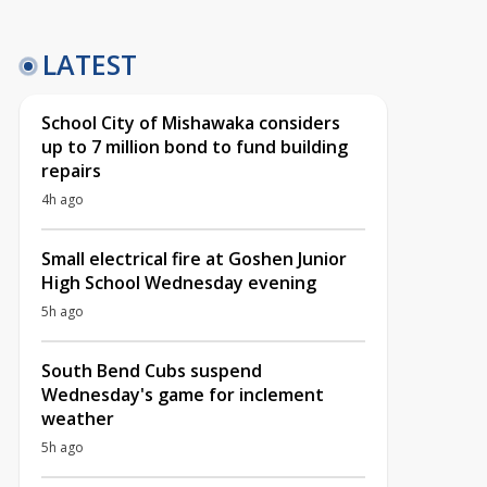
LATEST
School City of Mishawaka considers
up to 7 million bond to fund building
repairs
4h ago
Small electrical fire at Goshen Junior
High School Wednesday evening
5h ago
South Bend Cubs suspend
Wednesday's game for inclement
weather
5h ago