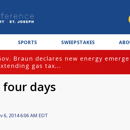
SPORTS
SWEEPSTAKES
ABO
Gov. Braun declares new energy emergen
extending gas tax...
 four days
 6, 2014 6:06 AM EDT