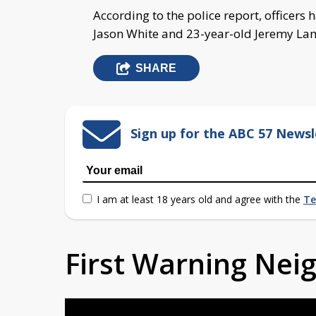
According to the police report, officers 
Jason White and 23-year-old Jeremy La
SHARE
Sign up for the ABC 57 Newsl
I am at least 18 years old and agree with the
Te
First Warning Ne