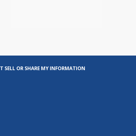
T SELL OR SHARE MY INFORMATION