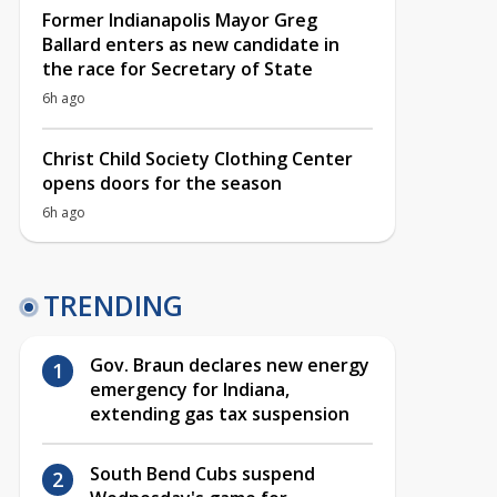
Former Indianapolis Mayor Greg
Ballard enters as new candidate in
the race for Secretary of State
6h ago
Christ Child Society Clothing Center
opens doors for the season
6h ago
TRENDING
Gov. Braun declares new energy
emergency for Indiana,
extending gas tax suspension
South Bend Cubs suspend