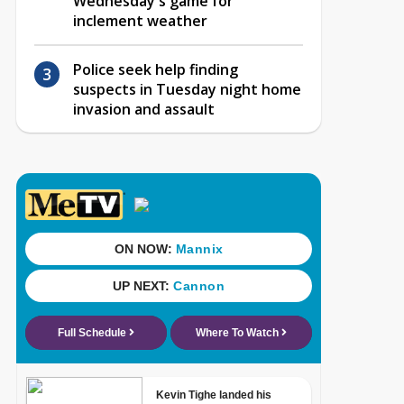
Wednesday's game for
inclement weather
Police seek help finding
suspects in Tuesday night home
invasion and assault