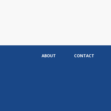
ABOUT
CONTACT