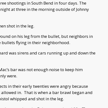
ee shootings in South Bend in four days.
T
he
night at three in the morning outside of Johnny
n shot in the leg.
wound on his leg from the bullet, but neighbors in
e bullets flying in their neighborhood.
I heard was sirens and cars running up and down the
 Mac’s bar was not enough noise to keep him
inly were.
ects in their early twenties were angry because
 allowed in.
That is when a bar brawl began and
stol whipped and shot in the leg.