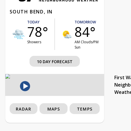
SOUTH BEND, IN
TODAY
TOMORROW
78°
84°
Showers
AM Clouds/PM
Sun
10 DAY FORECAST
First W
Neighb
Weath
RADAR
MAPS
TEMPS