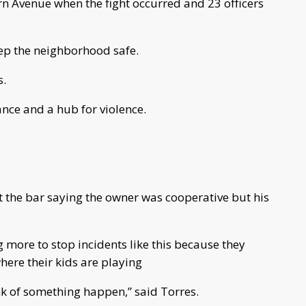
n Avenue when the fight occurred and 23 officers
eep the neighborhood safe.
s.
nce and a hub for violence.
st the bar saying the owner was cooperative but his
 more to stop incidents like this because they
where their kids are playing
ink of something happen,” said Torres.