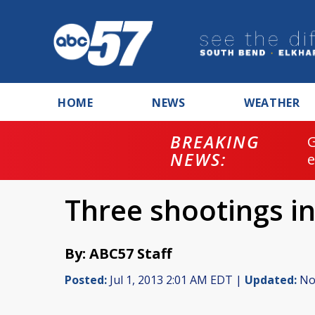
HOME
NEWS
WEATHER
BREAKING
NEWS:
Three shootings in
By: ABC57 Staff
Posted:
Jul 1, 2013 2:01 AM EDT |
Updated:
Nov