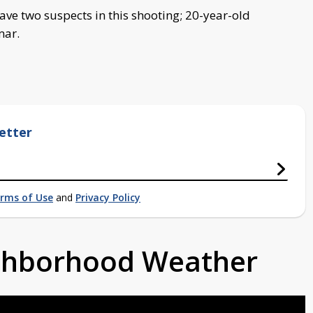
have two suspects in this shooting; 20-year-old
mar.
etter
rms of Use
and
Privacy Policy
ighborhood Weather