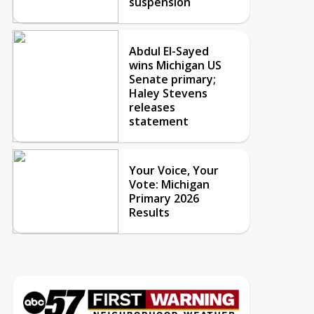
suspension
Abdul El-Sayed
wins Michigan US
Senate primary;
Haley Stevens
releases
statement
Your Voice, Your
Vote: Michigan
Primary 2026
Results