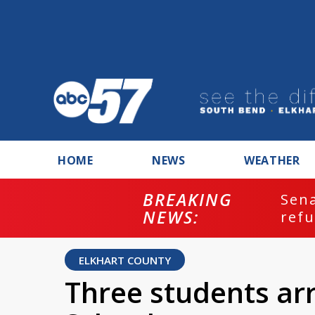
HOME
NEWS
WEATHER
BREAKING
ash
Sena
NEWS:
refu
ELKHART COUNTY
Three students arr