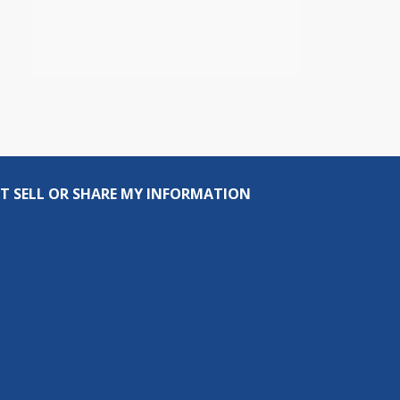
T SELL OR SHARE MY INFORMATION