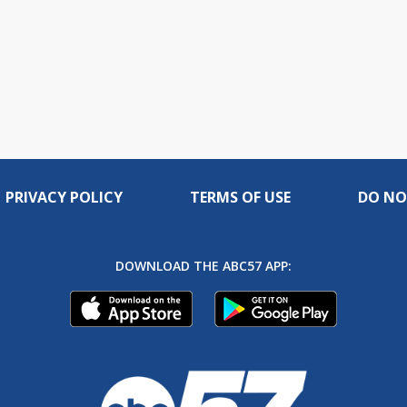
PRIVACY POLICY
TERMS OF USE
DO NO
DOWNLOAD THE ABC57 APP: