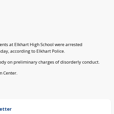
ents at Elkhart High School were arrested
day, according to Elkhart Police.
tody on preliminary charges of disorderly conduct.
n Center.
etter