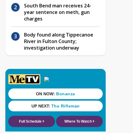
South Bend man receives 24-
year sentence on meth, gun
charges
Body found along Tippecanoe
River in Fulton County;
investigation underway