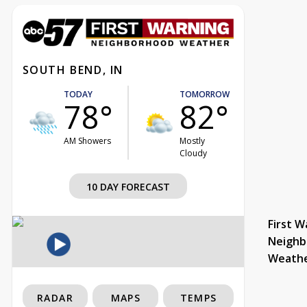
SOUTH BEND, IN
TODAY
TOMORROW
78°
82°
AM Showers
Mostly
Cloudy
10 DAY FORECAST
First W
Neighb
Weath
RADAR
MAPS
TEMPS