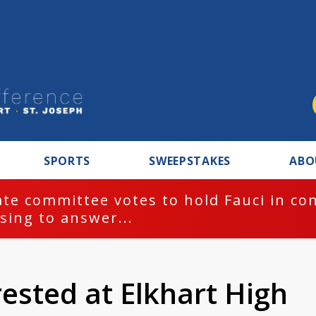
SPORTS
SWEEPSTAKES
ABO
te committee votes to hold Fauci in co
sing to answer...
ested at Elkhart High