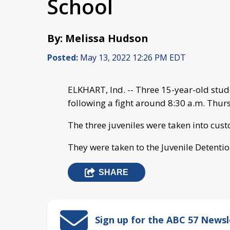
School
By: Melissa Hudson
Posted:
May 13, 2022 12:26 PM EDT
ELKHART, Ind. -- Three 15-year-old stud
following a fight around 8:30 a.m. Thurs
The three juveniles were taken into cus
They were taken to the Juvenile Detentio
SHARE
Sign up for the ABC 57 Newsl