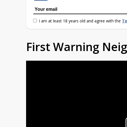
I am at least 18 years old and agree with the
Te
First Warning Ne