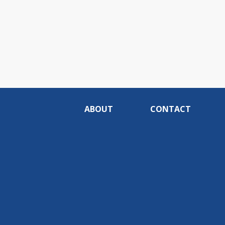
ABOUT
CONTACT