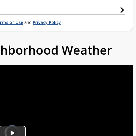
rms of Use
and
Privacy Policy
ighborhood Weather
Video
Player
is