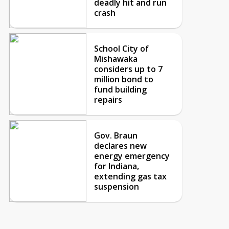
deadly hit and run
crash
School City of
Mishawaka
considers up to 7
million bond to
fund building
repairs
Gov. Braun
declares new
energy emergency
for Indiana,
extending gas tax
suspension