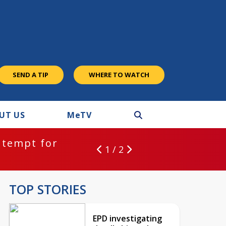
SEND A TIP
WHERE TO WATCH
UT US
M
e
TV
ntempt for
1 / 2
TOP STORIES
EPD investigating