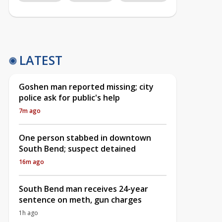
LATEST
Goshen man reported missing; city
police ask for public's help
7m ago
One person stabbed in downtown
South Bend; suspect detained
16m ago
South Bend man receives 24-year
sentence on meth, gun charges
1h ago