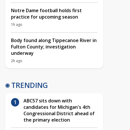
Notre Dame football holds first
practice for upcoming season
1h ago
Body found along Tippecanoe River in
Fulton County; investigation
underway
2h ago
TRENDING
ABC57 sits down with
candidates for Michigan's 4th
Congressional District ahead of
the primary election