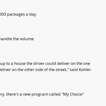
,000 packages a day.
 handle the volume
up to a house the driver could deliver on the one
liver on the other side of the street," said Kohler.
ry, there's a new program called "My Choice"