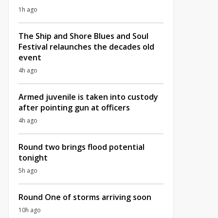
1h ago
The Ship and Shore Blues and Soul
Festival relaunches the decades old
event
4h ago
Armed juvenile is taken into custody
after pointing gun at officers
4h ago
Round two brings flood potential
tonight
5h ago
Round One of storms arriving soon
10h ago