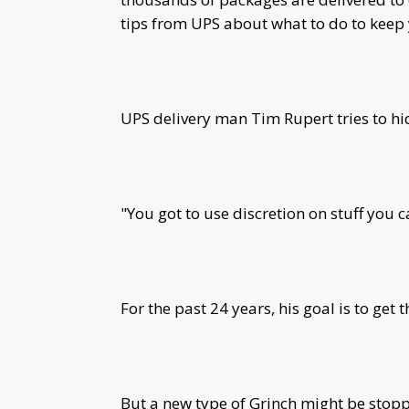
tips from UPS about what to do to keep 
UPS delivery man Tim Rupert tries to hid
"You got to use discretion on stuff you c
For the past 24 years, his goal is to get 
But a new type of Grinch might be stop