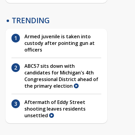
TRENDING
Armed juvenile is taken into
custody after pointing gun at
officers
ABC57 sits down with
candidates for Michigan's 4th
Congressional District ahead of
the primary election
Aftermath of Eddy Street
shooting leaves residents
unsettled