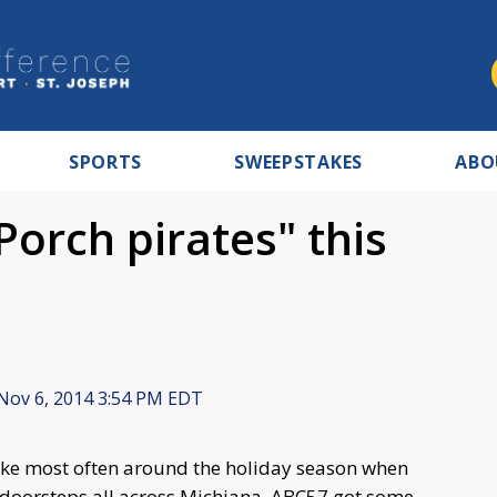
SPORTS
SWEEPSTAKES
ABO
Porch pirates" this
Nov 6, 2014 3:54 PM EDT
rike most often around the holiday season when
 doorsteps all across Michiana. ABC57 got some