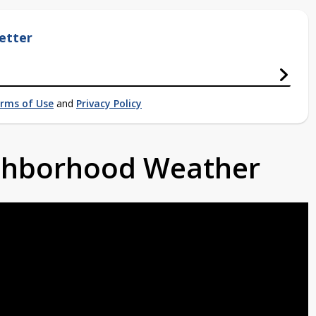
etter
rms of Use
and
Privacy Policy
ighborhood Weather