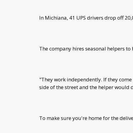
In Michiana, 41 UPS drivers drop off 20
The company hires seasonal helpers to
"They work independently. If they come 
side of the street and the helper would de
To make sure you're home for the delive