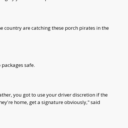
e country are catching these porch pirates in the
p packages safe.
ather, you got to use your driver discretion if the
ey're home, get a signature obviously," said