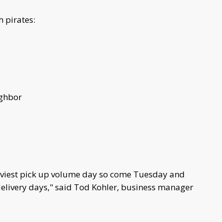
 pirates:
ighbor
aviest pick up volume day so come Tuesday and
delivery days," said Tod Kohler, business manager