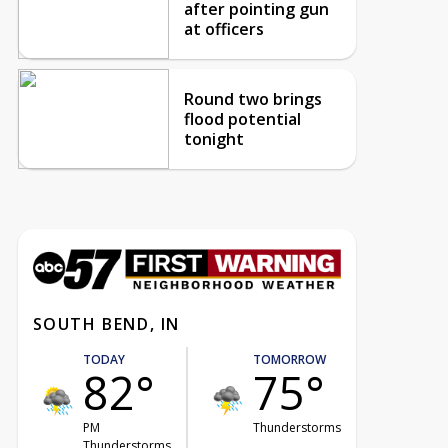
after pointing gun
at officers
Round two brings
flood potential
tonight
SOUTH BEND, IN
TODAY
TOMORROW
82°
75°
PM
Thunderstorms
Thunderstorms