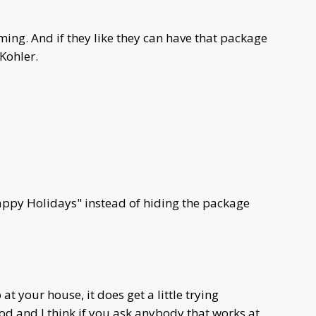
ing. And if they like they can have that package
 Kohler.
appy Holidays" instead of hiding the package
 at your house, it does get a little trying
good and I think if you ask anybody that works at