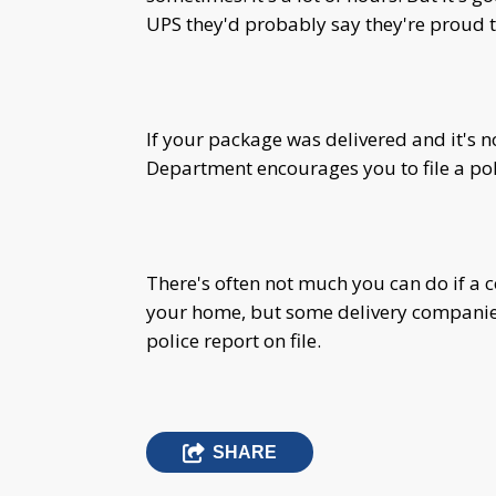
UPS they'd probably say they're proud t
If your package was delivered and it's 
Department encourages you to file a pol
There's often not much you can do if a
your home, but some delivery companies 
police report on file.
SHARE