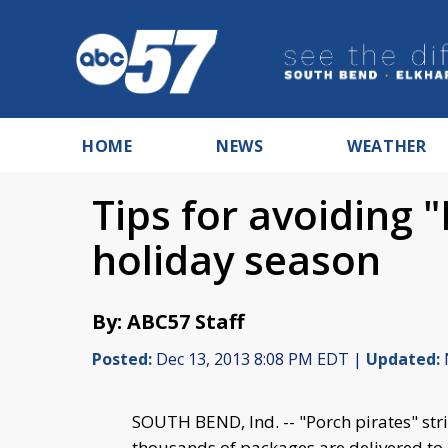
HOME
NEWS
WEATHER
Tips for avoiding "
holiday season
By: ABC57 Staff
Posted:
Dec 13, 2013 8:08 PM EDT |
Updated:
SOUTH BEND, Ind. -- "Porch pirates" st
thousands of packages are delivered to