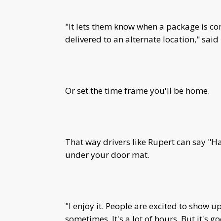
"It lets them know when a package is com
delivered to an alternate location," said
Or set the time frame you'll be home.
That way drivers like Rupert can say "H
under your door mat.
"I enjoy it. People are excited to show up
sometimes. It's a lot of hours. But it's 