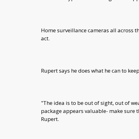
Home surveillance cameras all across th
act.
Rupert says he does what he can to kee
"The idea is to be out of sight, out of we
package appears valuable- make sure th
Rupert.