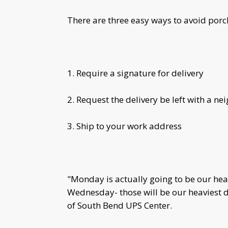
There are three easy ways to avoid porch
1. Require a signature for delivery
2. Request the delivery be left with a ne
3. Ship to your work address
"Monday is actually going to be our he
Wednesday- those will be our heaviest 
of South Bend UPS Center.