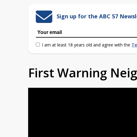
Sign up for the ABC 57 Newsl
I am at least 18 years old and agree with the
Te
First Warning Ne