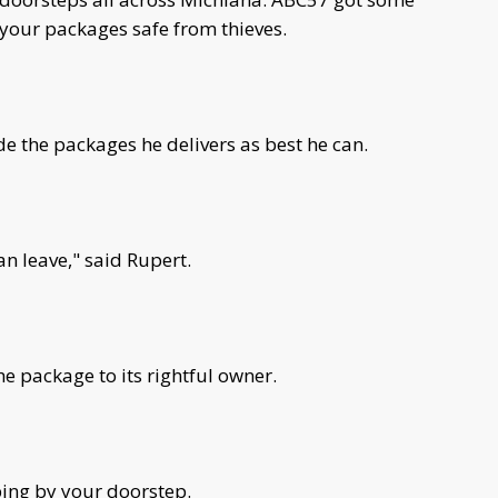
your packages safe from thieves.
e the packages he delivers as best he can.
an leave," said Rupert.
the package to its rightful owner.
ping by your doorstep.