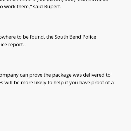
o work there," said Rupert.
nowhere to be found, the South Bend Police
ice report.
 company can prove the package was delivered to
will be more likely to help if you have proof of a