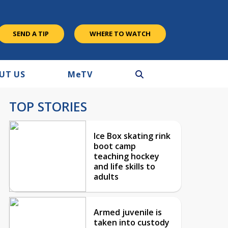
SEND A TIP
WHERE TO WATCH
UT US
M
e
TV
TOP STORIES
Ice Box skating rink
boot camp
teaching hockey
and life skills to
adults
Armed juvenile is
taken into custody