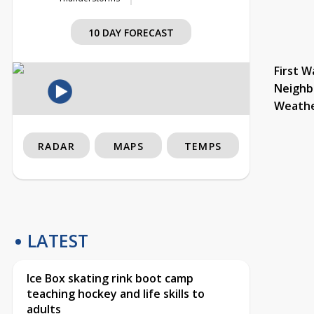
10 DAY FORECAST
First W
Neighb
Weath
RADAR
MAPS
TEMPS
LATEST
Ice Box skating rink boot camp
teaching hockey and life skills to
adults