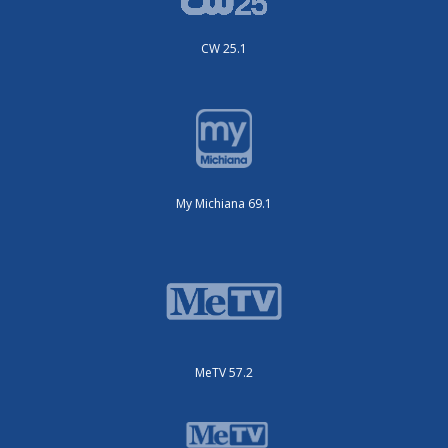
CW 25.1
My Michiana 69.1
MeTV 57.2