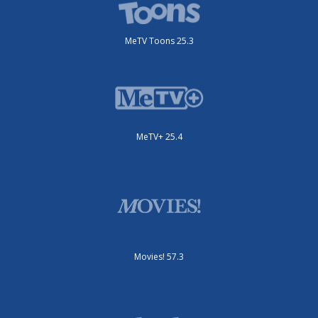
MeTV Toons 25.3
MeTV+ 25.4
Movies! 57.3