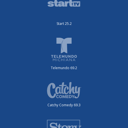
Start 25.2
Telemundo 69.2
Catchy Comedy 69.3