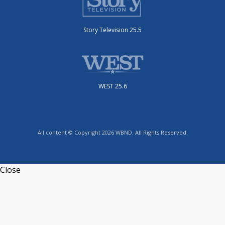
Story Television 25.5
WEST 25.6
All content © Copyright 2026 WBND. All Rights Reserved.
Close