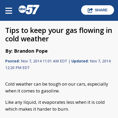
SHARE
Tips to keep your gas flowing in
cold weather
By: Brandon Pope
Posted:
Nov 7, 2014 11:01 AM EDT |
Updated:
Nov 7, 2014
12:20 PM EDT
Cold weather can be tough on our cars, especially
when it comes to gasoline.
Like any liquid, it evaporates less when it is cold
which makes it harder to burn.