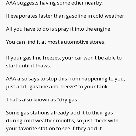
AAA suggests having some ether nearby.
It evaporates faster than gasoline in cold weather.
All you have to do is spray it into the engine.
You can find it at most automotive stores.
If your gas line freezes, your car won't be able to
start until it thaws.
AAA also says to stop this from happening to you,
just add "gas line anti-freeze" to your tank.
That's also known as "dry gas."
Some gas stations already add it to their gas
during cold weather months, so just check with
your favorite station to see if they add it.