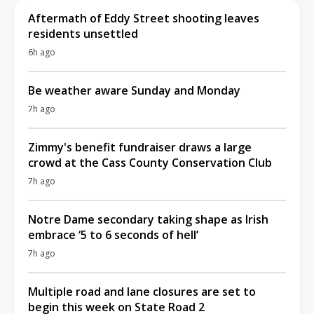
Aftermath of Eddy Street shooting leaves
residents unsettled
6h ago
Be weather aware Sunday and Monday
7h ago
Zimmy's benefit fundraiser draws a large
crowd at the Cass County Conservation Club
7h ago
Notre Dame secondary taking shape as Irish
embrace ‘5 to 6 seconds of hell’
7h ago
Multiple road and lane closures are set to
begin this week on State Road 2