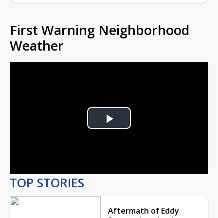
First Warning Neighborhood
Weather
Play
Video
TOP STORIES
Aftermath of Eddy