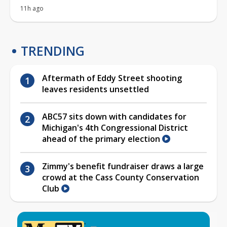
11h ago
TRENDING
Aftermath of Eddy Street shooting
leaves residents unsettled
ABC57 sits down with candidates for
Michigan's 4th Congressional District
ahead of the primary election
Zimmy's benefit fundraiser draws a large
crowd at the Cass County Conservation
Club