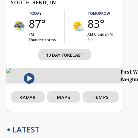
SOUTH BEND, IN
TODAY
TOMORROW
87°
83°
PM
AM Clouds/PM
Thunderstorms
Sun
10 DAY FORECAST
First 
Neigh
RADAR
MAPS
TEMPS
LATEST