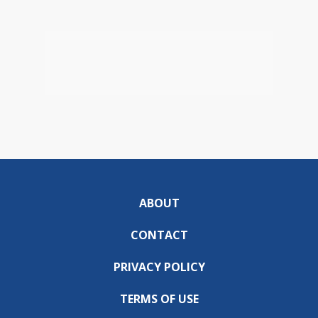
ABOUT
CONTACT
PRIVACY POLICY
TERMS OF USE