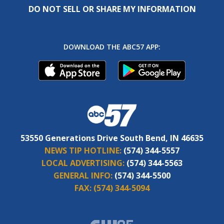
DO NOT SELL OR SHARE MY INFORMATION
DOWNLOAD THE ABC57 APP:
53550 Generations Drive South Bend, IN 46635
NEWS TIP HOTLINE:
(574) 344-5557
LOCAL ADVERTISING:
(574) 344-5563
GENERAL INFO:
(574) 344-5500
FAX:
(574) 344-5094