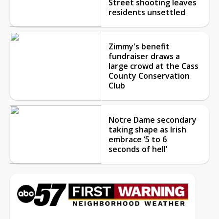
Street shooting leaves
residents unsettled
Zimmy's benefit
fundraiser draws a
large crowd at the Cass
County Conservation
Club
Notre Dame secondary
taking shape as Irish
embrace ‘5 to 6
seconds of hell’