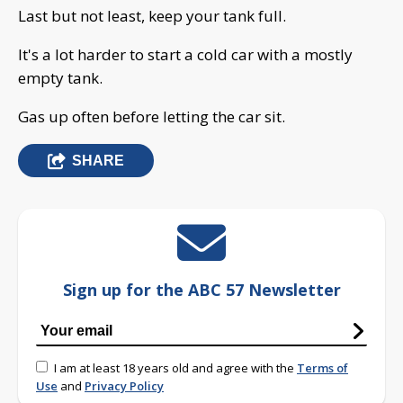
Last but not least, keep your tank full.
It's a lot harder to start a cold car with a mostly
empty tank.
Gas up often before letting the car sit.
SHARE
Sign up for the ABC 57 Newsletter
I am at least 18 years old and agree with the
Terms of
Use
and
Privacy Policy