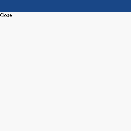
Close