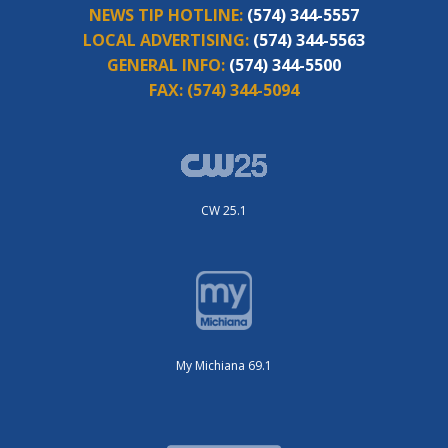
NEWS TIP HOTLINE:
(574) 344-5557
LOCAL ADVERTISING:
(574) 344-5563
GENERAL INFO:
(574) 344-5500
FAX:
(574) 344-5094
CW 25.1
My Michiana 69.1