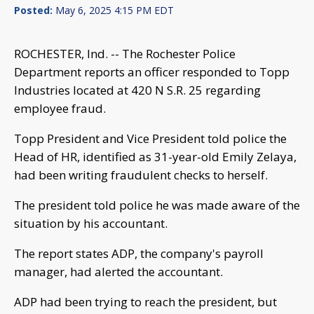
Posted:
May 6, 2025 4:15 PM EDT
ROCHESTER, Ind. -- The Rochester Police
Department reports an officer responded to Topp
Industries located at 420 N S.R. 25 regarding
employee fraud.
Topp President and Vice President told police the
Head of HR, identified as 31-year-old Emily Zelaya,
had been writing fraudulent checks to herself.
The president told police he was made aware of the
situation by his accountant.
The report states ADP, the company's payroll
manager, had alerted the accountant.
ADP had been trying to reach the president, but