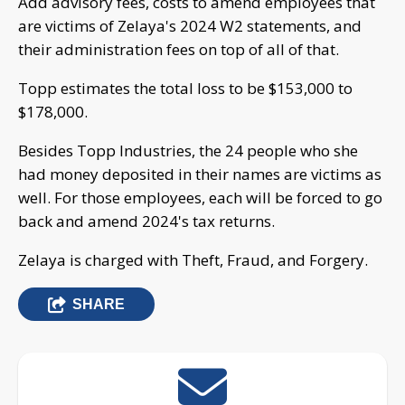
Add advisory fees, costs to amend employees that
are victims of Zelaya's 2024 W2 statements, and
their administration fees on top of all of that.
Topp estimates the total loss to be $153,000 to
$178,000.
Besides Topp Industries, the 24 people who she
had money deposited in their names are victims as
well. For those employees, each will be forced to go
back and amend 2024's tax returns.
Zelaya is charged with Theft, Fraud, and Forgery.
SHARE