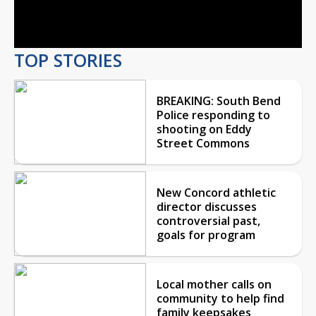
Video
TOP STORIES
BREAKING: South Bend
Police responding to
shooting on Eddy
Street Commons
New Concord athletic
director discusses
controversial past,
goals for program
Local mother calls on
community to help find
family keepsakes