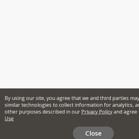
By using our site, you agree that we and third parties ma
similar technologies to collect information for analytics, a
other purposes described in our
Privacy Policy
and agree 
Use
Close