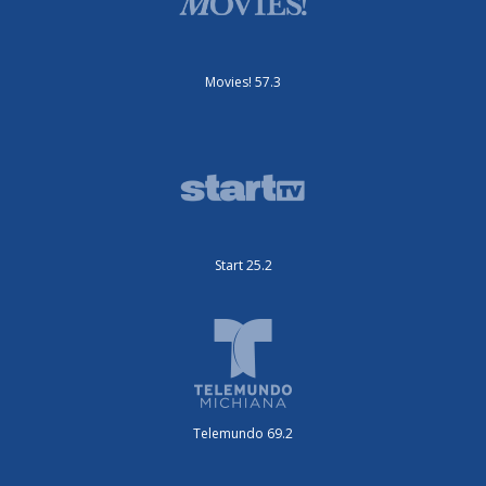
Movies! 57.3
Start 25.2
Telemundo 69.2