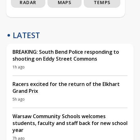
RADAR
MAPS
TEMPS
LATEST
BREAKING: South Bend Police responding to
shooting on Eddy Street Commons
1h ago
Racers excited for the return of the Elkhart
Grand Prix
5h ago
Warsaw Community Schools welcomes
students, faculty and staff back for new school
year
7h ago