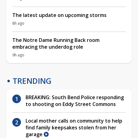
The latest update on upcoming storms
8h ago
The Notre Dame Running Back room
embracing the underdog role
9h ago
TRENDING
BREAKING: South Bend Police responding
to shooting on Eddy Street Commons
Local mother calls on community to help
find family keepsakes stolen from her
garage