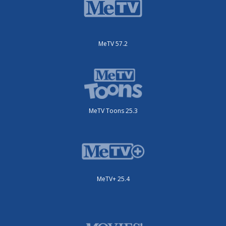
MeTV 57.2
MeTV Toons 25.3
MeTV+ 25.4