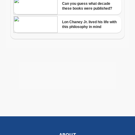
ABOUT