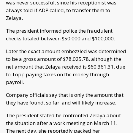
was never successful, since his receptionist was
always told if ADP called, to transfer them to
Zelaya.
The president informed police the fraudulent
checks totaled between $50,000 and $100,000.
Later the exact amount embezzled was determined
to be a gross amount of $78,025.78, although the
net amount that Zelaya received is $60,361.31, due
to Topp paying taxes on the money through
payroll.
Company officials say that is only the amount that
they have found, so far, and will likely increase.
The president stated he confronted Zelaya about
the situation after a work meeting on March 11.
The next day, she reportedly packed her