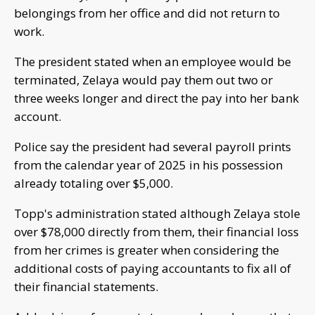
belongings from her office and did not return to
work.
The president stated when an employee would be
terminated, Zelaya would pay them out two or
three weeks longer and direct the pay into her bank
account.
Police say the president had several payroll prints
from the calendar year of 2025 in his possession
already totaling over $5,000.
Topp's administration stated although Zelaya stole
over $78,000 directly from them, their financial loss
from her crimes is greater when considering the
additional costs of paying accountants to fix all of
their financial statements.