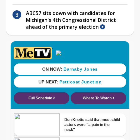
ABC57 sits down with candidates for
Michigan's 4th Congressional District
ahead of the primary election