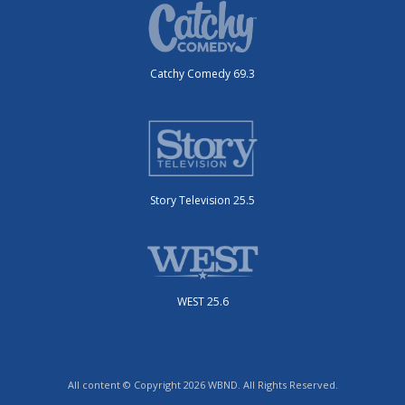
Catchy Comedy 69.3
Story Television 25.5
WEST 25.6
All content © Copyright 2026 WBND. All Rights Reserved.