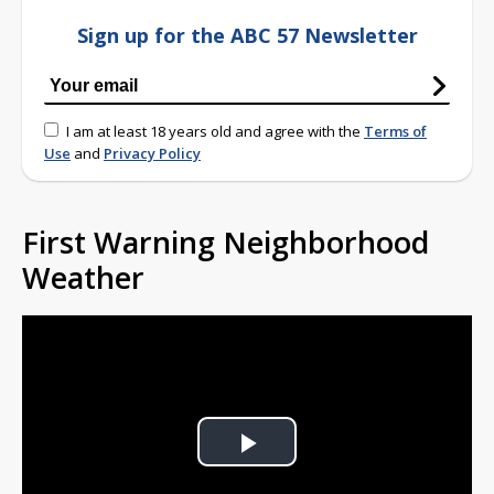
Sign up for the ABC 57 Newsletter
I am at least 18 years old and agree with the
Terms of
Use
and
Privacy Policy
First Warning Neighborhood
Weather
Play