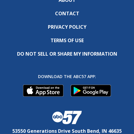
CONTACT
PRIVACY POLICY
TERMS OF USE
DO NOT SELL OR SHARE MY INFORMATION
DOWNLOAD THE ABC57 APP:
53550 Generations Drive South Bend, IN 46635