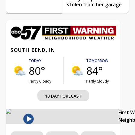
stolen from her garage
SOUTH BEND, IN
TODAY
TOMORROW
80°
84°
Partly Cloudy
Partly Cloudy
10 DAY FORECAST
First 
Neigh