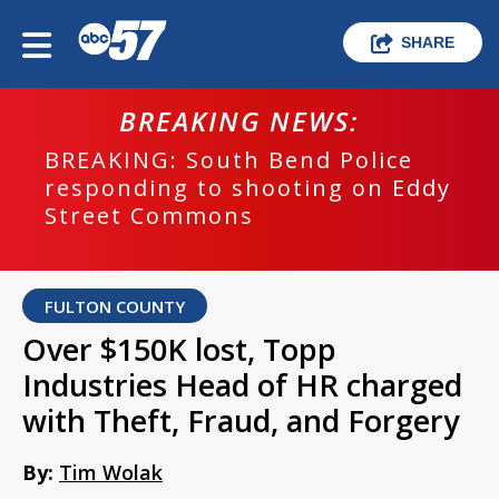
SHARE
BREAKING NEWS:
BREAKING: South Bend Police
responding to shooting on Eddy
Street Commons
FULTON COUNTY
Over $150K lost, Topp
Industries Head of HR charged
with Theft, Fraud, and Forgery
By:
Tim Wolak