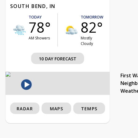
SOUTH BEND, IN
TODAY
TOMORROW
78°
82°
AM Showers
Mostly
Cloudy
10 DAY FORECAST
First W
Neighb
Weath
RADAR
MAPS
TEMPS