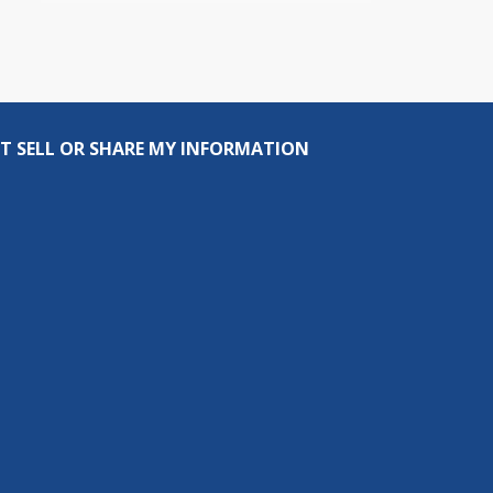
T SELL OR SHARE MY INFORMATION