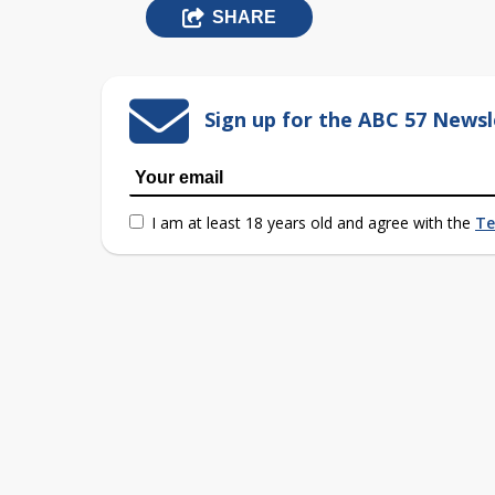
SHARE
Sign up for the ABC 57 Newsl
I am at least 18 years old and agree with the
Te