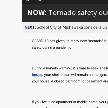
Loaded
:
Pause
Unmute
0%
NOW:
Tornado safety du
NEXT:
School City of Mishawaka considers up t
COVID-19 has given us many new “normals” in 2
safety during a pandemic.
During a tornado warning, it is time to seek shel
house,
 your shelter plan will remain unchanged. 
your house. A closet, bathroom, or basement are
If you live in an apartment or mobile home, your 