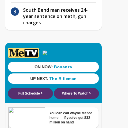
South Bend man receives 24-
year sentence on meth, gun
charges