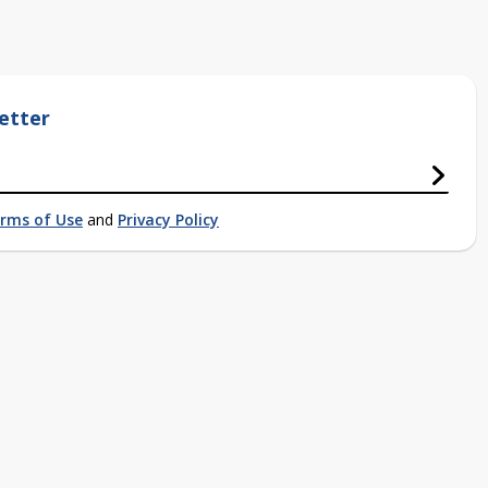
etter
rms of Use
and
Privacy Policy