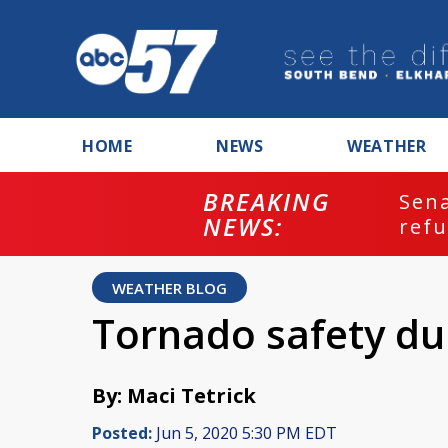
HOME
NEWS
WEATHER
BREAKING
ash
Sena
NEWS:
refu
WEATHER BLOG
Tornado safety du
By: Maci Tetrick
Posted:
Jun 5, 2020 5:30 PM EDT