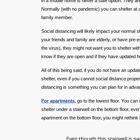
in a mobile home is never a safe option. They are
Normally (with no pandemic) you can shelter at a 
family member.
Social distancing will likely impact your normal 
your friends and family are elderly, or have pre-
the virus), they might not want you to shelter wi
know if they are open and if they have updated 
All of this being said, if you do not have an upd
shelter, even if you cannot social distance proper
distancing is something you can plan for in adva
For apartments
, go to the lowest floor. You can 
shelter under a stairwell on the bottom floor, even
apartment on the bottom floor, you might rethink t
Even though this stairwell is par