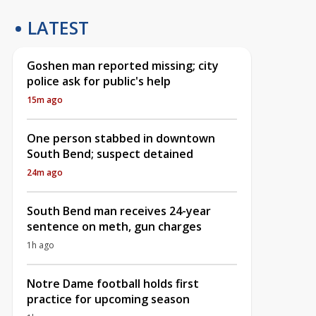
LATEST
Goshen man reported missing; city
police ask for public's help
15m ago
One person stabbed in downtown
South Bend; suspect detained
24m ago
South Bend man receives 24-year
sentence on meth, gun charges
1h ago
Notre Dame football holds first
practice for upcoming season