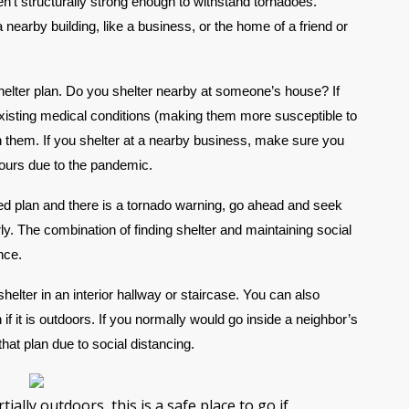
n’t structurally strong enough to withstand tornadoes. 
nearby building, like a business, or the home of a friend or 
shelter plan. Do you shelter nearby at someone’s house? If 
existing medical conditions (making them more susceptible to 
th them. If you shelter at a nearby business, make sure you 
hours due to the pandemic.
ated plan and there is a tornado warning, go ahead and seek 
ly. The combination of finding shelter and maintaining social 
nce.
shelter in an interior hallway or staircase. You can also 
 if it is outdoors. If you normally would go inside a neighbor’s 
hat plan due to social distancing.
tially outdoors, this is a safe place to go if