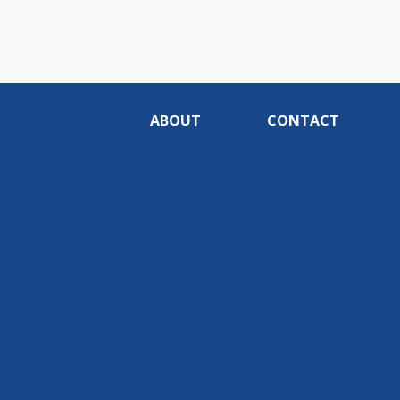
ABOUT
CONTACT