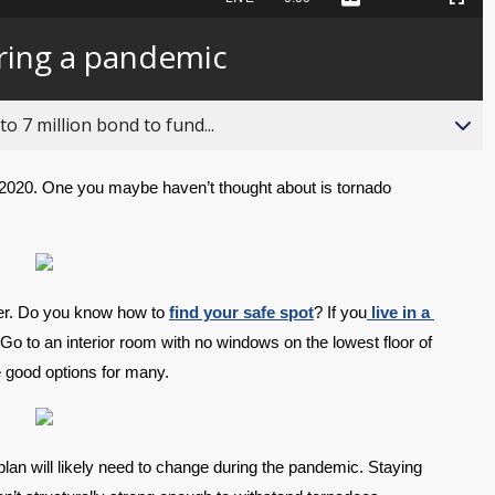
Captions
Picture-
Fullscreen
to
in-
live,
Picture
currently
Time
ring a pandemic
behind
live
o 7 million bond to fund...
020. One you maybe haven’t thought about is tornado 
ter. Do you know how to 
find your safe spot
? If you
 live in a 
Go to an interior room with no windows on the lowest floor of 
 good options for many.
plan will likely need to change during the pandemic. Staying 