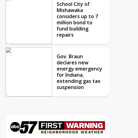
School City of
Mishawaka
considers up to 7
million bond to
fund building
repairs
Gov. Braun
declares new
energy emergency
for Indiana,
extending gas tax
suspension