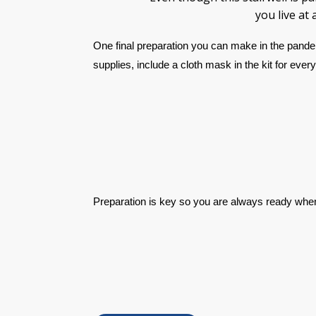
you live at
One final preparation you can make in the pandem
supplies, include a cloth mask in the kit for eve
Preparation is key so you are always ready whe