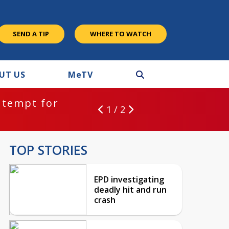
SEND A TIP
WHERE TO WATCH
UT US
M
e
TV
ntempt for
1 / 2
TOP STORIES
EPD investigating
deadly hit and run
crash