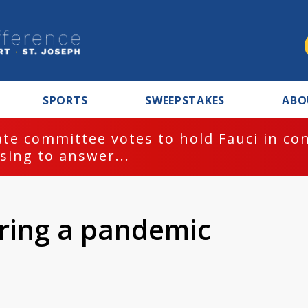
SPORTS
SWEEPSTAKES
ABO
te committee votes to hold Fauci in co
sing to answer...
ring a pandemic