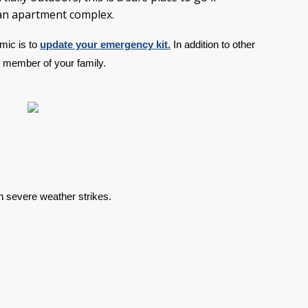
 an apartment complex.
ic is to 
update your emergency kit.
 In addition to other 
ry member of your family.
n severe weather strikes.