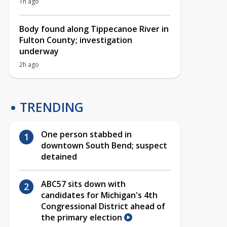
1h ago
Body found along Tippecanoe River in
Fulton County; investigation
underway
2h ago
TRENDING
One person stabbed in
downtown South Bend; suspect
detained
ABC57 sits down with
candidates for Michigan's 4th
Congressional District ahead of
the primary election