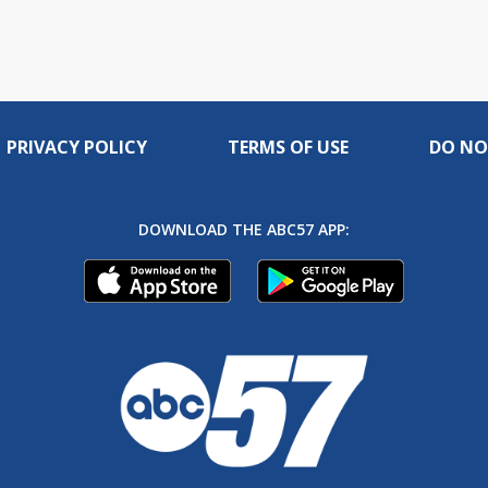
PRIVACY POLICY
TERMS OF USE
DO NO
DOWNLOAD THE ABC57 APP: