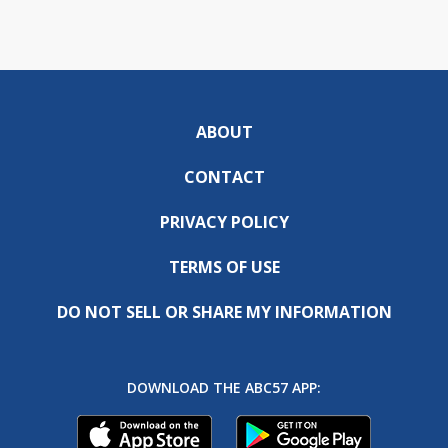
ABOUT
CONTACT
PRIVACY POLICY
TERMS OF USE
DO NOT SELL OR SHARE MY INFORMATION
DOWNLOAD THE ABC57 APP: