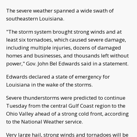
The severe weather spanned a wide swath of
southeastern Louisiana.
"The storm system brought strong winds and at
least six tornadoes, which caused severe damage,
including multiple injuries, dozens of damaged
homes and businesses, and thousands left without
power," Gov. John Bel Edwards said in a statement.
Edwards declared a state of emergency for
Louisiana in the wake of the storms.
Severe thunderstorms were predicted to continue
Tuesday from the central Gulf Coast region to the
Ohio Valley ahead of a strong cold front, according
to the National Weather service.
Very large hail, strong winds and tornadoes will be