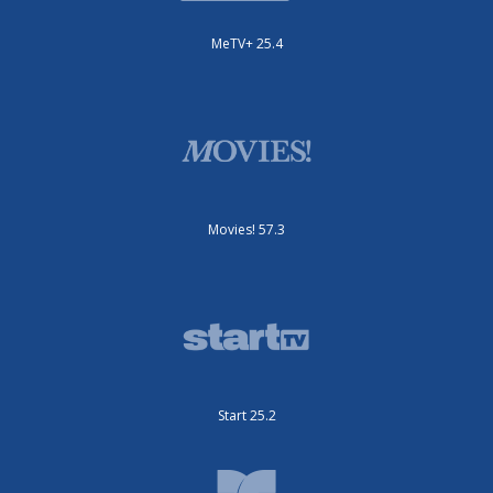
MeTV+ 25.4
Movies! 57.3
Start 25.2