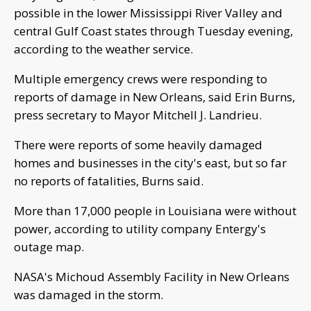
possible in the lower Mississippi River Valley and
central Gulf Coast states through Tuesday evening,
according to the weather service.
Multiple emergency crews were responding to
reports of damage in New Orleans, said Erin Burns,
press secretary to Mayor Mitchell J. Landrieu.
There were reports of some heavily damaged
homes and businesses in the city's east, but so far
no reports of fatalities, Burns said.
More than 17,000 people in Louisiana were without
power, according to utility company Entergy's
outage map.
NASA's Michoud Assembly Facility in New Orleans
was damaged in the storm.