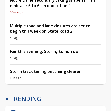
Notre Dame secondary taking shape as Irish
embrace ‘5 to 6 seconds of hell’
56m ago
Multiple road and lane closures are set to
begin this week on State Road 2
5h ago
Fair this evening, Stormy tomorrow
5h ago
Storm track timing becoming clearer
10h ago
TRENDING