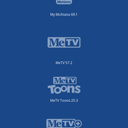
My Michiana 69.1
MeTV 57.2
MeTV Toons 25.3