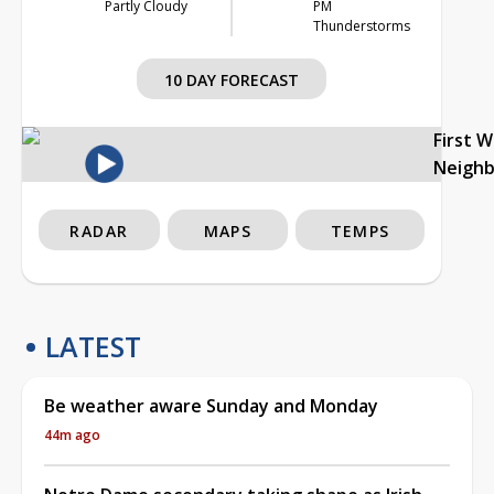
Partly Cloudy
PM
Thunderstorms
10 DAY FORECAST
First 
Neigh
RADAR
MAPS
TEMPS
LATEST
Be weather aware Sunday and Monday
44m ago