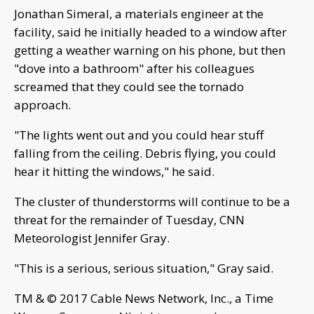
Jonathan Simeral, a materials engineer at the
facility, said he initially headed to a window after
getting a weather warning on his phone, but then
"dove into a bathroom" after his colleagues
screamed that they could see the tornado
approach.
"The lights went out and you could hear stuff
falling from the ceiling. Debris flying, you could
hear it hitting the windows," he said.
The cluster of thunderstorms will continue to be a
threat for the remainder of Tuesday, CNN
Meteorologist Jennifer Gray.
"This is a serious, serious situation," Gray said.
TM & © 2017 Cable News Network, Inc., a Time