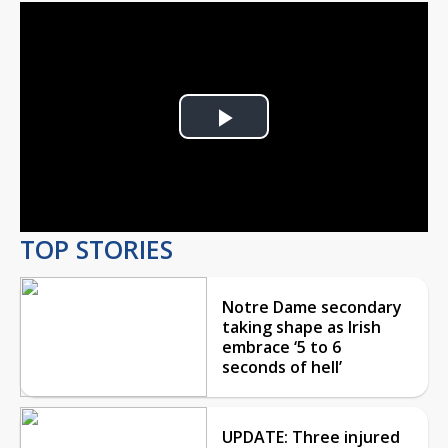
Play
Video
TOP STORIES
Notre Dame secondary
taking shape as Irish
embrace ‘5 to 6
seconds of hell’
UPDATE: Three injured