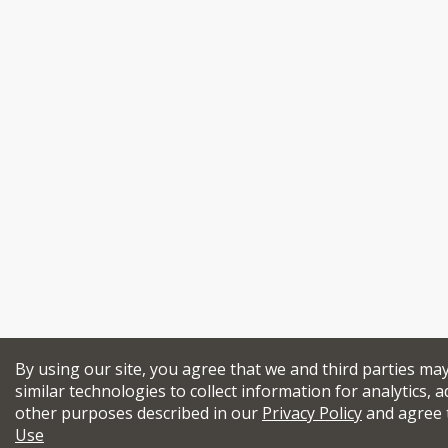
By using our site, you agree that we and third parties ma
similar technologies to collect information for analytics, a
other purposes described in our
Privacy Policy
and agree 
Use