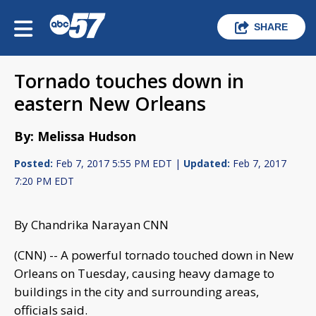
SHARE
Tornado touches down in
eastern New Orleans
By: Melissa Hudson
Posted:
Feb 7, 2017 5:55 PM EDT |
Updated:
Feb 7, 2017
7:20 PM EDT
By Chandrika Narayan CNN
(CNN) -- A powerful tornado touched down in New
Orleans on Tuesday, causing heavy damage to
buildings in the city and surrounding areas,
officials said.