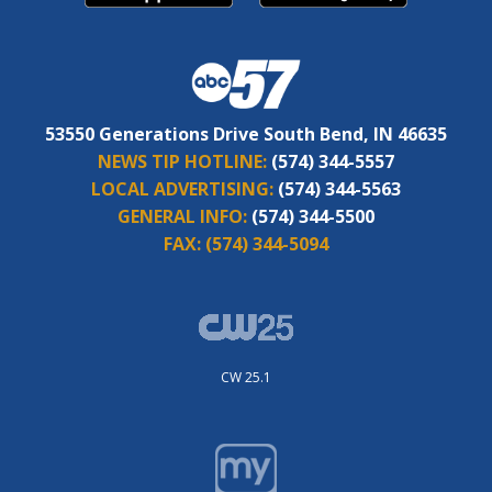
53550 Generations Drive South Bend, IN 46635
NEWS TIP HOTLINE:
(574) 344-5557
LOCAL ADVERTISING:
(574) 344-5563
GENERAL INFO:
(574) 344-5500
FAX:
(574) 344-5094
CW 25.1