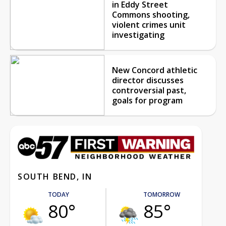
in Eddy Street
Commons shooting,
violent crimes unit
investigating
New Concord athletic
director discusses
controversial past,
goals for program
SOUTH BEND, IN
TODAY
TOMORROW
80°
85°