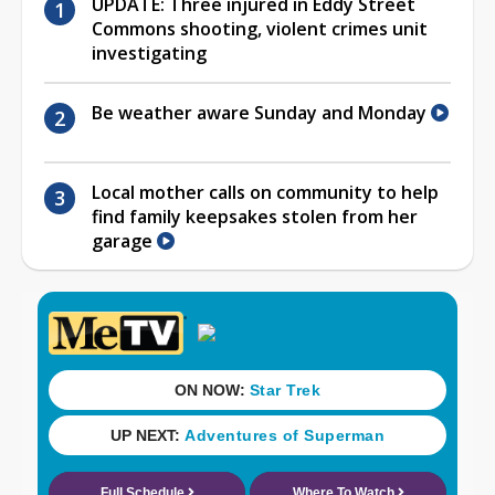
UPDATE: Three injured in Eddy Street
Commons shooting, violent crimes unit
investigating
Be weather aware Sunday and Monday
Local mother calls on community to help
find family keepsakes stolen from her
garage