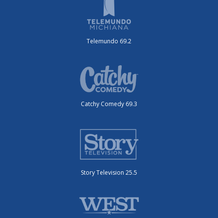
Telemundo 69.2
Catchy Comedy 69.3
Story Television 25.5