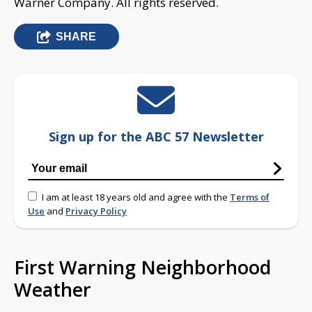
Warner Company. All rights reserved.
SHARE
Sign up for the ABC 57 Newsletter
I am at least 18 years old and agree with the
Terms of
Use
and
Privacy Policy
First Warning Neighborhood
Weather