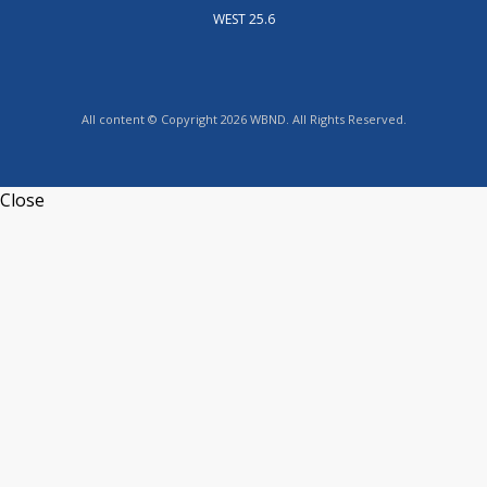
WEST 25.6
All content © Copyright 2026 WBND. All Rights Reserved.
Close