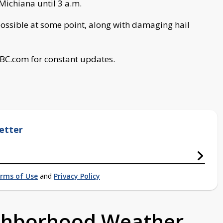
 Michiana until 3 a.m.
ssible at some point, along with damaging hail
ABC.com for constant updates.
etter
rms of Use
and
Privacy Policy
ighborhood Weather