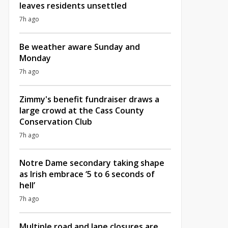
leaves residents unsettled
7h ago
Be weather aware Sunday and
Monday
7h ago
Zimmy's benefit fundraiser draws a
large crowd at the Cass County
Conservation Club
7h ago
Notre Dame secondary taking shape
as Irish embrace ‘5 to 6 seconds of
hell’
7h ago
Multiple road and lane closures are