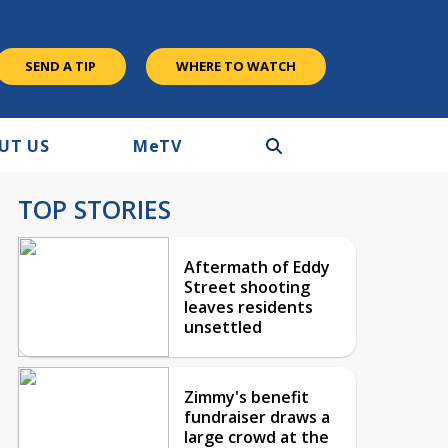
SEND A TIP
WHERE TO WATCH
UT US
M
e
TV
TOP STORIES
Aftermath of Eddy
Street shooting
leaves residents
unsettled
Zimmy's benefit
fundraiser draws a
large crowd at the