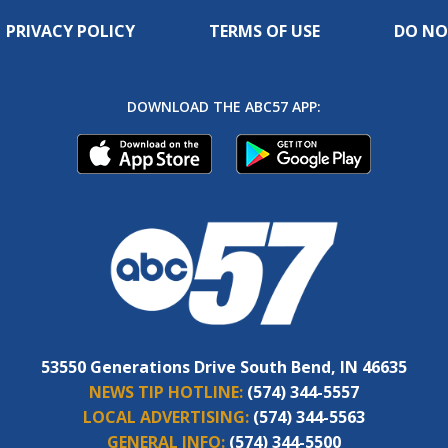
PRIVACY POLICY
TERMS OF USE
DO NO
DOWNLOAD THE ABC57 APP:
53550 Generations Drive South Bend, IN 46635
NEWS TIP HOTLINE:
(574) 344-5557
LOCAL ADVERTISING:
(574) 344-5563
GENERAL INFO:
(574) 344-5500