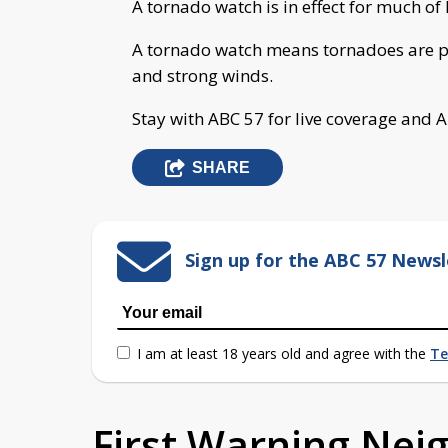
A tornado watch is in effect for much of
A tornado watch means tornadoes are po
and strong winds.
Stay with ABC 57 for live coverage and 
SHARE
Sign up for the ABC 57 Newsl
I am at least 18 years old and agree with the
Te
First Warning Ne