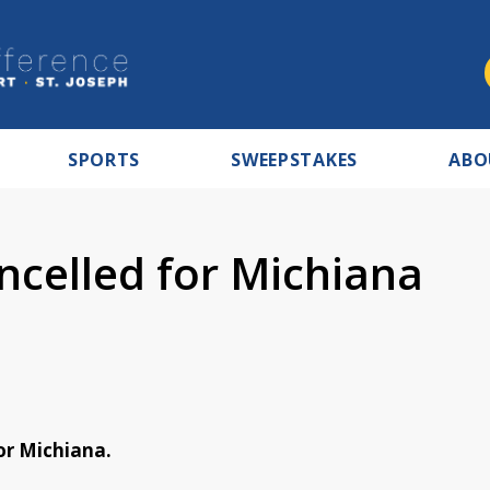
SPORTS
SWEEPSTAKES
ABO
celled for Michiana
or Michiana.