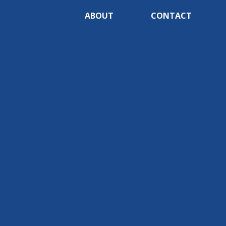
ABOUT
CONTACT