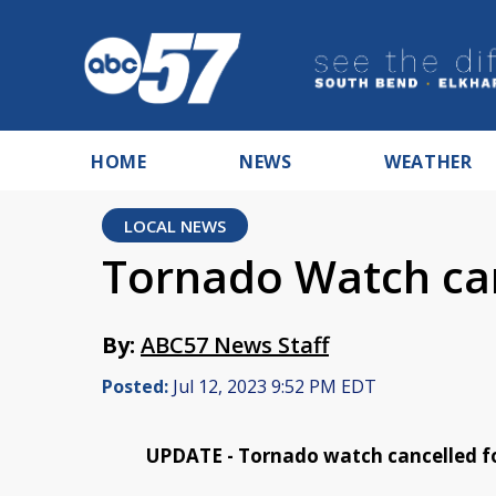
HOME
NEWS
WEATHER
LOCAL NEWS
Tornado Watch can
By:
ABC57 News Staff
Posted:
Jul 12, 2023 9:52 PM EDT
UPDATE - Tornado watch cancelled f