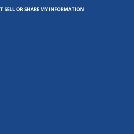
T SELL OR SHARE MY INFORMATION