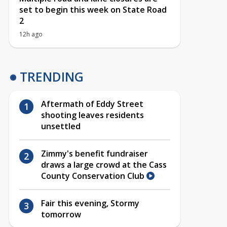
set to begin this week on State Road
2
12h ago
TRENDING
Aftermath of Eddy Street
shooting leaves residents
unsettled
Zimmy's benefit fundraiser
draws a large crowd at the Cass
County Conservation Club
Fair this evening, Stormy
tomorrow