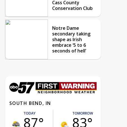
Cass County
Conservation Club
Notre Dame
secondary taking
shape as Irish
embrace ‘5 to 6
seconds of hell’
SOUTH BEND, IN
TODAY
TOMORROW
87°
83°