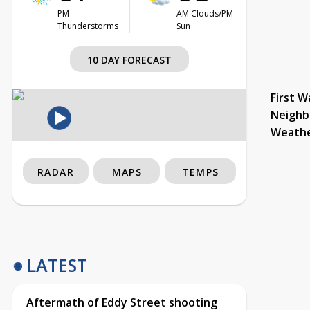
PM
AM Clouds/PM
Thunderstorms
Sun
10 DAY FORECAST
First W
Neighb
Weath
RADAR
MAPS
TEMPS
LATEST
Aftermath of Eddy Street shooting