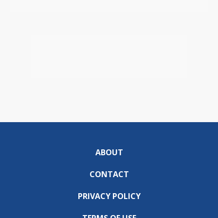
ABOUT
CONTACT
PRIVACY POLICY
TERMS OF USE