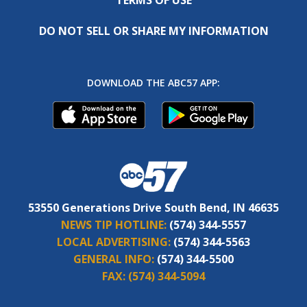
DO NOT SELL OR SHARE MY INFORMATION
DOWNLOAD THE ABC57 APP:
53550 Generations Drive South Bend, IN 46635
NEWS TIP HOTLINE:
(574) 344-5557
LOCAL ADVERTISING:
(574) 344-5563
GENERAL INFO:
(574) 344-5500
FAX:
(574) 344-5094