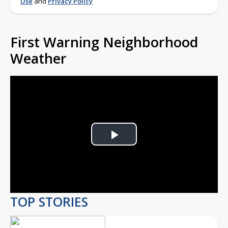
Use
and
Privacy Policy
First Warning Neighborhood
Weather
Play
Video
TOP STORIES