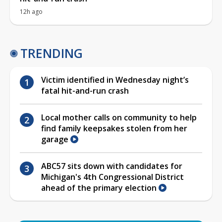
12h ago
TRENDING
Victim identified in Wednesday night’s
fatal hit-and-run crash
Local mother calls on community to help
find family keepsakes stolen from her
garage
ABC57 sits down with candidates for
Michigan's 4th Congressional District
ahead of the primary election