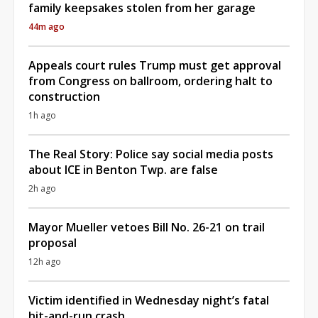
family keepsakes stolen from her garage
44m ago
Appeals court rules Trump must get approval
from Congress on ballroom, ordering halt to
construction
1h ago
The Real Story: Police say social media posts
about ICE in Benton Twp. are false
2h ago
Mayor Mueller vetoes Bill No. 26-21 on trail
proposal
12h ago
Victim identified in Wednesday night’s fatal
hit-and-run crash