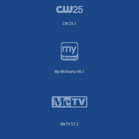
CW 25.1
My Michiana 69.1
MeTV 57.2