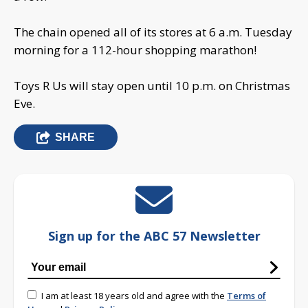
The chain opened all of its stores at 6 a.m. Tuesday
morning for a 112-hour shopping marathon!
Toys R Us will stay open until 10 p.m. on Christmas
Eve.
SHARE
Sign up for the ABC 57 Newsletter
I am at least 18 years old and agree with the
Terms of