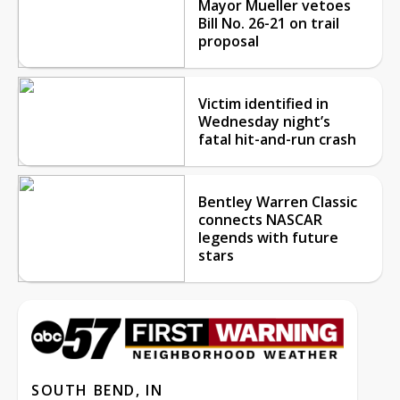
Mayor Mueller vetoes
Bill No. 26-21 on trail
proposal
Victim identified in
Wednesday night’s
fatal hit-and-run crash
Bentley Warren Classic
connects NASCAR
legends with future
stars
SOUTH BEND, IN