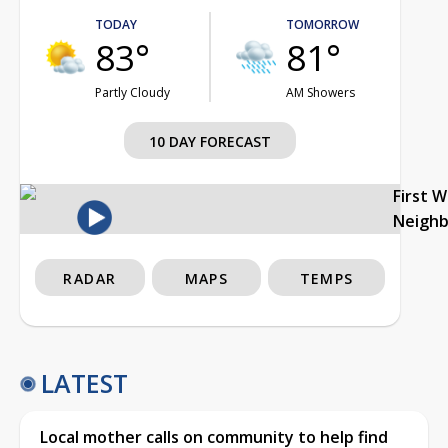
TODAY
TOMORROW
83°
81°
Partly Cloudy
AM Showers
10 DAY FORECAST
First 
Neigh
RADAR
MAPS
TEMPS
LATEST
Local mother calls on community to help find