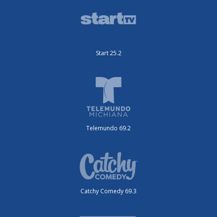
Start 25.2
Telemundo 69.2
Catchy Comedy 69.3