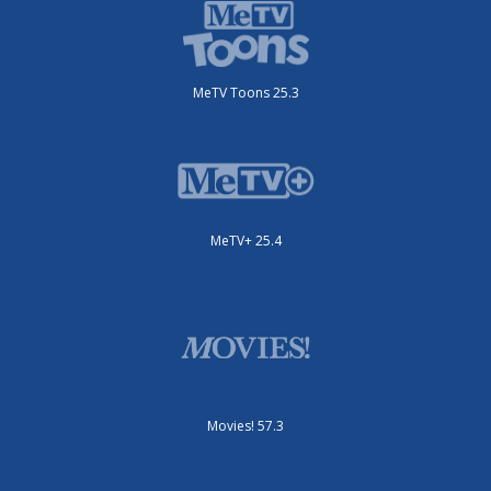
MeTV Toons 25.3
MeTV+ 25.4
Movies! 57.3