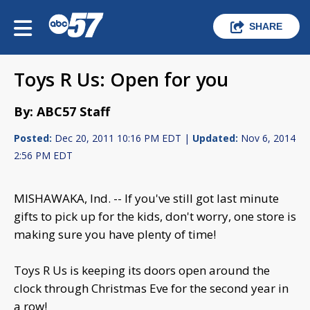
SHARE
Toys R Us: Open for you
By: ABC57 Staff
Posted:
Dec 20, 2011 10:16 PM EDT |
Updated:
Nov 6, 2014
2:56 PM EDT
MISHAWAKA, Ind. -- If you've still got last minute
gifts to pick up for the kids, don't worry, one store is
making sure you have plenty of time!
Toys R Us is keeping its doors open around the
clock through Christmas Eve for the second year in
a row!