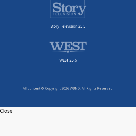
Story Television 25.5
WEST 25.6
All content © Copyright 2026 WBND. All Rights Reserved.
Close