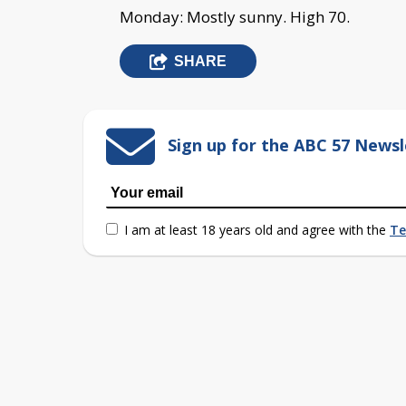
Monday: Mostly sunny. High 70.
SHARE
Sign up for the ABC 57 Newsl
I am at least 18 years old and agree with the
Te