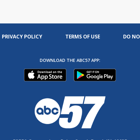
PRIVACY POLICY
TERMS OF USE
DO NO
DOWNLOAD THE ABC57 APP: