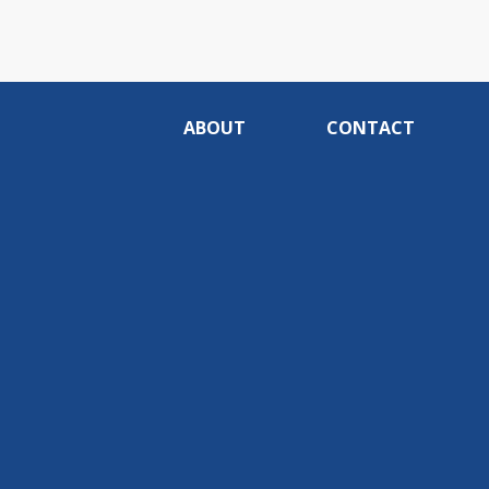
ABOUT
CONTACT