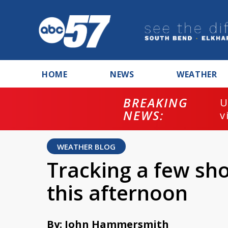
HOME
NEWS
WEATHER
BREAKING
U
NEWS:
v
WEATHER BLOG
Tracking a few sh
this afternoon
By: John Hammersmith