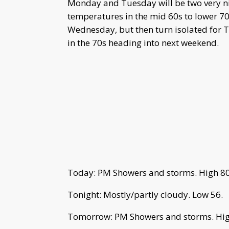
Monday and Tuesday will be two very ni
temperatures in the mid 60s to lower 70
Wednesday, but then turn isolated for 
in the 70s heading into next weekend.
Today: PM Showers and storms. High 80
Tonight: Mostly/partly cloudy. Low 56.
Tomorrow: PM Showers and storms. Hig