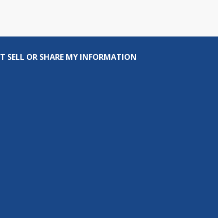
T SELL OR SHARE MY INFORMATION