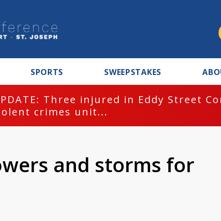
SPORTS
SWEEPSTAKES
ABO
PDATE: Three injured in Eddy Street C
iolent crimes unit...
owers and storms for