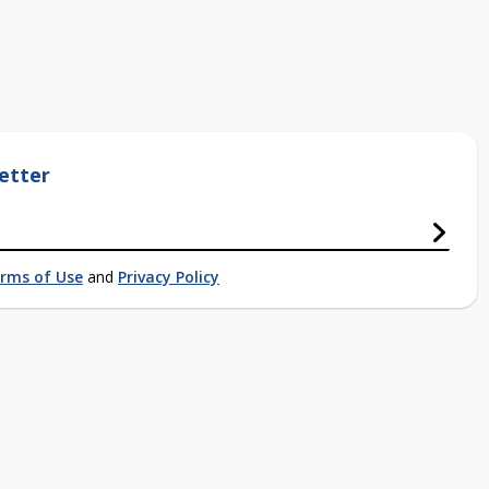
etter
rms of Use
and
Privacy Policy