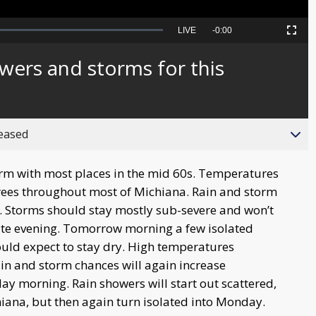
Seek
LIVE
Remaining
-
0:00
Picture-
Fullscreen
to
in-
live,
Picture
currently
Time
wers and storms for this
behind
live
reased
rm with most places in the mid 60s. Temperatures
grees throughout most of Michiana. Rain and storm
n. Storms should stay mostly sub-severe and won’t
late evening. Tomorrow morning a few isolated
ould expect to stay dry. High temperatures
ain and storm chances will again increase
y morning. Rain showers will start out scattered,
ana, but then again turn isolated into Monday.