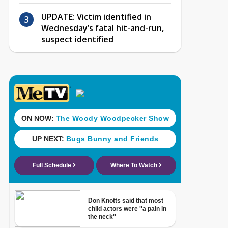
UPDATE: Victim identified in
Wednesday’s fatal hit-and-run,
suspect identified