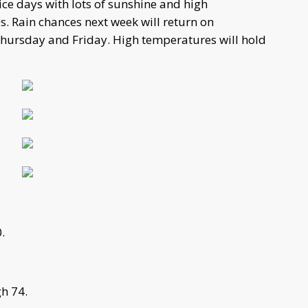
ce days with lots of sunshine and high
s. Rain chances next week will return on
Thursday and Friday. High temperatures will hold
.
h 74.