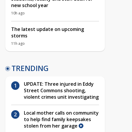
new school year
10h ago
The latest update on upcoming
storms
11h ago
TRENDING
UPDATE: Three injured in Eddy
Street Commons shooting,
violent crimes unit investigating
Local mother calls on community
to help find family keepsakes
stolen from her garage