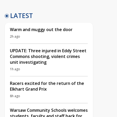
LATEST
Warm and muggy out the door
2h ago
UPDATE: Three injured in Eddy Street
Commons shooting, violent crimes
unit investigating
1h ago
Racers excited for the return of the
Elkhart Grand Prix
8h ago
Warsaw Community Schools welcomes
students, faculty and staff back for