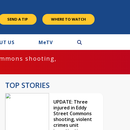
SEND A TIP
WHERE TO WATCH
UT US
M
e
TV
ommons shooting,
TOP STORIES
UPDATE: Three
injured in Eddy
Street Commons
shooting, violent
crimes unit