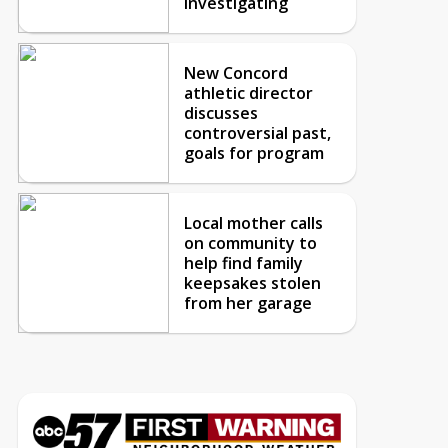
investigating
New Concord
athletic director
discusses
controversial past,
goals for program
Local mother calls
on community to
help find family
keepsakes stolen
from her garage