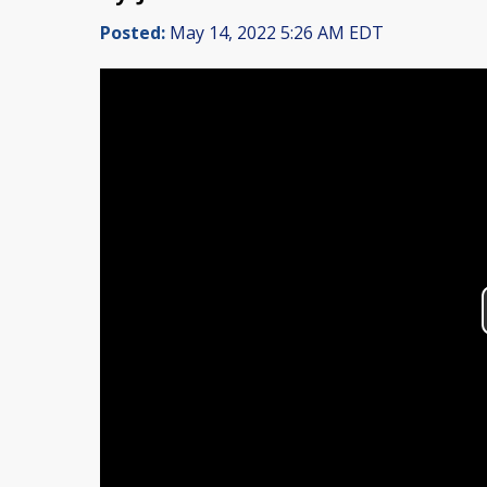
Posted:
May 14, 2022 5:26 AM EDT