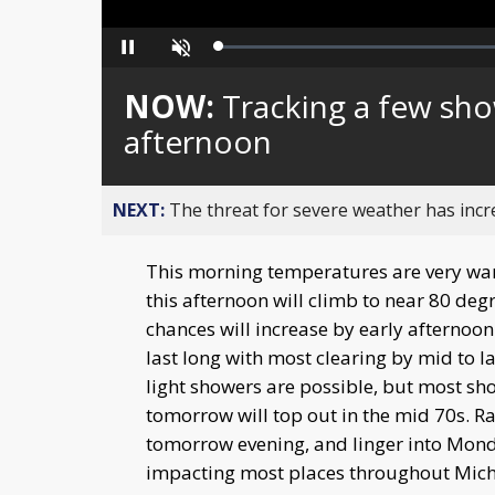
Loaded
:
Pause
Unmute
0%
NOW:
Tracking a few sho
afternoon
NEXT:
The threat for severe weather has inc
This morning temperatures are very wa
this afternoon will climb to near 80 de
chances will increase by early afternoo
last long with most clearing by mid to 
light showers are possible, but most sh
tomorrow will top out in the mid 70s. R
tomorrow evening, and linger into Monda
impacting most places throughout Michi