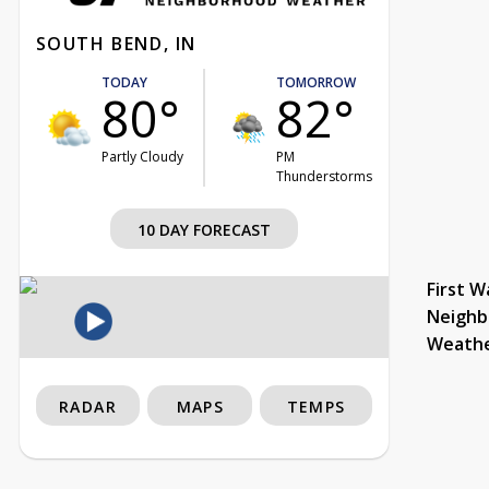
SOUTH BEND, IN
TODAY
TOMORROW
80°
82°
Partly Cloudy
PM
Thunderstorms
10 DAY FORECAST
First W
Neighb
Weath
RADAR
MAPS
TEMPS