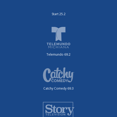
Start 25.2
Telemundo 69.2
Catchy Comedy 69.3