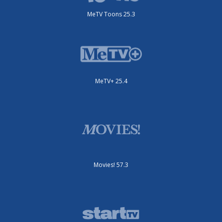
MeTV Toons 25.3
MeTV+ 25.4
Movies! 57.3