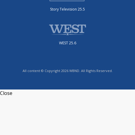
Story Television 25.5
WEST 25.6
All content © Copyright 2026 WBND. All Rights Reserved.
Close