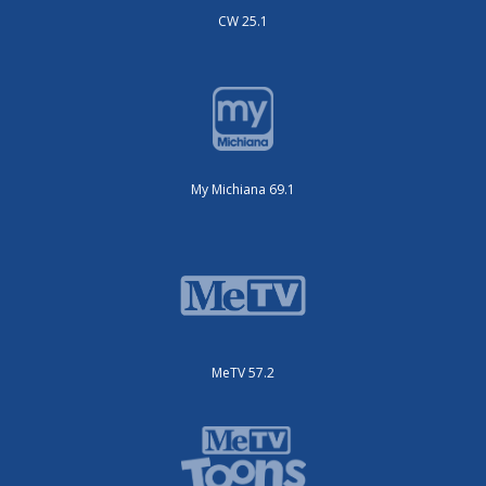
CW 25.1
My Michiana 69.1
MeTV 57.2