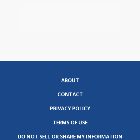
ABOUT
CONTACT
PRIVACY POLICY
TERMS OF USE
DO NOT SELL OR SHARE MY INFORMATION