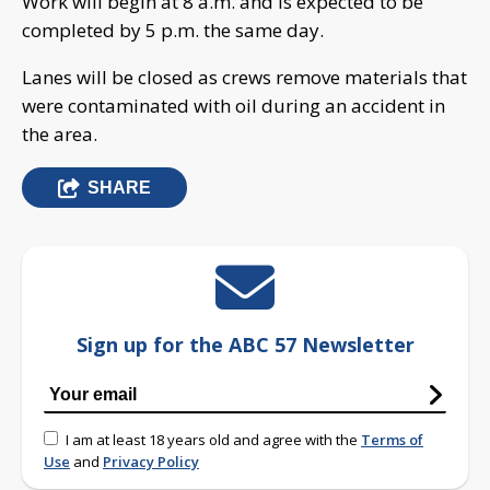
Work will begin at 8 a.m. and is expected to be
completed by 5 p.m. the same day.
Lanes will be closed as crews remove materials that
were contaminated with oil during an accident in
the area.
SHARE
Sign up for the ABC 57 Newsletter
I am at least 18 years old and agree with the
Terms of
Use
and
Privacy Policy