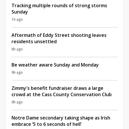
Tracking multiple rounds of strong storms
Sunday
1h ago
Aftermath of Eddy Street shooting leaves
residents unsettled
8h ago
Be weather aware Sunday and Monday
9h ago
Zimmy's benefit fundraiser draws a large
crowd at the Cass County Conservation Club
9h ago
Notre Dame secondary taking shape as Irish
embrace ‘5 to 6 seconds of hell’