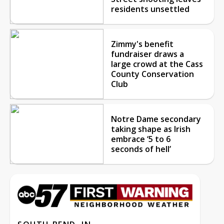
residents unsettled
Zimmy's benefit
fundraiser draws a
large crowd at the Cass
County Conservation
Club
Notre Dame secondary
taking shape as Irish
embrace ‘5 to 6
seconds of hell’