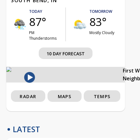
SOUTH BEND, IN
TODAY
TOMORROW
87°
83°
PM
Mostly Cloudy
Thunderstorms
10 DAY FORECAST
First 
Neigh
RADAR
MAPS
TEMPS
LATEST