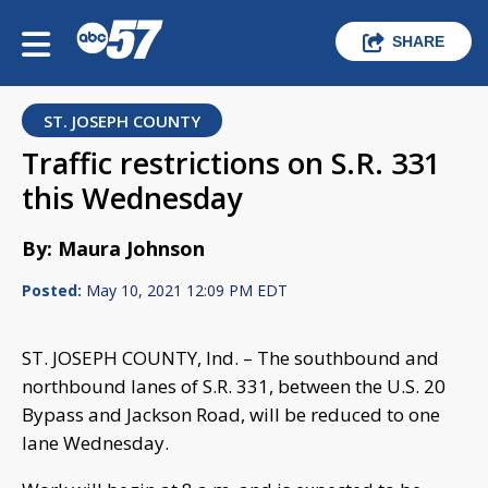
SHARE
ST. JOSEPH COUNTY
Traffic restrictions on S.R. 331
this Wednesday
By: Maura Johnson
Posted:
May 10, 2021 12:09 PM EDT
ST. JOSEPH COUNTY, Ind. – The southbound and
northbound lanes of S.R. 331, between the U.S. 20
Bypass and Jackson Road, will be reduced to one
lane Wednesday.