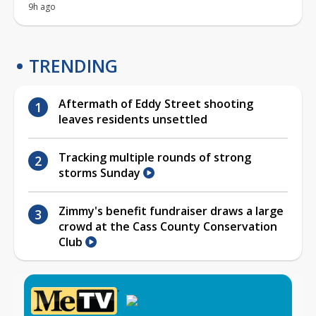
9h ago
TRENDING
Aftermath of Eddy Street shooting
leaves residents unsettled
Tracking multiple rounds of strong
storms Sunday
Zimmy's benefit fundraiser draws a large
crowd at the Cass County Conservation
Club