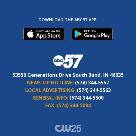
DOWNLOAD THE ABC57 APP:
53550 Generations Drive South Bend, IN 46635
NEWS TIP HOTLINE:
(574) 344-5557
LOCAL ADVERTISING:
(574) 344-5563
GENERAL INFO:
(574) 344-5500
FAX:
(574) 344-5094