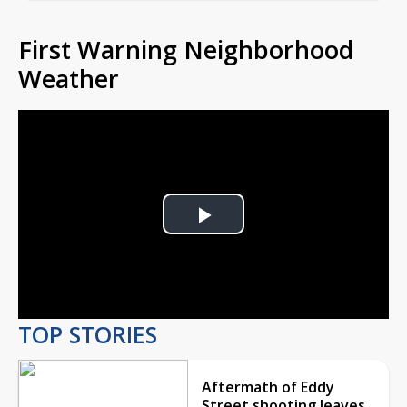
First Warning Neighborhood
Weather
Play
Video
TOP STORIES
Aftermath of Eddy
Street shooting leaves