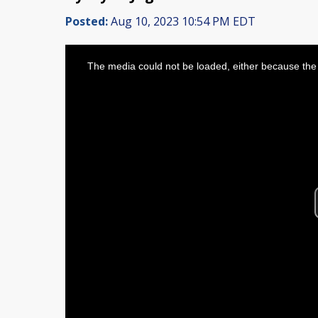
Posted:
Aug 10, 2023 10:54 PM EDT
This
is
The media could not be loaded, either because the 
a
modal
window.