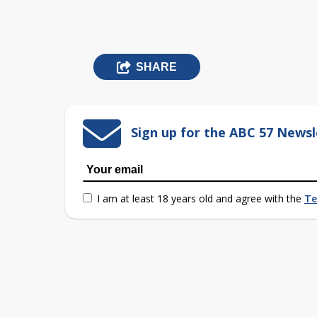
SHARE
Sign up for the ABC 57 Newsl
I am at least 18 years old and agree with the
Te