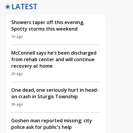
LATEST
Showers taper off this evening,
Spotty storms this weekend
1h ago
McConnell says he’s been discharged
from rehab center and will continue
recovery at home
2h ago
One dead, one seriously hurt in head-
on crash in Sturgis Township
3h ago
Goshen man reported missing; city
police ask for public's help