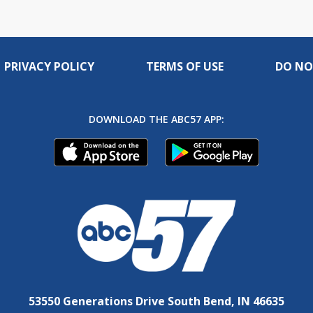
PRIVACY POLICY
TERMS OF USE
DO NO
DOWNLOAD THE ABC57 APP:
53550 Generations Drive South Bend, IN 46635