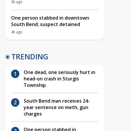
3h ago
One person stabbed in downtown
South Bend; suspect detained
4h ago
TRENDING
One dead, one seriously hurt in
head-on crash in Sturgis
Township
South Bend man receives 24-
year sentence on meth, gun
charges
One person stabbed in