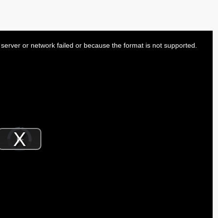
server or network failed or because the format is not supported.
Video
Player
is
Play
loading.
Video