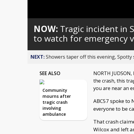
NOW:
Tragic incident in
to watch for emergency v
NEXT:
Showers taper off this evening, Spotty
SEE ALSO
NORTH JUDSON, In
the crash, this tr
you are near an e
Community
mourns after
ABC57 spoke to 
tragic crash
involving
everyone to be ca
ambulance
That crash claim
Wilcox and left a