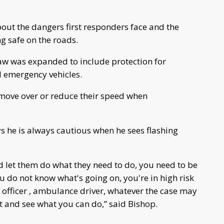
out the dangers first responders face and the
ng safe on the roads.
 law was expanded to include protection for
ll emergency vehicles.
r move over or reduce their speed when
 he is always cautious when he sees flashing
d let them do what they need to do, you need to be
ou do not know what's going on, you're in high risk
 officer , ambulance driver, whatever the case may
it and see what you can do,” said Bishop.