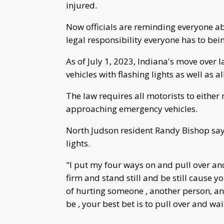
injured.
Now officials are reminding everyone ab
legal responsibility everyone has to bei
As of July 1, 2023, Indiana's move over
vehicles with flashing lights as well as a
The law requires all motorists to eithe
approaching emergency vehicles.
North Judson resident Randy Bishop says
lights.
"I put my four ways on and pull over an
firm and stand still and be still cause y
of hurting someone , another person, an
be , your best bet is to pull over and wa