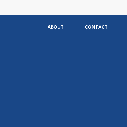
ABOUT
CONTACT