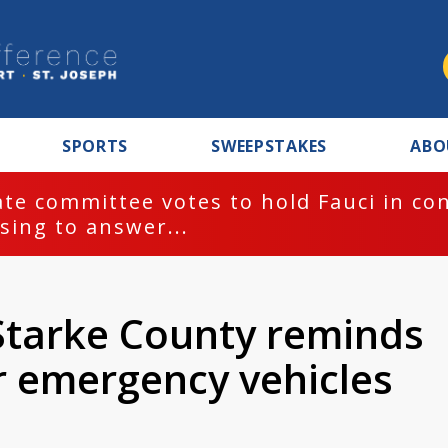
SPORTS
SWEEPSTAKES
ABO
te committee votes to hold Fauci in co
sing to answer...
 Starke County reminds
r emergency vehicles