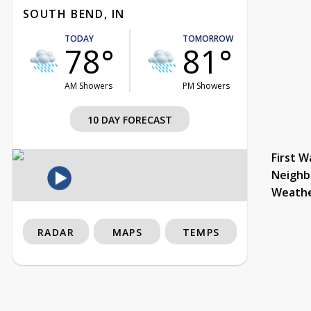
SOUTH BEND, IN
TODAY
TOMORROW
78°
81°
AM Showers
PM Showers
10 DAY FORECAST
First W
Neighb
Weath
RADAR
MAPS
TEMPS