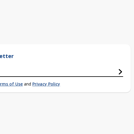
etter
rms of Use
and
Privacy Policy