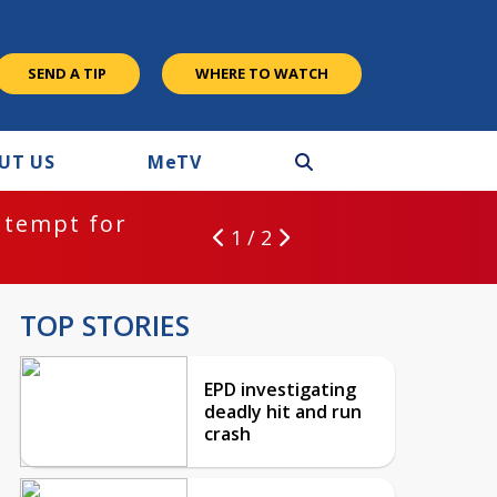
SEND A TIP
WHERE TO WATCH
UT US
M
e
TV
ntempt for
1 / 2
TOP STORIES
EPD investigating
deadly hit and run
crash