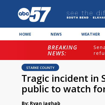
HOME
NEWS
WEATHER
BREAKING
ash
Sena
NEWS:
refu
STARKE COUNTY
Tragic incident in
public to watch fo
By: Ryan Jaghab