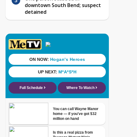
downtown South Bend; suspect
detained