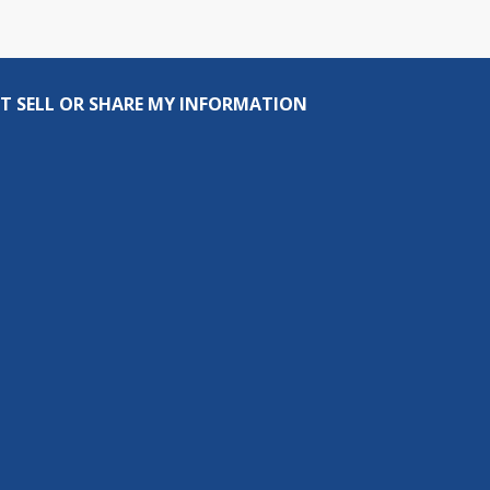
T SELL OR SHARE MY INFORMATION