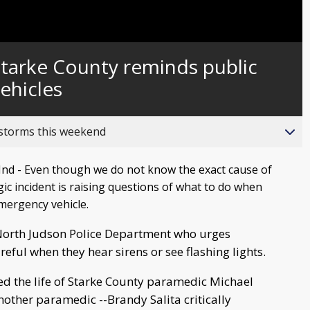
 Starke County reminds public
ehicles
 storms this weekend
d - Even though we do not know the exact cause of
agic incident is raising questions of what to do when
mergency vehicle.
North Judson Police Department who urges
reful when they hear sirens or see flashing lights.
ed the life of Starke County paramedic Michael
nother paramedic --Brandy Salita critically