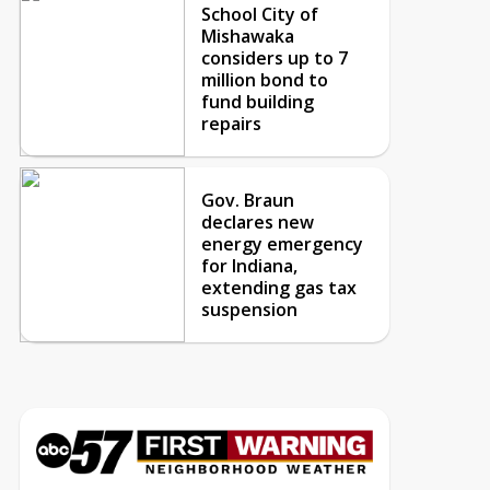
School City of
Mishawaka
considers up to 7
million bond to
fund building
repairs
Gov. Braun
declares new
energy emergency
for Indiana,
extending gas tax
suspension