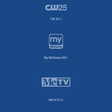
CW 25.1
My Michiana 69.1
MeTV 57.2