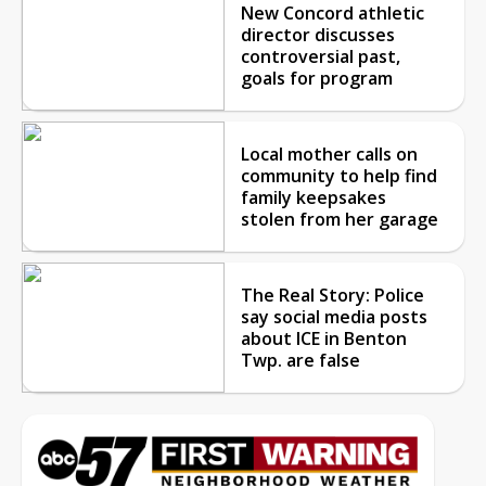
New Concord athletic
director discusses
controversial past,
goals for program
Local mother calls on
community to help find
family keepsakes
stolen from her garage
The Real Story: Police
say social media posts
about ICE in Benton
Twp. are false