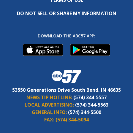
DO NOT SELL OR SHARE MY INFORMATION
DOWNLOAD THE ABC57 APP:
53550 Generations Drive South Bend, IN 46635
NEWS TIP HOTLINE:
(574) 344-5557
LOCAL ADVERTISING:
(574) 344-5563
GENERAL INFO:
(574) 344-5500
FAX:
(574) 344-5094