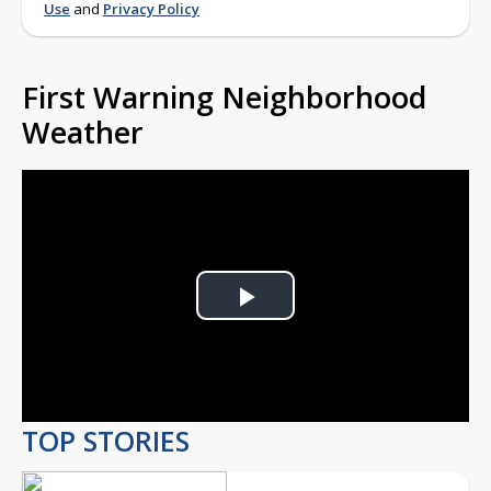
Use
and
Privacy Policy
First Warning Neighborhood
Weather
Play
Video
TOP STORIES