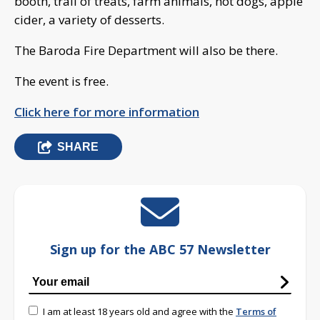
booth, trail of treats, farm animals, hot dogs, apple
cider, a variety of desserts.
The Baroda Fire Department will also be there.
The event is free.
Click here for more information
SHARE
Sign up for the ABC 57 Newsletter
I am at least 18 years old and agree with the
Terms of