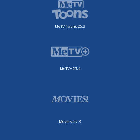
MeTV Toons 25.3
MeTV+ 25.4
Movies! 57.3