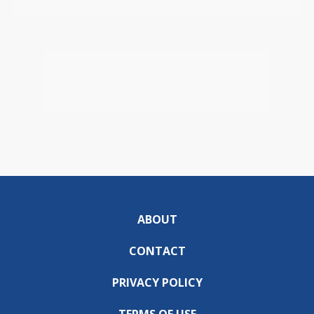
ABOUT
CONTACT
PRIVACY POLICY
TERMS OF USE