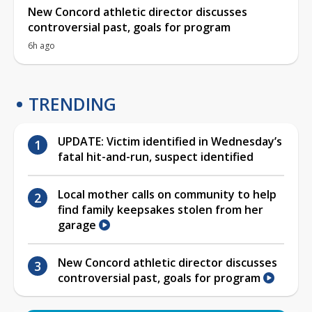
New Concord athletic director discusses
controversial past, goals for program
6h ago
TRENDING
UPDATE: Victim identified in Wednesday’s
fatal hit-and-run, suspect identified
Local mother calls on community to help
find family keepsakes stolen from her
garage
New Concord athletic director discusses
controversial past, goals for program