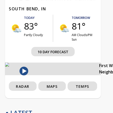
SOUTH BEND, IN
TODAY
TOMORROW
83°
81°
Partly Cloudy
AM Clouds/PM
Sun
10 DAY FORECAST
First 
Neigh
RADAR
MAPS
TEMPS
LATEST