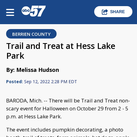
SHARE
BERRIEN COUNTY
Trail and Treat at Hess Lake
Park
By: Melissa Hudson
Posted:
Sep 12, 2022 2:28 PM EDT
BARODA, Mich. -- There will be Trail and Treat non-
scary event for Halloween on October 29 from 2 - 5
p.m. at Hess Lake Park.
The event includes pumpkin decorating, a photo