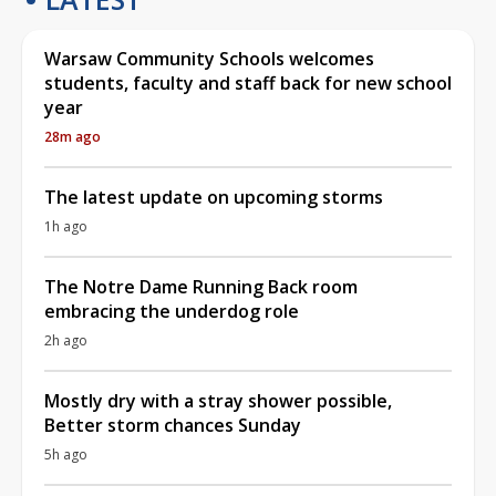
Warsaw Community Schools welcomes
students, faculty and staff back for new school
year
28m ago
The latest update on upcoming storms
1h ago
The Notre Dame Running Back room
embracing the underdog role
2h ago
Mostly dry with a stray shower possible,
Better storm chances Sunday
5h ago