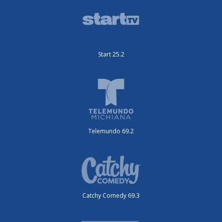
Start 25.2
Telemundo 69.2
Catchy Comedy 69.3