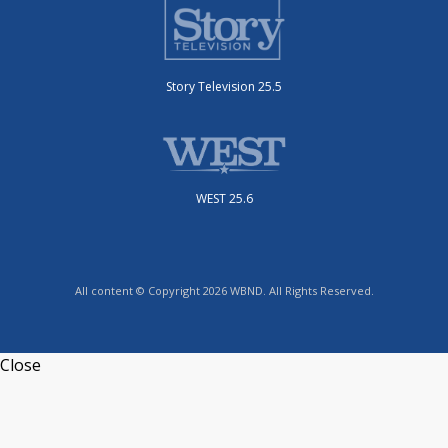
Story Television 25.5
WEST 25.6
All content © Copyright 2026 WBND. All Rights Reserved.
Close