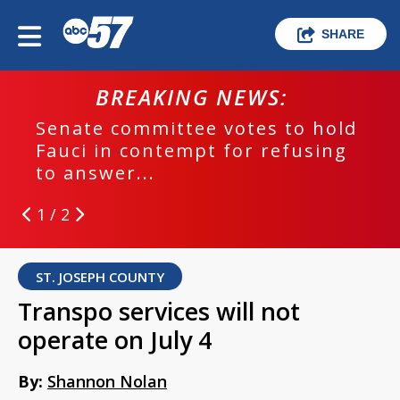
SHARE
BREAKING NEWS:
Senate committee votes to hold
Fauci in contempt for refusing
to answer...
1 / 2
ST. JOSEPH COUNTY
Transpo services will not
operate on July 4
By:
Shannon Nolan