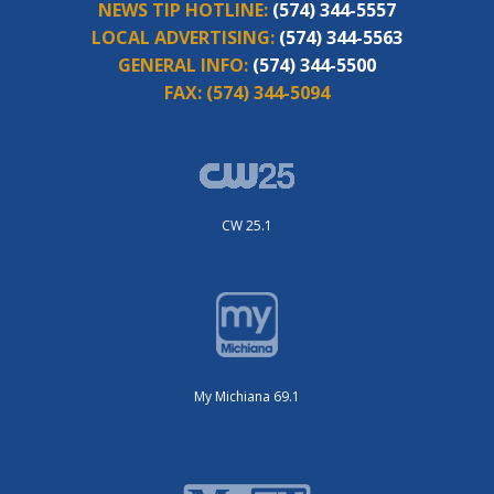
NEWS TIP HOTLINE:
(574) 344-5557
LOCAL ADVERTISING:
(574) 344-5563
GENERAL INFO:
(574) 344-5500
FAX:
(574) 344-5094
CW 25.1
My Michiana 69.1