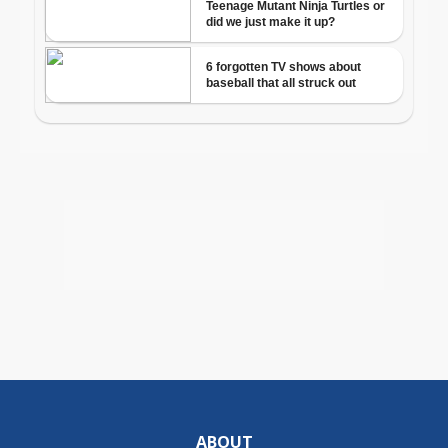
ABOUT