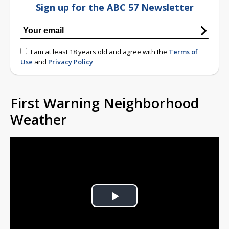
Sign up for the ABC 57 Newsletter
I am at least 18 years old and agree with the
Terms of
Use
and
Privacy Policy
First Warning Neighborhood
Weather
Play