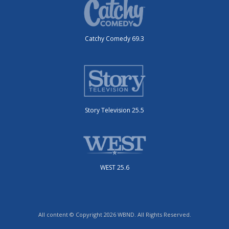
Catchy Comedy 69.3
Story Television 25.5
WEST 25.6
All content © Copyright 2026 WBND. All Rights Reserved.