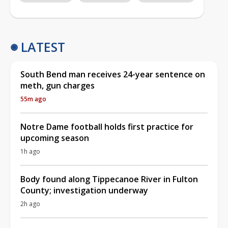
LATEST
South Bend man receives 24-year sentence on
meth, gun charges
55m ago
Notre Dame football holds first practice for
upcoming season
1h ago
Body found along Tippecanoe River in Fulton
County; investigation underway
2h ago