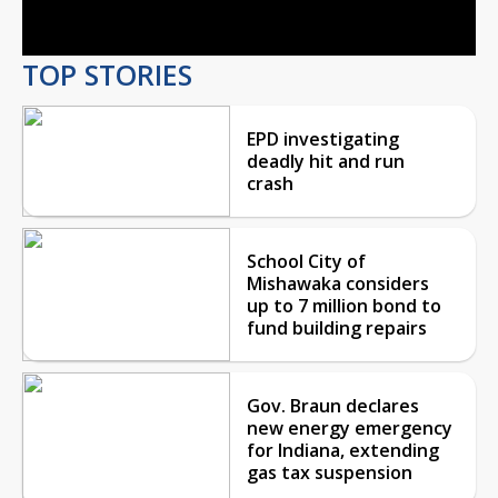
Video
TOP STORIES
EPD investigating
deadly hit and run
crash
School City of
Mishawaka considers
up to 7 million bond to
fund building repairs
Gov. Braun declares
new energy emergency
for Indiana, extending
gas tax suspension