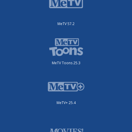
MeTV 57.2
MeTV Toons 25.3
MeTV+ 25.4