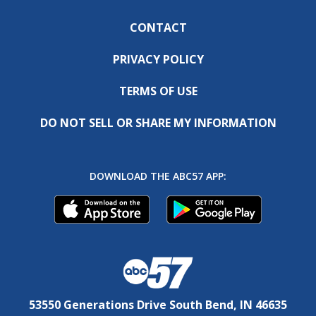
CONTACT
PRIVACY POLICY
TERMS OF USE
DO NOT SELL OR SHARE MY INFORMATION
DOWNLOAD THE ABC57 APP:
53550 Generations Drive South Bend, IN 46635