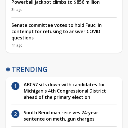
Powerball jackpot climbs to $856 million
3h ago
Senate committee votes to hold Fauci in
contempt for refusing to answer COVID
questions
4h ago
TRENDING
ABC57 sits down with candidates for
Michigan's 4th Congressional District
ahead of the primary election
South Bend man receives 24-year
sentence on meth, gun charges