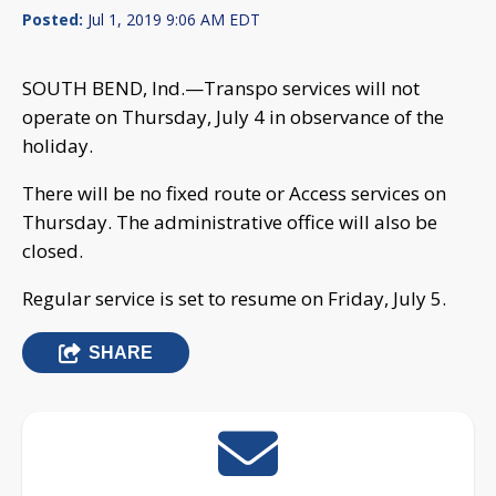
Posted:
Jul 1, 2019 9:06 AM EDT
SOUTH BEND, Ind.—Transpo services will not
operate on Thursday, July 4 in observance of the
holiday.
There will be no fixed route or Access services on
Thursday. The administrative office will also be
closed.
Regular service is set to resume on Friday, July 5.
SHARE