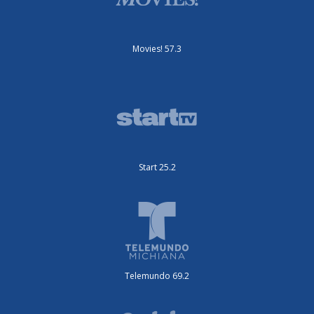
Movies! 57.3
Start 25.2
Telemundo 69.2