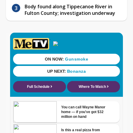
Body found along Tippecanoe River in
Fulton County; investigation underway