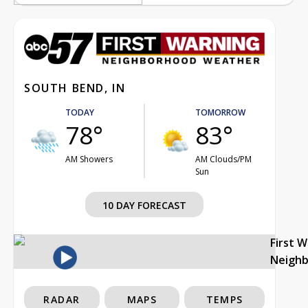
SOUTH BEND, IN
TODAY
TOMORROW
78°
83°
AM Showers
AM Clouds/PM
Sun
10 DAY FORECAST
First 
Neigh
RADAR
MAPS
TEMPS