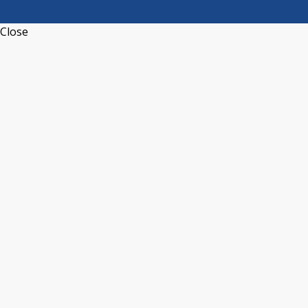
Close