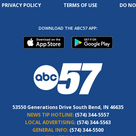
PRIVACY POLICY
TERMS OF USE
DO NO
DOWNLOAD THE ABC57 APP:
53550 Generations Drive South Bend, IN 46635
NEWS TIP HOTLINE:
(574) 344-5557
LOCAL ADVERTISING:
(574) 344-5563
GENERAL INFO:
(574) 344-5500