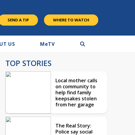
SEND A TIP
WHERE TO WATCH
UT US
M
e
TV
TOP STORIES
Local mother calls
on community to
help find family
keepsakes stolen
from her garage
The Real Story:
Police say social