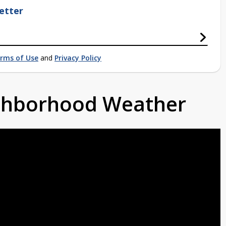
etter
rms of Use
and
Privacy Policy
ighborhood Weather