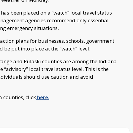
 has been placed on a “watch” local travel status
 management agencies recommend only essential
ring emergency situations.
action plans for businesses, schools, government
 be put into place at the “watch” level.
Grange and Pulaski counties are among the Indiana
“advisory” local travel status level. This is the
t individuals should use caution and avoid
a counties, click
here.