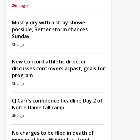
26m ago
Mostly dry with a stray shower
possible, Better storm chances
Sunday
3h ago
New Concord athletic director
discusses controversial past, goals for
program
3h ago
CJ Carr’s confidence headline Day 2 of
Notre Dame fall camp
4h ago
No charges to be filed in death of
woman at Fort Wayne fast food