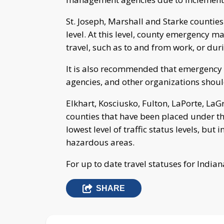
St. Joseph, Marshall and Starke counties
level. At this level, county emergency
travel, such as to and from work, or du
It is also recommended that emergency 
agencies, and other organizations should
Elkhart, Kosciusko, Fulton, LaPorte, La
counties that have been placed under the 
lowest level of traffic status levels, bu
hazardous areas.
For up to date travel statuses for Indian
SHARE