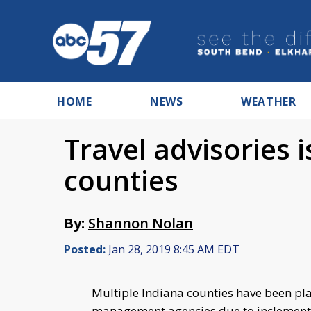
HOME
NEWS
WEATHER
Travel advisories 
counties
By:
Shannon Nolan
Posted:
Jan 28, 2019 8:45 AM EDT
Multiple Indiana counties have been pl
management agencies due to inclement