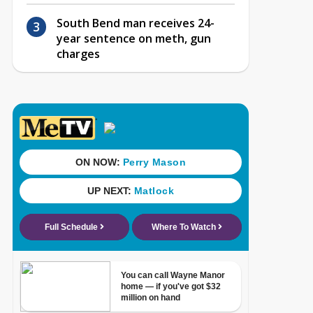
South Bend man receives 24-
year sentence on meth, gun
charges