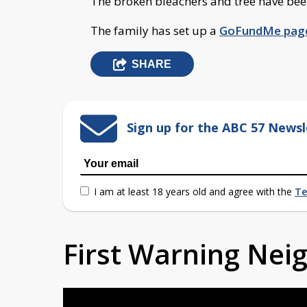
The broken bleachers and tree have be
The family has set up a
GoFundMe pag
SHARE
Sign up for the ABC 57 Newsl
I am at least 18 years old and agree with the
Te
First Warning Ne