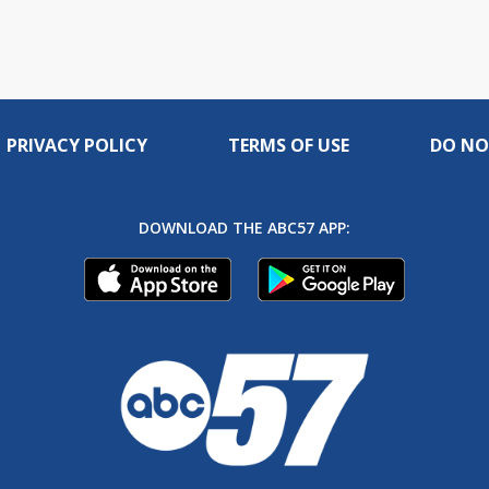
PRIVACY POLICY
TERMS OF USE
DO NO
DOWNLOAD THE ABC57 APP: