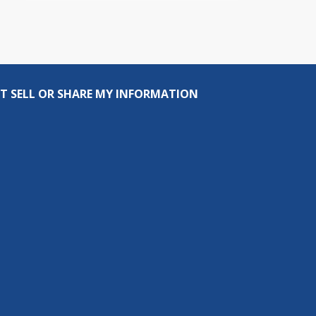
T SELL OR SHARE MY INFORMATION