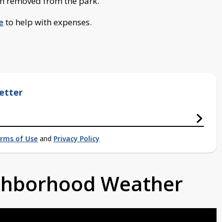
en removed from the park.
e
to help with expenses.
etter
rms of Use
and
Privacy Policy
ighborhood Weather