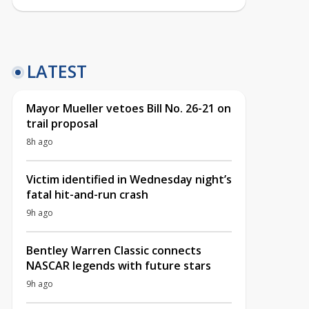
LATEST
Mayor Mueller vetoes Bill No. 26-21 on
trail proposal
8h ago
Victim identified in Wednesday night’s
fatal hit-and-run crash
9h ago
Bentley Warren Classic connects
NASCAR legends with future stars
9h ago