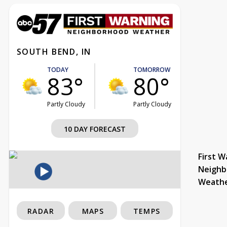
SOUTH BEND, IN
TODAY
TOMORROW
83°
80°
Partly Cloudy
Partly Cloudy
10 DAY FORECAST
First W
Neighb
Weath
RADAR
MAPS
TEMPS