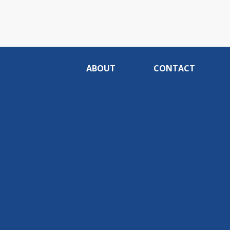
ABOUT
CONTACT