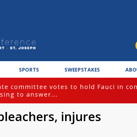
SPORTS
SWEEPSTAKES
ABO
te committee votes to hold Fauci in co
sing to answer...
bleachers, injures