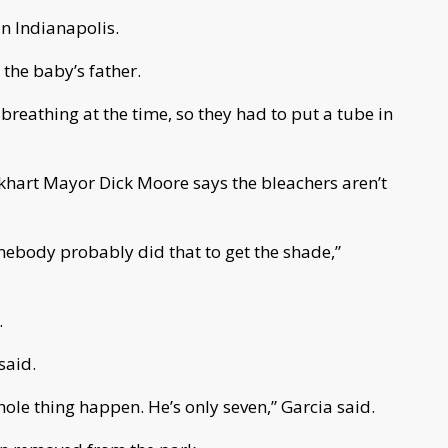
in Indianapolis.
the baby’s father.
 breathing at the time, so they had to put a tube in
lkhart Mayor Dick Moore says the bleachers aren’t
mebody probably did that to get the shade,”
.
 said.
ole thing happen. He’s only seven,” Garcia said.