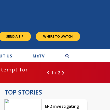
SEND A TIP
WHERE TO WATCH
UT US
M
e
TV
ntempt for
1 / 2
TOP STORIES
EPD investigating