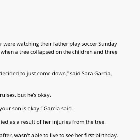
r were watching their father play soccer Sunday
 when a tree collapsed on the children and three
 decided to just come down,” said Sara Garcia,
ruises, but he’s okay.
your son is okay,” Garcia said.
ied as a result of her injuries from the tree.
ter, wasn't able to live to see her first birthday.