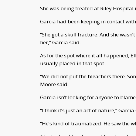
She was being treated at Riley Hospital 
Garcia had been keeping in contact with 
“She got a skull fracture. And she wasn’t
her,” Garcia said.
As for the spot where it all happened, E
usually placed in that spot.
“We did not put the bleachers there. So
Moore said.
Garcia isn’t looking for anyone to blame
“I think it’s just an act of nature,” Garcia
“He’s kind of traumatized. He saw the wh