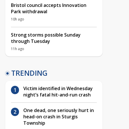
Bristol council accepts Innovation
Park withdrawal
10h ago
Strong storms possible Sunday
through Tuesday
11h ago
TRENDING
Victim identified in Wednesday
night’s fatal hit-and-run crash
One dead, one seriously hurt in
head-on crash in Sturgis
Township