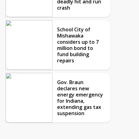
deadly hit and run
crash
School City of
Mishawaka
considers up to 7
million bond to
fund building
repairs
Gov. Braun
declares new
energy emergency
for Indiana,
extending gas tax
suspension