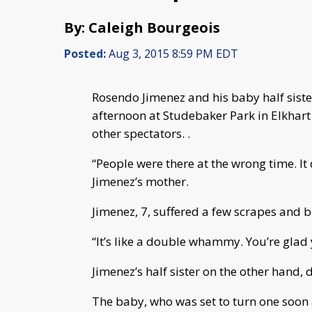
By: Caleigh Bourgeois
Posted:
Aug 3, 2015 8:59 PM EDT
Rosendo Jimenez and his baby half siste
afternoon at Studebaker Park in Elkhart
other spectators. .
“People were there at the wrong time. It
Jimenez’s mother.
Jimenez, 7, suffered a few scrapes and b
“It’s like a double whammy. You’re glad 
Jimenez’s half sister on the other hand, d
The baby, who was set to turn one soon af