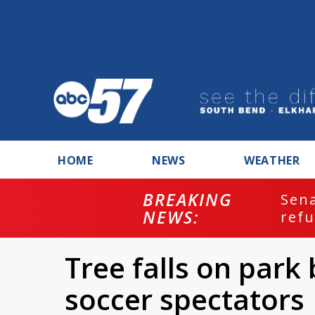
HOME
NEWS
WEATHER
BREAKING
ash
Sena
NEWS:
refu
Tree falls on park 
soccer spectators