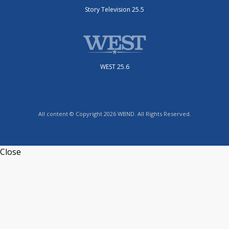
Story Television 25.5
WEST 25.6
All content © Copyright 2026 WBND. All Rights Reserved.
Close