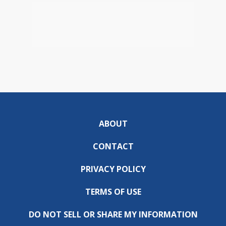
ABOUT
CONTACT
PRIVACY POLICY
TERMS OF USE
DO NOT SELL OR SHARE MY INFORMATION