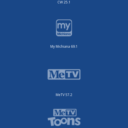
CW 25.1
My Michiana 69.1
MeTV 57.2