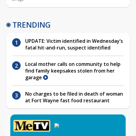
TRENDING
UPDATE: Victim identified in Wednesday’s
fatal hit-and-run, suspect identified
Local mother calls on community to help
find family keepsakes stolen from her
garage
No charges to be filed in death of woman
at Fort Wayne fast food restaurant