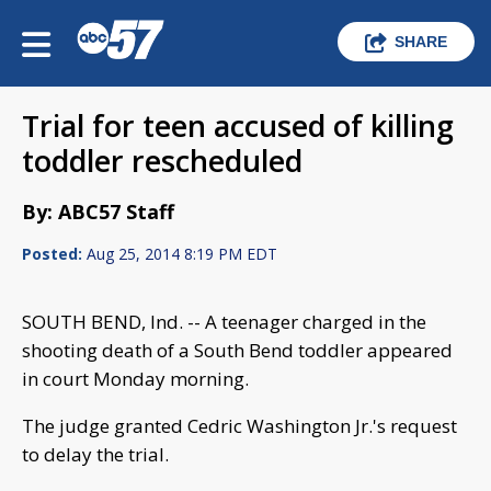
SHARE
Trial for teen accused of killing
toddler rescheduled
By: ABC57 Staff
Posted:
Aug 25, 2014 8:19 PM EDT
SOUTH BEND, Ind. -- A teenager charged in the
shooting death of a South Bend toddler appeared
in court Monday morning.
The judge granted Cedric Washington Jr.'s request
to delay the trial.