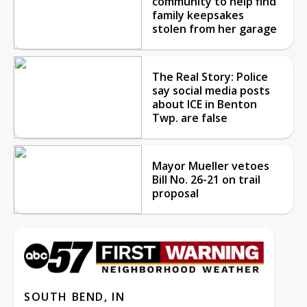
community to help find
family keepsakes
stolen from her garage
The Real Story: Police
say social media posts
about ICE in Benton
Twp. are false
Mayor Mueller vetoes
Bill No. 26-21 on trail
proposal
SOUTH BEND, IN