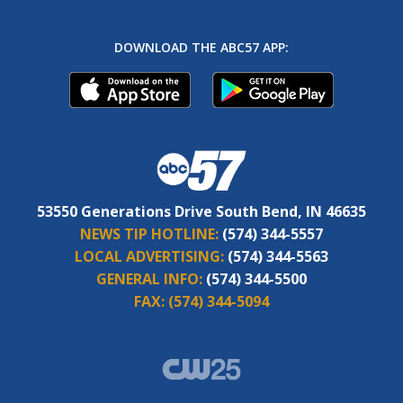
DOWNLOAD THE ABC57 APP:
53550 Generations Drive South Bend, IN 46635
NEWS TIP HOTLINE:
(574) 344-5557
LOCAL ADVERTISING:
(574) 344-5563
GENERAL INFO:
(574) 344-5500
FAX:
(574) 344-5094