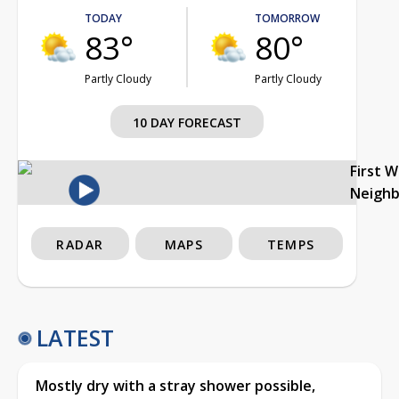
TODAY
TOMORROW
83°
80°
Partly Cloudy
Partly Cloudy
10 DAY FORECAST
First 
Neigh
RADAR
MAPS
TEMPS
LATEST
Mostly dry with a stray shower possible,