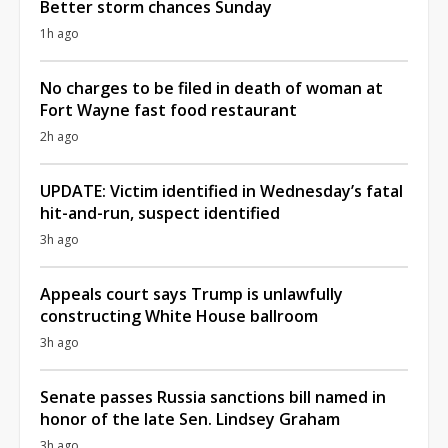
Better storm chances Sunday
1h ago
No charges to be filed in death of woman at
Fort Wayne fast food restaurant
2h ago
UPDATE: Victim identified in Wednesday’s fatal
hit-and-run, suspect identified
3h ago
Appeals court says Trump is unlawfully
constructing White House ballroom
3h ago
Senate passes Russia sanctions bill named in
honor of the late Sen. Lindsey Graham
3h ago