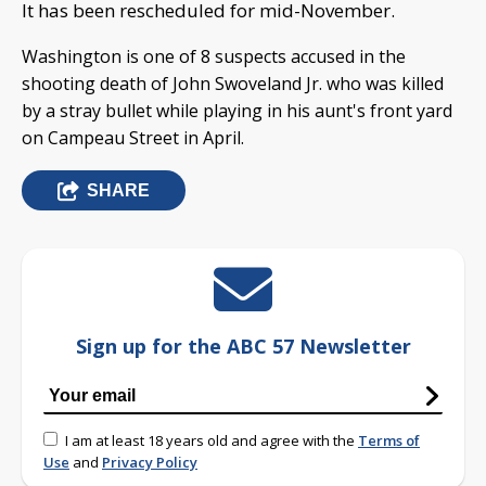
It has been rescheduled for mid-November.
Washington is one of 8 suspects accused in the
shooting death of John Swoveland Jr. who was killed
by a stray bullet while playing in his aunt's front yard
on Campeau Street in April.
SHARE
Sign up for the ABC 57 Newsletter
I am at least 18 years old and agree with the
Terms of
Use
and
Privacy Policy