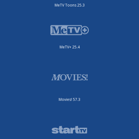
MeTV Toons 25.3
MeTV+ 25.4
Movies! 57.3