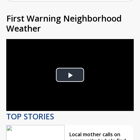
First Warning Neighborhood
Weather
Play
Video
TOP STORIES
Local mother calls on