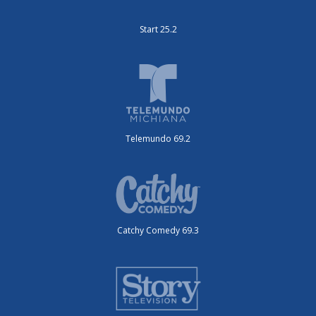
Start 25.2
Telemundo 69.2
Catchy Comedy 69.3