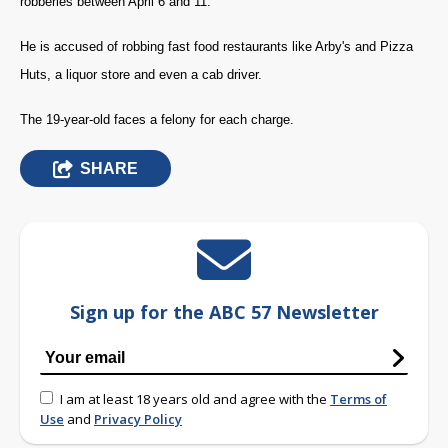
robberies between April 6 and 11.
He is accused of robbing fast food restaurants like Arby's and Pizza
Huts, a liquor store and even a cab driver.
The 19-year-old faces a felony for each charge.
SHARE
Sign up for the ABC 57 Newsletter
I am at least 18 years old and agree with the
Terms of
Use
and
Privacy Policy