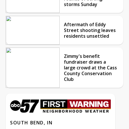
storms Sunday
Aftermath of Eddy
Street shooting leaves
residents unsettled
Zimmy's benefit
fundraiser draws a
large crowd at the Cass
County Conservation
Club
SOUTH BEND, IN