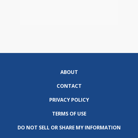
ABOUT
CONTACT
PRIVACY POLICY
TERMS OF USE
DO NOT SELL OR SHARE MY INFORMATION