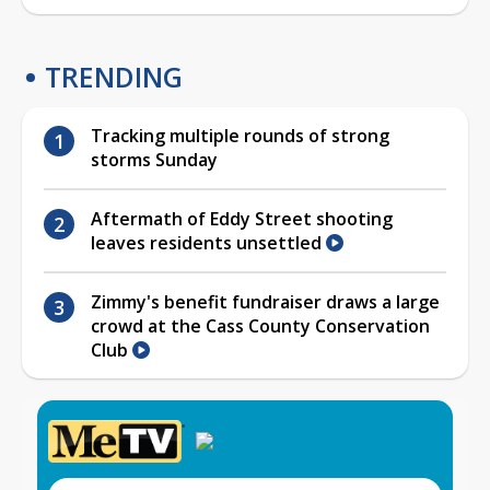
TRENDING
Tracking multiple rounds of strong
storms Sunday
Aftermath of Eddy Street shooting
leaves residents unsettled
Zimmy's benefit fundraiser draws a large
crowd at the Cass County Conservation
Club