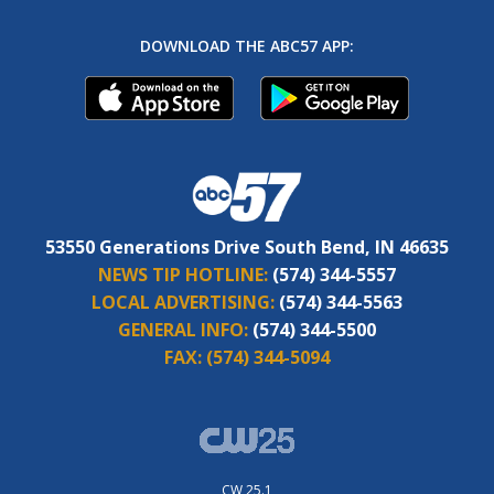
DOWNLOAD THE ABC57 APP:
53550 Generations Drive South Bend, IN 46635
NEWS TIP HOTLINE:
(574) 344-5557
LOCAL ADVERTISING:
(574) 344-5563
GENERAL INFO:
(574) 344-5500
FAX:
(574) 344-5094
CW 25.1