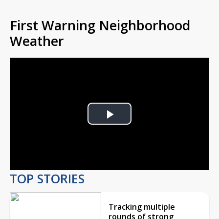
First Warning Neighborhood
Weather
Play
Video
TOP STORIES
Tracking multiple
rounds of strong