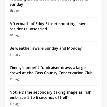
Sunday
3h ago
Aftermath of Eddy Street shooting leaves
residents unsettled
10h ago
Be weather aware Sunday and Monday
11h ago
Zimmy's benefit fundraiser draws a large
crowd at the Cass County Conservation Club
11h ago
Notre Dame secondary taking shape as Irish
embrace ‘5 to 6 seconds of hell’
11h ago