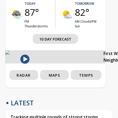
TODAY
TOMORROW
87°
82°
PM
AM Clouds/PM
Thunderstorms
Sun
10 DAY FORECAST
First 
Neigh
RADAR
MAPS
TEMPS
LATEST
Tracking multiple rounds of strong storms