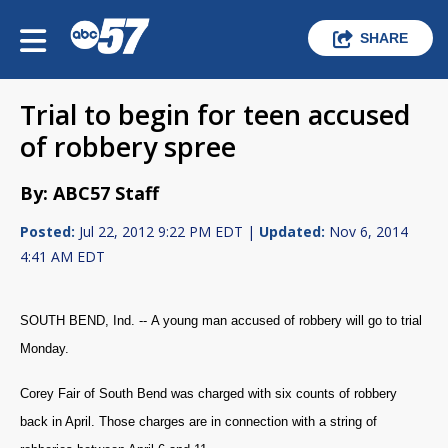
SHARE
Trial to begin for teen accused
of robbery spree
By: ABC57 Staff
Posted:
Jul 22, 2012 9:22 PM EDT |
Updated:
Nov 6, 2014
4:41 AM EDT
SOUTH BEND, Ind. --
A young man accused of robbery will go to trial
Monday.
Corey Fair of South Bend was charged with six counts of robbery
back in April. Those charges are in connection with a string of