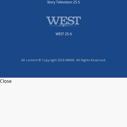
Story Television 25.5
WEST 25.6
All content © Copyright 2026 WBND. All Rights Reserved.
Close