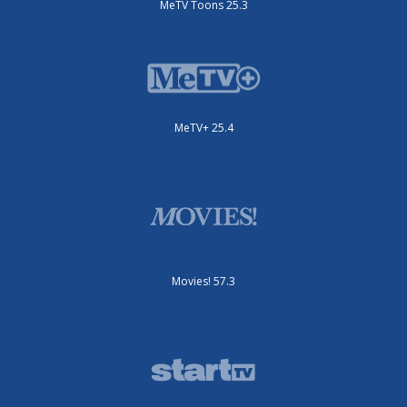
MeTV Toons 25.3
MeTV+ 25.4
Movies! 57.3