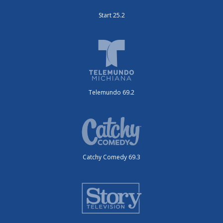
Start 25.2
Telemundo 69.2
Catchy Comedy 69.3