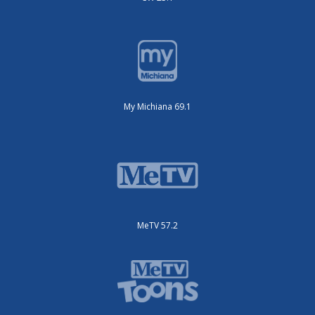
My Michiana 69.1
MeTV 57.2