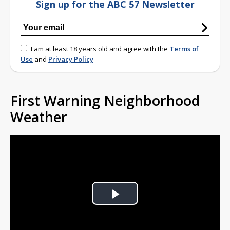
Sign up for the ABC 57 Newsletter
I am at least 18 years old and agree with the
Terms of
Use
and
Privacy Policy
First Warning Neighborhood
Weather
Play
Video