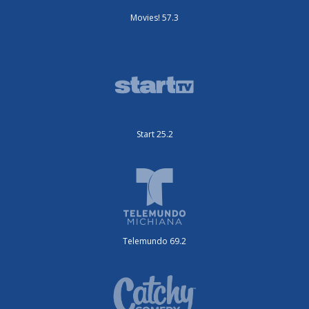
Movies! 57.3
Start 25.2
Telemundo 69.2