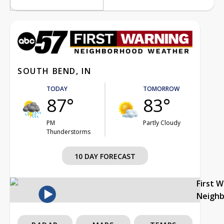
SOUTH BEND, IN
TODAY
TOMORROW
87°
83°
PM
Partly Cloudy
Thunderstorms
10 DAY FORECAST
First 
Neigh