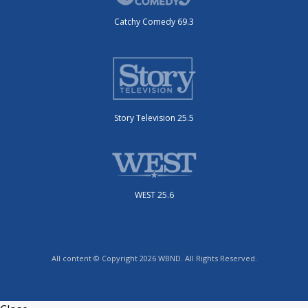
Catchy Comedy 69.3
Story Television 25.5
WEST 25.6
All content © Copyright 2026 WBND. All Rights Reserved.