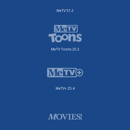
MeTV 57.2
MeTV Toons 25.3
MeTV+ 25.4