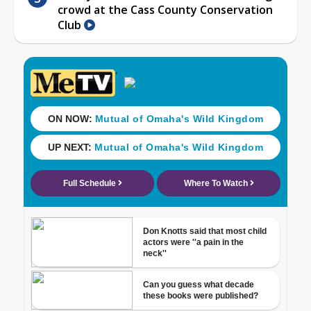
crowd at the Cass County Conservation
Club