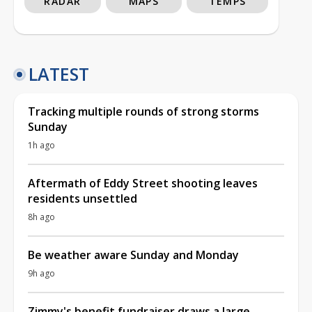
RADAR
MAPS
TEMPS
LATEST
Tracking multiple rounds of strong storms
Sunday
1h ago
Aftermath of Eddy Street shooting leaves
residents unsettled
8h ago
Be weather aware Sunday and Monday
9h ago
Zimmy's benefit fundraiser draws a large