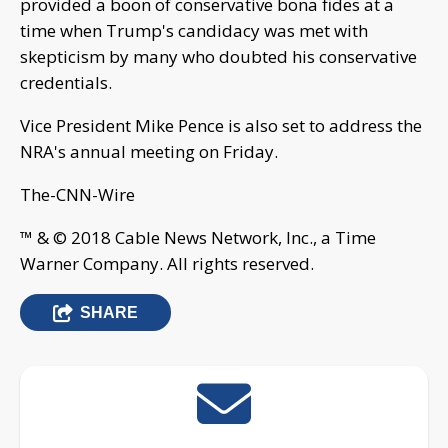
provided a boon of conservative bona fides at a
time when Trump's candidacy was met with
skepticism by many who doubted his conservative
credentials.
Vice President Mike Pence is also set to address the
NRA's annual meeting on Friday.
The-CNN-Wire
™ & © 2018 Cable News Network, Inc., a Time
Warner Company. All rights reserved.
SHARE