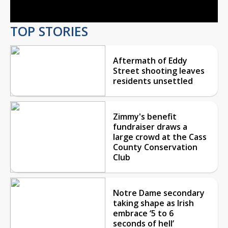
TOP STORIES
Aftermath of Eddy
Street shooting leaves
residents unsettled
Zimmy's benefit
fundraiser draws a
large crowd at the Cass
County Conservation
Club
Notre Dame secondary
taking shape as Irish
embrace ‘5 to 6
seconds of hell’