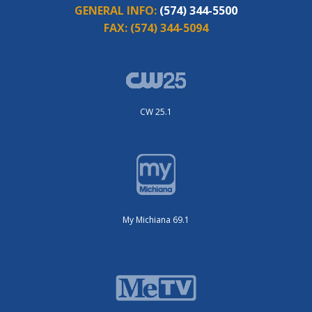
GENERAL INFO:
(574) 344-5500
FAX:
(574) 344-5094
CW 25.1
My Michiana 69.1