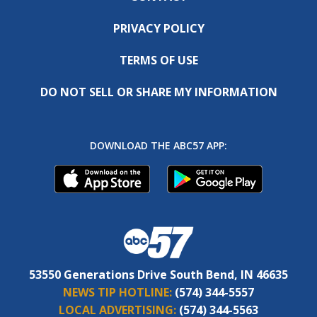
PRIVACY POLICY
TERMS OF USE
DO NOT SELL OR SHARE MY INFORMATION
DOWNLOAD THE ABC57 APP:
53550 Generations Drive South Bend, IN 46635
NEWS TIP HOTLINE:
(574) 344-5557
LOCAL ADVERTISING:
(574) 344-5563