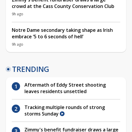
crowd at the Cass County Conservation Club
9h ago
Notre Dame secondary taking shape as Irish
embrace ‘5 to 6 seconds of hell’
9h ago
TRENDING
Aftermath of Eddy Street shooting
leaves residents unsettled
Tracking multiple rounds of strong
storms Sunday
Zimmy's benefit fundraiser draws a large