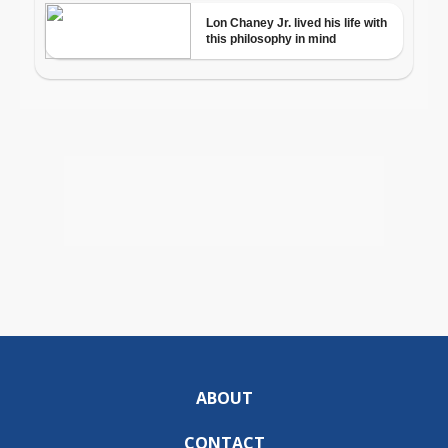
ABOUT
CONTACT