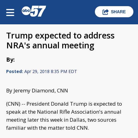
SHARE
Trump expected to address
NRA's annual meeting
By:
Posted:
Apr 29, 2018 8:35 PM EDT
By Jeremy Diamond, CNN
(CNN) -- President Donald Trump is expected to
speak at the National Rifle Association's annual
meeting later this week in Dallas, two sources
familiar with the matter told CNN.