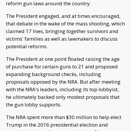
reform gun laws around the country.
The President engaged, and at times encouraged,
that debate in the wake of the mass shooting, which
claimed 17 lives, bringing together survivors and
victims' families as well as lawmakers to discuss
potential reforms.
The President at one point floated raising the age
of purchase for certain guns to 21 and proposed
expanding background checks, including
proposals opposed by the NRA. But after meeting
with the NRA's leaders, including its top lobbyist,
he ultimately backed only modest proposals that
the gun lobby supports.
The NRA spent more than $30 million to help elect
Trump in the 2016 presidential election and