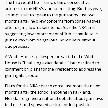
The trip would be Trump's third consecutive
address to the NRA's annual meeting. But this year,
Trump is set to speak to the gun lobby just two
months after he drew concerns from conservatives
after urging lawmakers to not fear the NRA and
suggesting law enforcement officials should take
guns away from dangerous individuals without
due process.
A White House spokesperson said the the White
House is "finalizing exact details," but declined to
comment on plans for the President to address the
gun rights group.
Plans for the NRA speech come just more than two
months after the school shooting in Parkland,
Florida, reignited a national debate about gun laws
in the US and spawned a student-led push to