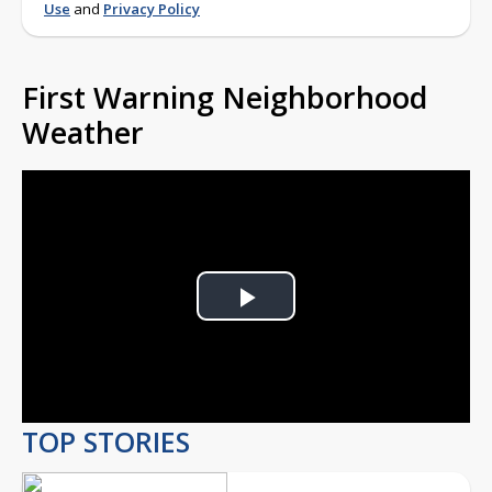
Use
and
Privacy Policy
First Warning Neighborhood
Weather
Play
Video
TOP STORIES