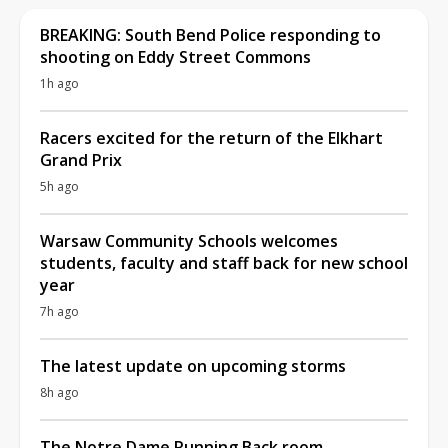
BREAKING: South Bend Police responding to
shooting on Eddy Street Commons
1h ago
Racers excited for the return of the Elkhart
Grand Prix
5h ago
Warsaw Community Schools welcomes
students, faculty and staff back for new school
year
7h ago
The latest update on upcoming storms
8h ago
The Notre Dame Running Back room