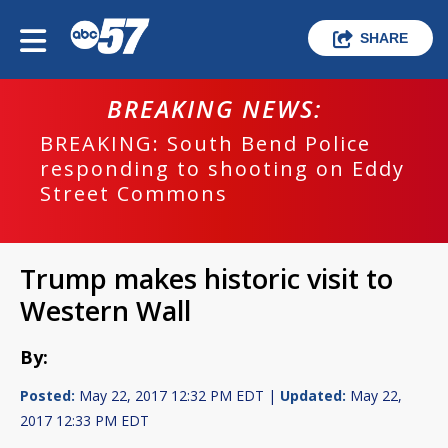
SHARE
BREAKING NEWS:
BREAKING: South Bend Police
responding to shooting on Eddy
Street Commons
Trump makes historic visit to
Western Wall
By:
Posted:
May 22, 2017 12:32 PM EDT |
Updated:
May 22,
2017 12:33 PM EDT