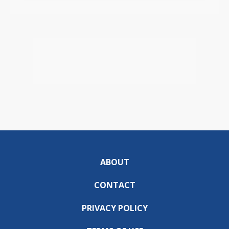
ABOUT
CONTACT
PRIVACY POLICY