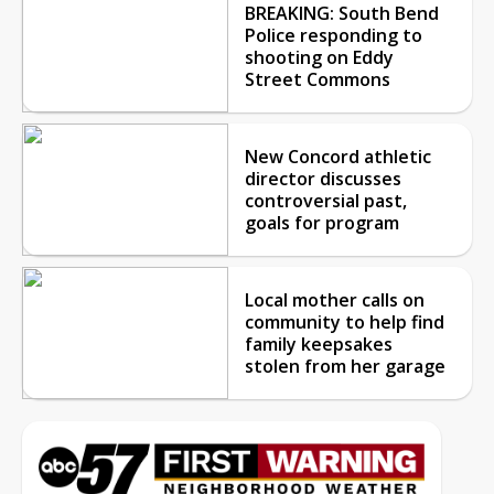
BREAKING: South Bend
Police responding to
shooting on Eddy
Street Commons
New Concord athletic
director discusses
controversial past,
goals for program
Local mother calls on
community to help find
family keepsakes
stolen from her garage