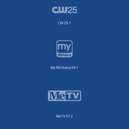
CW 25.1
My Michiana 69.1
MeTV 57.2