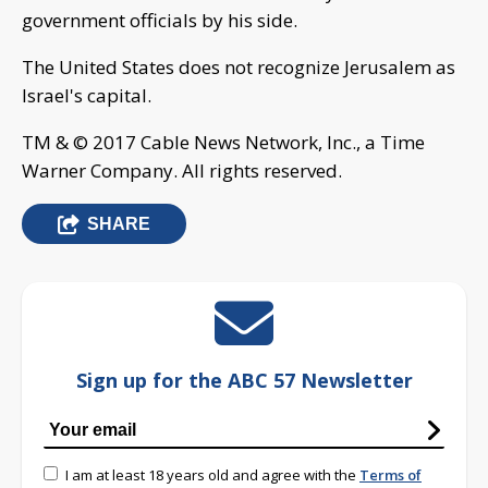
government officials by his side.
The United States does not recognize Jerusalem as
Israel's capital.
TM & © 2017 Cable News Network, Inc., a Time
Warner Company. All rights reserved.
SHARE
Sign up for the ABC 57 Newsletter
I am at least 18 years old and agree with the
Terms of