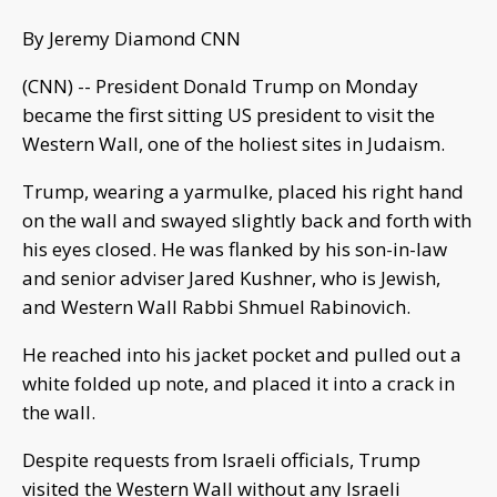
By Jeremy Diamond CNN
(CNN) -- President Donald Trump on Monday
became the first sitting US president to visit the
Western Wall, one of the holiest sites in Judaism.
Trump, wearing a yarmulke, placed his right hand
on the wall and swayed slightly back and forth with
his eyes closed. He was flanked by his son-in-law
and senior adviser Jared Kushner, who is Jewish,
and Western Wall Rabbi Shmuel Rabinovich.
He reached into his jacket pocket and pulled out a
white folded up note, and placed it into a crack in
the wall.
Despite requests from Israeli officials, Trump
visited the Western Wall without any Israeli