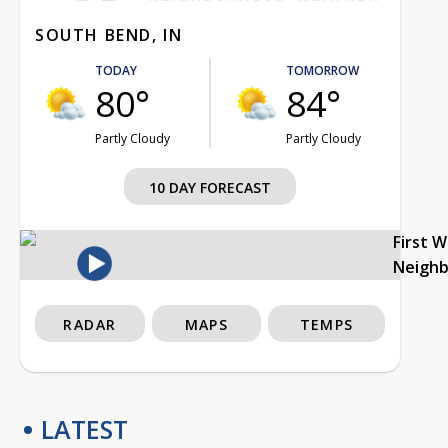
SOUTH BEND, IN
TODAY
TOMORROW
80°
84°
Partly Cloudy
Partly Cloudy
10 DAY FORECAST
First 
Neigh
RADAR
MAPS
TEMPS
LATEST