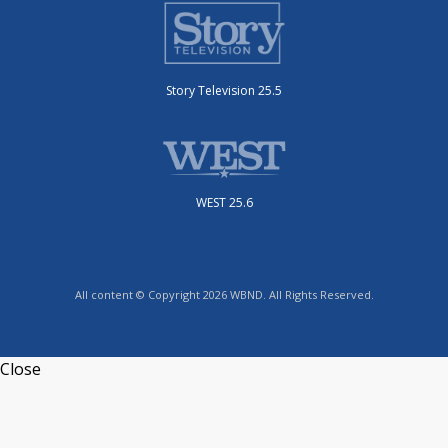
Story Television 25.5
WEST 25.6
All content © Copyright 2026 WBND. All Rights Reserved.
Close