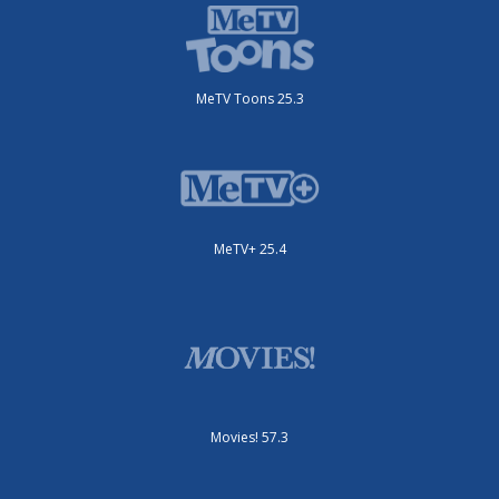
MeTV Toons 25.3
MeTV+ 25.4
Movies! 57.3