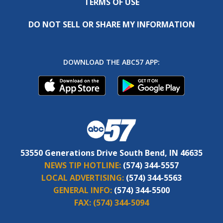
TERMS OF USE
DO NOT SELL OR SHARE MY INFORMATION
DOWNLOAD THE ABC57 APP:
53550 Generations Drive South Bend, IN 46635
NEWS TIP HOTLINE:
(574) 344-5557
LOCAL ADVERTISING:
(574) 344-5563
GENERAL INFO:
(574) 344-5500
FAX:
(574) 344-5094