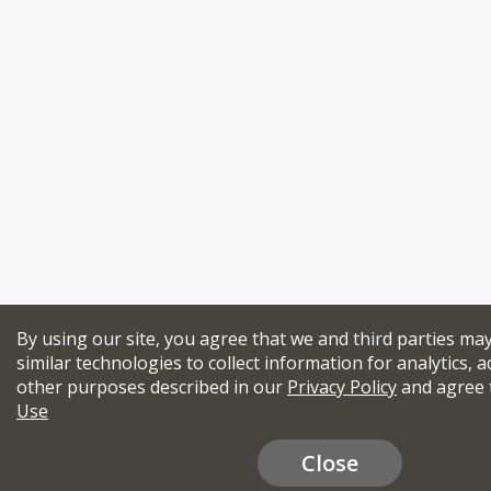
By using our site, you agree that we and third parties ma
similar technologies to collect information for analytics, a
other purposes described in our
Privacy Policy
and agree 
Use
Close