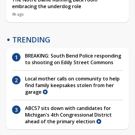
embracing the underdog role
9h ago
TRENDING
BREAKING: South Bend Police responding
to shooting on Eddy Street Commons
Local mother calls on community to help
find family keepsakes stolen from her
garage
ABC57 sits down with candidates for
Michigan's 4th Congressional District
ahead of the primary election