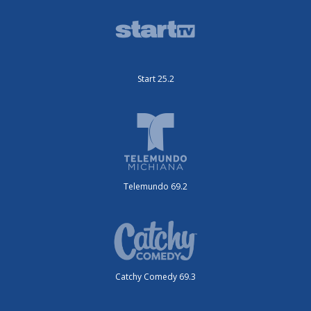
Start 25.2
Telemundo 69.2
Catchy Comedy 69.3