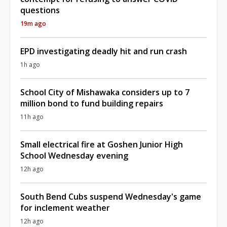
questions
19m ago
EPD investigating deadly hit and run crash
1h ago
School City of Mishawaka considers up to 7
million bond to fund building repairs
11h ago
Small electrical fire at Goshen Junior High
School Wednesday evening
12h ago
South Bend Cubs suspend Wednesday's game
for inclement weather
12h ago