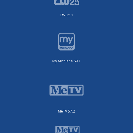
CW 25.1
My Michiana 69.1
MeTV 57.2