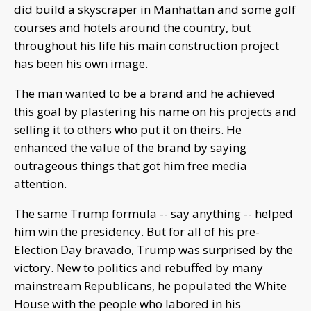
did build a skyscraper in Manhattan and some golf
courses and hotels around the country, but
throughout his life his main construction project
has been his own image.
The man wanted to be a brand and he achieved
this goal by plastering his name on his projects and
selling it to others who put it on theirs. He
enhanced the value of the brand by saying
outrageous things that got him free media
attention.
The same Trump formula -- say anything -- helped
him win the presidency. But for all of his pre-
Election Day bravado, Trump was surprised by the
victory. New to politics and rebuffed by many
mainstream Republicans, he populated the White
House with the people who labored in his