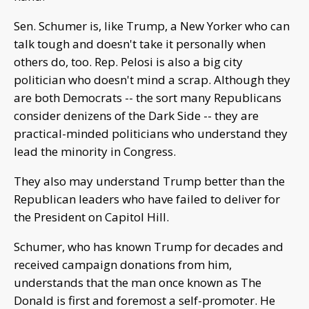
Sen. Schumer is, like Trump, a New Yorker who can
talk tough and doesn't take it personally when
others do, too. Rep. Pelosi is also a big city
politician who doesn't mind a scrap. Although they
are both Democrats -- the sort many Republicans
consider denizens of the Dark Side -- they are
practical-minded politicians who understand they
lead the minority in Congress.
They also may understand Trump better than the
Republican leaders who have failed to deliver for
the President on Capitol Hill.
Schumer, who has known Trump for decades and
received campaign donations from him,
understands that the man once known as The
Donald is first and foremost a self-promoter. He