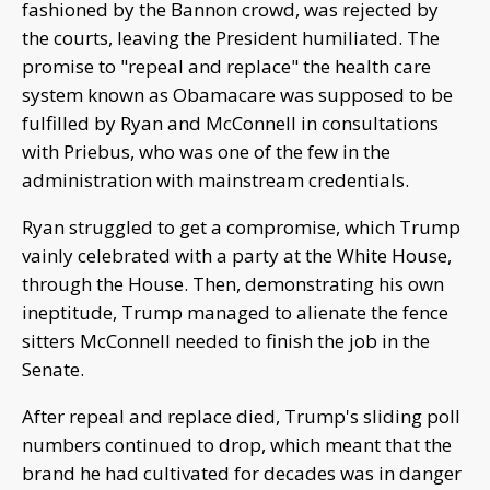
fashioned by the Bannon crowd, was rejected by
the courts, leaving the President humiliated. The
promise to "repeal and replace" the health care
system known as Obamacare was supposed to be
fulfilled by Ryan and McConnell in consultations
with Priebus, who was one of the few in the
administration with mainstream credentials.
Ryan struggled to get a compromise, which Trump
vainly celebrated with a party at the White House,
through the House. Then, demonstrating his own
ineptitude, Trump managed to alienate the fence
sitters McConnell needed to finish the job in the
Senate.
After repeal and replace died, Trump's sliding poll
numbers continued to drop, which meant that the
brand he had cultivated for decades was in danger