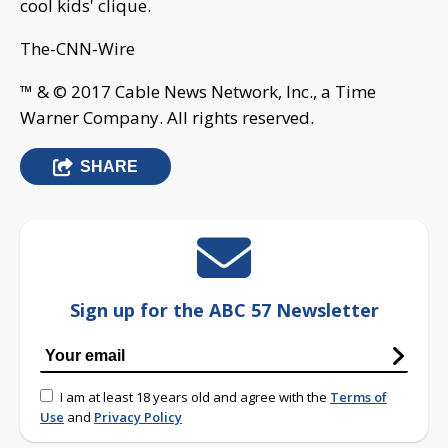
cool kids' clique.
The-CNN-Wire
™ & © 2017 Cable News Network, Inc., a Time
Warner Company. All rights reserved.
SHARE
Sign up for the ABC 57 Newsletter
I am at least 18 years old and agree with the
Terms of
Use
and
Privacy Policy