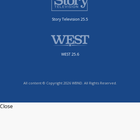
Story Television 25.5
WEST 25.6
All content © Copyright 2026 WBND. All Rights Reserved.
Close