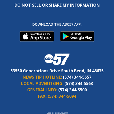
DO NOT SELL OR SHARE MY INFORMATION
DOWNLOAD THE ABC57 APP:
53550 Generations Drive South Bend, IN 46635
NEWS TIP HOTLINE:
(574) 344-5557
LOCAL ADVERTISING:
(574) 344-5563
GENERAL INFO:
(574) 344-5500
FAX:
(574) 344-5094