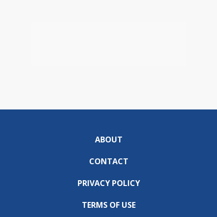
ABOUT
CONTACT
PRIVACY POLICY
TERMS OF USE