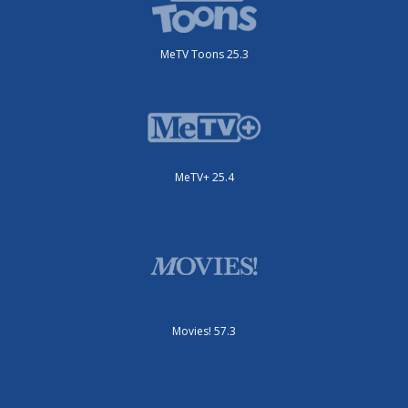
MeTV Toons 25.3
MeTV+ 25.4
Movies! 57.3