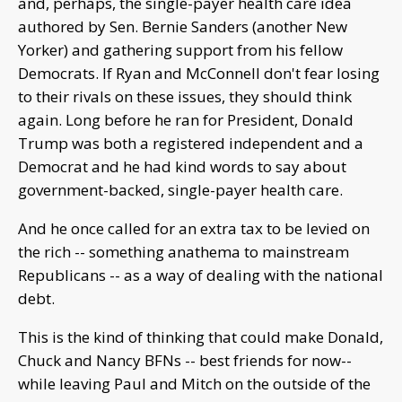
and, perhaps, the single-payer health care idea
authored by Sen. Bernie Sanders (another New
Yorker) and gathering support from his fellow
Democrats. If Ryan and McConnell don't fear losing
to their rivals on these issues, they should think
again. Long before he ran for President, Donald
Trump was both a registered independent and a
Democrat and he had kind words to say about
government-backed, single-payer health care.
And he once called for an extra tax to be levied on
the rich -- something anathema to mainstream
Republicans -- as a way of dealing with the national
debt.
This is the kind of thinking that could make Donald,
Chuck and Nancy BFNs -- best friends for now--
while leaving Paul and Mitch on the outside of the