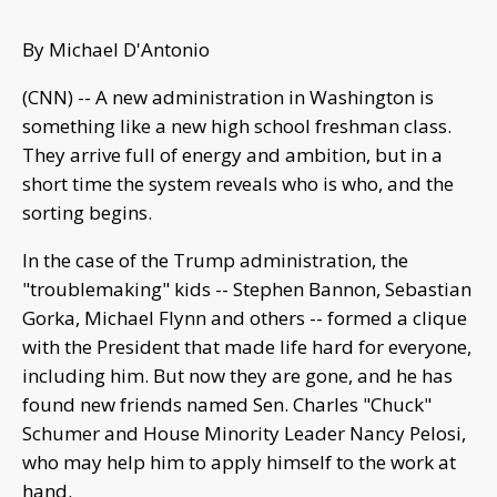
By Michael D'Antonio
(CNN) -- A new administration in Washington is
something like a new high school freshman class.
They arrive full of energy and ambition, but in a
short time the system reveals who is who, and the
sorting begins.
In the case of the Trump administration, the
"troublemaking" kids -- Stephen Bannon, Sebastian
Gorka, Michael Flynn and others -- formed a clique
with the President that made life hard for everyone,
including him. But now they are gone, and he has
found new friends named Sen. Charles "Chuck"
Schumer and House Minority Leader Nancy Pelosi,
who may help him to apply himself to the work at
hand.