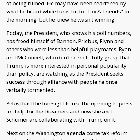
of being ruined. He may have been heartened by
what he heard while tuned in to "Fox & Friends" in
the morning, but he knew he wasn't winning.
Today, the President, who knows his poll numbers,
has freed himself of Bannon, Priebus, Flynn and
others who were less than helpful playmates. Ryan
and McConnell, who don't seem to fully grasp that
Trump is more interested in personal popularity
than policy, are watching as the President seeks
success through alliance with people he once
verbally tormented.
Pelosi had the foresight to use the opening to press
for help for the Dreamers and now she and
Schumer are collaborating with Trump on it.
Next on the Washington agenda come tax reform