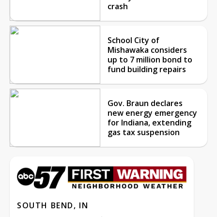
crash
School City of
Mishawaka considers
up to 7 million bond to
fund building repairs
Gov. Braun declares
new energy emergency
for Indiana, extending
gas tax suspension
SOUTH BEND, IN