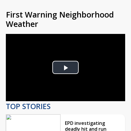
First Warning Neighborhood
Weather
Play
Video
TOP STORIES
EPD investigating
deadly hit and run