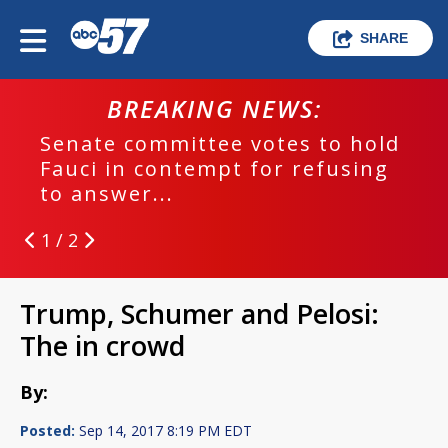
SHARE
BREAKING NEWS:
Senate committee votes to hold
Fauci in contempt for refusing
to answer...
1 / 2
Trump, Schumer and Pelosi:
The in crowd
By:
Posted:
Sep 14, 2017 8:19 PM EDT