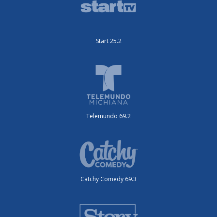
Start 25.2
Telemundo 69.2
Catchy Comedy 69.3