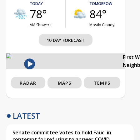
TODAY
TOMORROW
78°
84°
AM Showers
Mostly Cloudy
10 DAY FORECAST
First 
Neigh
RADAR
MAPS
TEMPS
LATEST
Senate committee votes to hold Fauci in
contempt for refusing to answer COVID