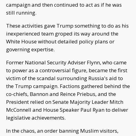
campaign and then continued to act as if he was
still running.
These activities gave Trump something to do as his
inexperienced team groped its way around the
White House without detailed policy plans or
governing expertise.
Former National Security Adviser Flynn, who came
to power as a controversial figure, became the first
victim of the scandal surrounding Russia's aid to
the Trump campaign. Factions gathered behind the
co-chiefs, Bannon and Reince Priebus, and the
President relied on Senate Majority Leader Mitch
McConnell and House Speaker Paul Ryan to deliver
legislative achievements.
In the chaos, an order banning Muslim visitors,