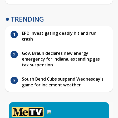
TRENDING
EPD investigating deadly hit and run
crash
Gov. Braun declares new energy
emergency for Indiana, extending gas
tax suspension
South Bend Cubs suspend Wednesday's
game for inclement weather