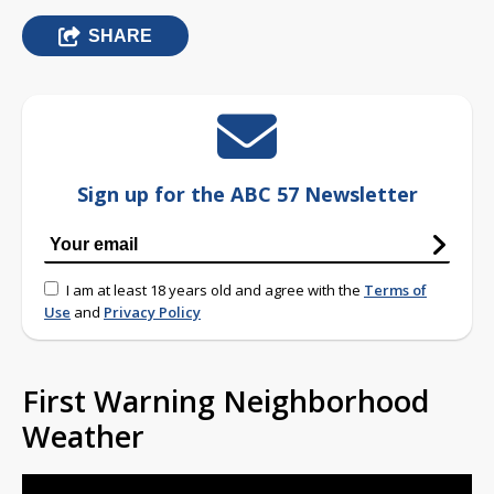
SHARE
Sign up for the ABC 57 Newsletter
I am at least 18 years old and agree with the
Terms of
Use
and
Privacy Policy
First Warning Neighborhood
Weather