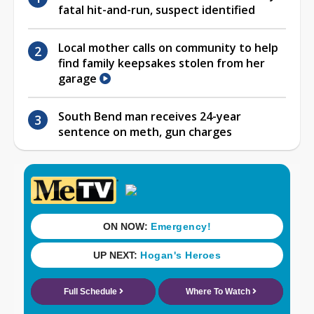
fatal hit-and-run, suspect identified
Local mother calls on community to help
find family keepsakes stolen from her
garage
South Bend man receives 24-year
sentence on meth, gun charges