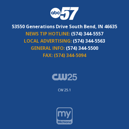
53550 Generations Drive South Bend, IN 46635
NEWS TIP HOTLINE:
(574) 344-5557
LOCAL ADVERTISING:
(574) 344-5563
GENERAL INFO:
(574) 344-5500
FAX:
(574) 344-5094
CW 25.1