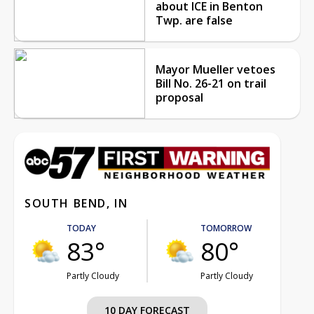
about ICE in Benton
Twp. are false
Mayor Mueller vetoes
Bill No. 26-21 on trail
proposal
SOUTH BEND, IN
TODAY
TOMORROW
83°
80°
Partly Cloudy
Partly Cloudy
10 DAY FORECAST