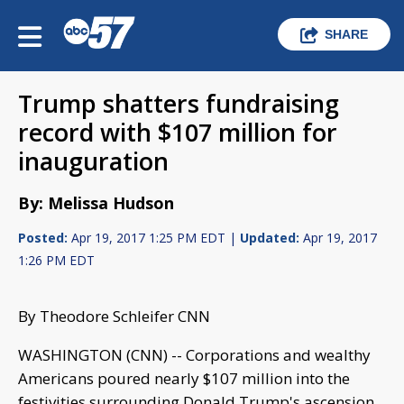
SHARE
Trump shatters fundraising
record with $107 million for
inauguration
By: Melissa Hudson
Posted:
Apr 19, 2017 1:25 PM EDT |
Updated:
Apr 19, 2017
1:26 PM EDT
By Theodore Schleifer CNN
WASHINGTON (CNN) -- Corporations and wealthy
Americans poured nearly $107 million into the
festivities surrounding Donald Trump's ascension