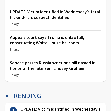
UPDATE: Victim identified in Wednesday’s fatal
hit-and-run, suspect identified
3h ago
Appeals court says Trump is unlawfully
constructing White House ballroom
3h ago
Senate passes Russia sanctions bill named in
honor of the late Sen. Lindsey Graham
3h ago
TRENDING
UPDATE: Victim identified in Wednesday’s