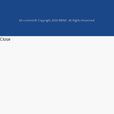
All content © Copyright 2026 WBND. All Rights Reserved.
Close