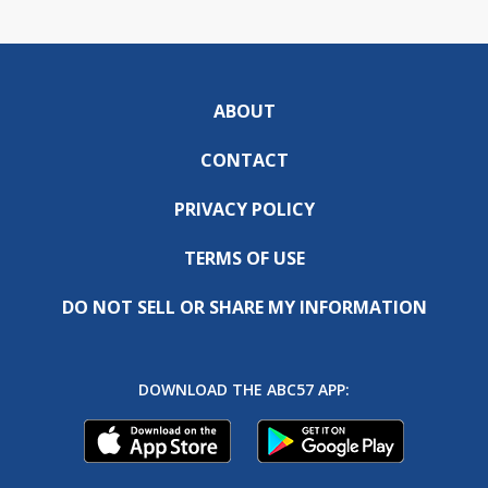
ABOUT
CONTACT
PRIVACY POLICY
TERMS OF USE
DO NOT SELL OR SHARE MY INFORMATION
DOWNLOAD THE ABC57 APP: