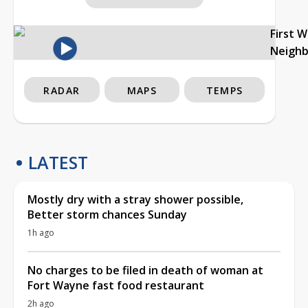
First 
Neigh
RADAR
MAPS
TEMPS
LATEST
Mostly dry with a stray shower possible,
Better storm chances Sunday
1h ago
No charges to be filed in death of woman at
Fort Wayne fast food restaurant
2h ago