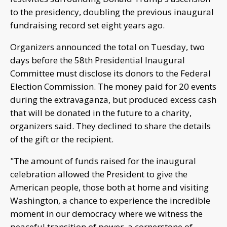
to the presidency, doubling the previous inaugural
fundraising record set eight years ago.
Organizers announced the total on Tuesday, two
days before the 58th Presidential Inaugural
Committee must disclose its donors to the Federal
Election Commission. The money paid for 20 events
during the extravaganza, but produced excess cash
that will be donated in the future to a charity,
organizers said. They declined to share the details
of the gift or the recipient.
"The amount of funds raised for the inaugural
celebration allowed the President to give the
American people, those both at home and visiting
Washington, a chance to experience the incredible
moment in our democracy where we witness the
peaceful transition of power, a cornerstone of