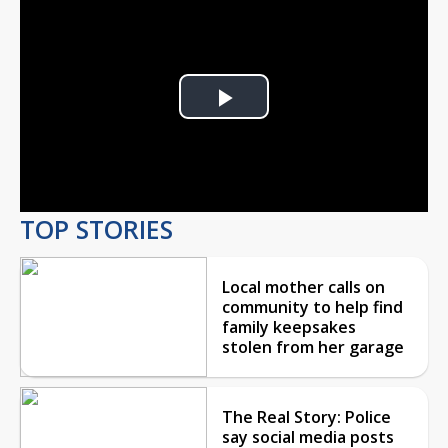
Play
Video
TOP STORIES
Local mother calls on
community to help find
family keepsakes
stolen from her garage
The Real Story: Police
say social media posts