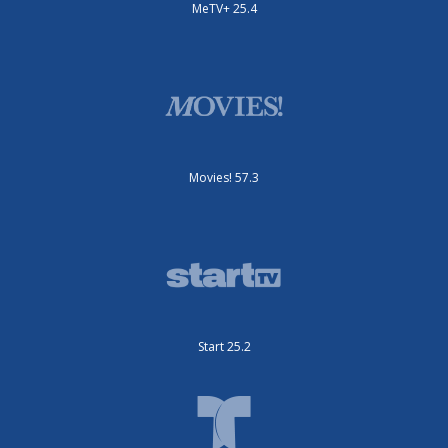
MeTV+ 25.4
Movies! 57.3
Start 25.2