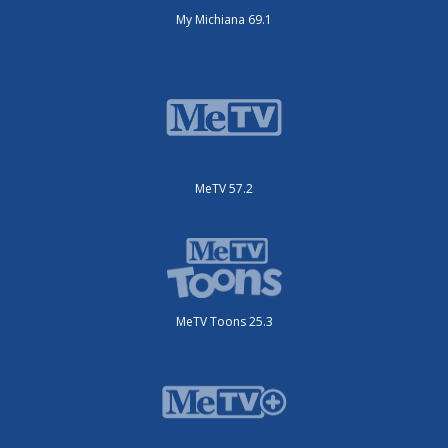
My Michiana 69.1
MeTV 57.2
MeTV Toons 25.3