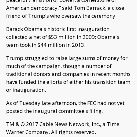
American democracy," said Tom Barrack, a close
friend of Trump's who oversaw the ceremony.
Barack Obama's historic first inauguration
collected a net of $53 million in 2009; Obama's
team took in $44 million in 2013.
Trump struggled to raise large sums of money for
much of the campaign, though a number of
traditional donors and companies in recent months
have funded the efforts of either his transition team
or inauguration.
As of Tuesday late afternoon, the FEC had not yet
posted the inaugural committee's filing.
TM & © 2017 Cable News Network, Inc., a Time
Warner Company. All rights reserved.