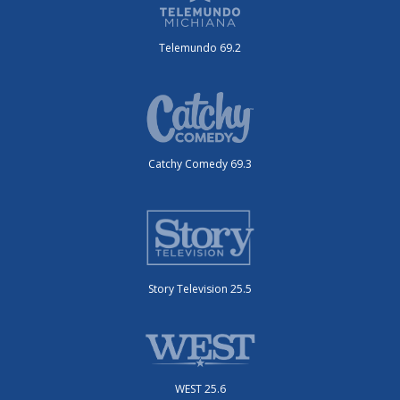
Telemundo 69.2
Catchy Comedy 69.3
Story Television 25.5
WEST 25.6