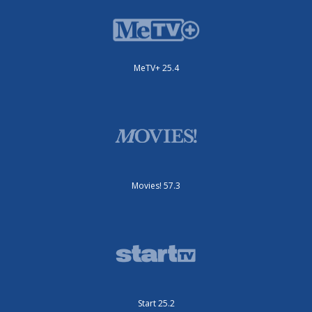
MeTV+ 25.4
Movies! 57.3
Start 25.2