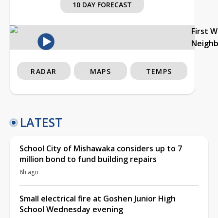
10 DAY FORECAST
First 
Neigh
RADAR
MAPS
TEMPS
LATEST
School City of Mishawaka considers up to 7
million bond to fund building repairs
8h ago
Small electrical fire at Goshen Junior High
School Wednesday evening