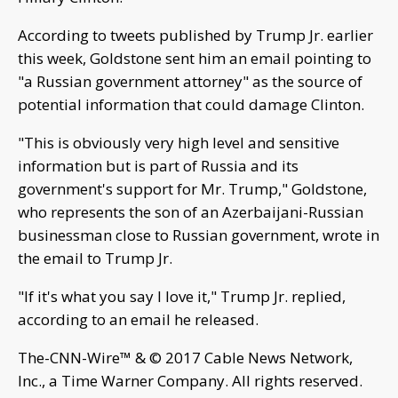
According to tweets published by Trump Jr. earlier
this week, Goldstone sent him an email pointing to
"a Russian government attorney" as the source of
potential information that could damage Clinton.
"This is obviously very high level and sensitive
information but is part of Russia and its
government's support for Mr. Trump," Goldstone,
who represents the son of an Azerbaijani-Russian
businessman close to Russian government, wrote in
the email to Trump Jr.
"If it's what you say I love it," Trump Jr. replied,
according to an email he released.
The-CNN-Wire™ & © 2017 Cable News Network,
Inc., a Time Warner Company. All rights reserved.