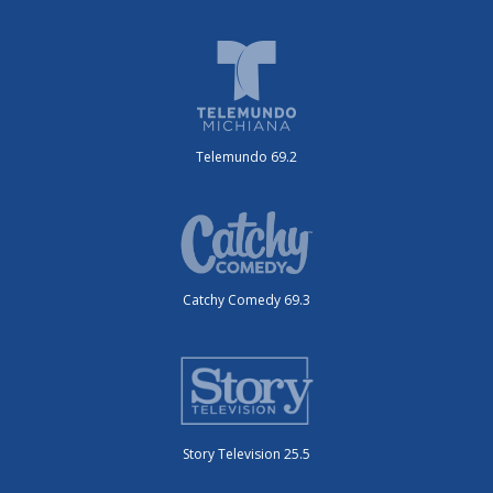
Telemundo 69.2
Catchy Comedy 69.3
Story Television 25.5