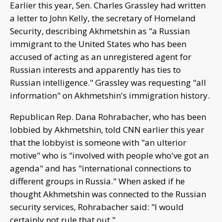
Earlier this year, Sen. Charles Grassley had written
a letter to John Kelly, the secretary of Homeland
Security, describing Akhmetshin as "a Russian
immigrant to the United States who has been
accused of acting as an unregistered agent for
Russian interests and apparently has ties to
Russian intelligence." Grassley was requesting "all
information" on Akhmetshin's immigration history.
Republican Rep. Dana Rohrabacher, who has been
lobbied by Akhmetshin, told CNN earlier this year
that the lobbyist is someone with "an ulterior
motive" who is "involved with people who've got an
agenda" and has "international connections to
different groups in Russia." When asked if he
thought Akhmetshin was connected to the Russian
security services, Rohrabacher said: "I would
certainly not rule that out."