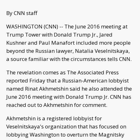
By CNN staff
WASHINGTON (CNN) -- The June 2016 meeting at
Trump Tower with Donald Trump Jr., Jared
Kushner and Paul Manafort included more people
beyond the Russian lawyer, Natalia Veselnitskaya,
a source familiar with the circumstances tells CNN.
The revelation comes as The Associated Press
reported Friday that a Russian-American lobbyist
named Rinat Akhmetshin said he also attended the
June 2016 meeting with Donald Trump Jr. CNN has
reached out to Akhmetshin for comment.
Akhmetshin is a registered lobbyist for
Veselnitskaya's organization that has focused on
lobbying Washington to overturn the Magnitsky