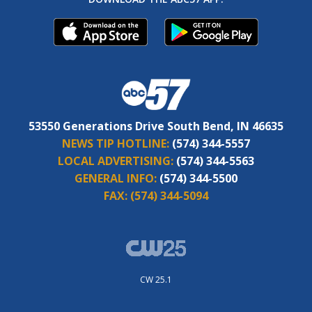
53550 Generations Drive South Bend, IN 46635
NEWS TIP HOTLINE:
(574) 344-5557
LOCAL ADVERTISING:
(574) 344-5563
GENERAL INFO:
(574) 344-5500
FAX:
(574) 344-5094
CW 25.1