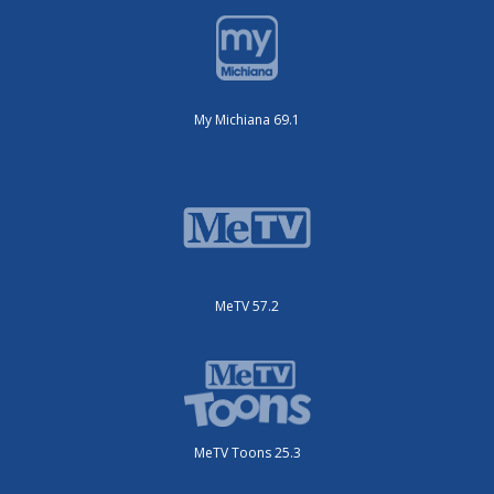
My Michiana 69.1
MeTV 57.2
MeTV Toons 25.3