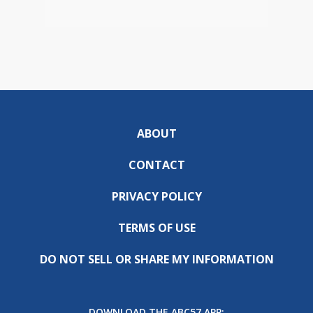
ABOUT
CONTACT
PRIVACY POLICY
TERMS OF USE
DO NOT SELL OR SHARE MY INFORMATION
DOWNLOAD THE ABC57 APP: