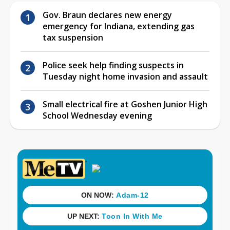
Gov. Braun declares new energy
emergency for Indiana, extending gas
tax suspension
Police seek help finding suspects in
Tuesday night home invasion and assault
Small electrical fire at Goshen Junior High
School Wednesday evening