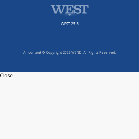
WEST 25.6
All content © Copyright 2026 WBND. All Rights Reserved.
Close