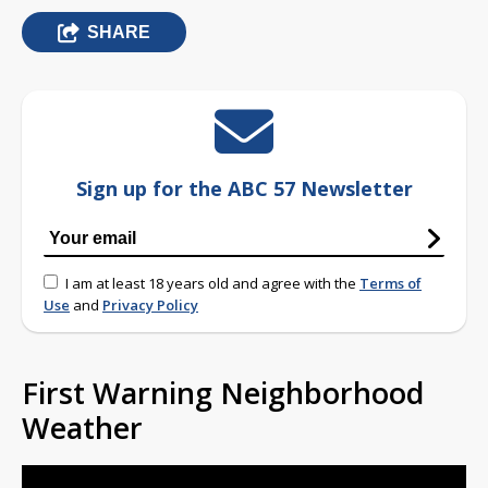
SHARE
Sign up for the ABC 57 Newsletter
I am at least 18 years old and agree with the
Terms of
Use
and
Privacy Policy
First Warning Neighborhood
Weather