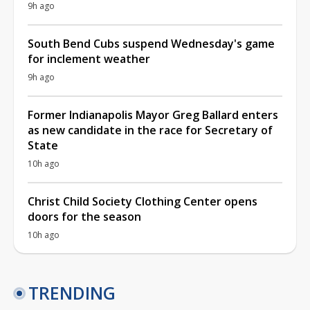
9h ago
South Bend Cubs suspend Wednesday's game
for inclement weather
9h ago
Former Indianapolis Mayor Greg Ballard enters
as new candidate in the race for Secretary of
State
10h ago
Christ Child Society Clothing Center opens
doors for the season
10h ago
TRENDING