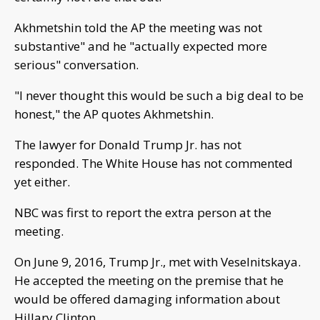
Akhmetshin told the AP the meeting was not
substantive" and he "actually expected more
serious" conversation.
"I never thought this would be such a big deal to be
honest," the AP quotes Akhmetshin.
The lawyer for Donald Trump Jr. has not
responded. The White House has not commented
yet either.
NBC was first to report the extra person at the
meeting.
On June 9, 2016, Trump Jr., met with Veselnitskaya.
He accepted the meeting on the premise that he
would be offered damaging information about
Hillary Clinton.