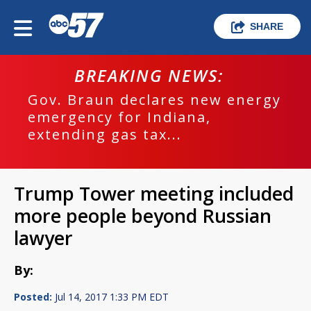
SHARE
BREAKING NEWS:
Gov. Braun declares new energy
emergency for Indiana,
extending gas tax...
Trump Tower meeting included
more people beyond Russian
lawyer
By:
Posted:
Jul 14, 2017 1:33 PM EDT