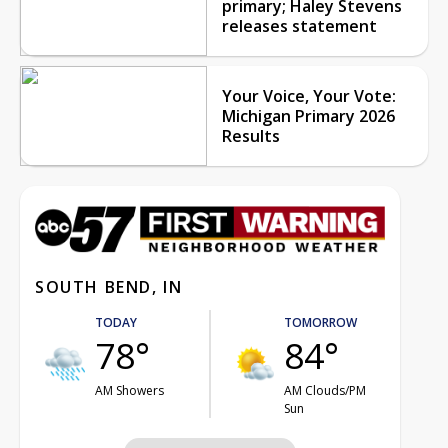
primary; Haley Stevens
releases statement
Your Voice, Your Vote:
Michigan Primary 2026
Results
SOUTH BEND, IN
TODAY
TOMORROW
78°
84°
AM Showers
AM Clouds/PM
Sun