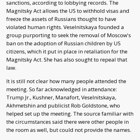
sanctions, according to lobbying records. The
Magnitsky Act allows the US to withhold visas and
freeze the assets of Russians thought to have
violated human rights. Veselnitskaya founded a
group purporting to seek the removal of Moscow's
ban on the adoption of Russian children by US
citizens, which it put in place in retaliation for the
Magnitsky Act. She has also sought to repeal that
law.
It is still not clear how many people attended the
meeting. So far acknowledged in attendance:
Trump Jr., Kushner, Manafort, Veselnitskaya,
Akhmetshin and publicist Rob Goldstone, who
helped set up the meeting. The source familiar with
the circumstances said there were other people in
the room as well, but could not provide the names.