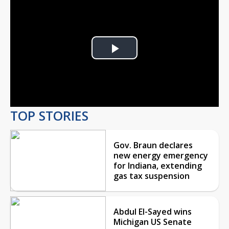
Play
Video
TOP STORIES
Gov. Braun declares
new energy emergency
for Indiana, extending
gas tax suspension
Abdul El-Sayed wins
Michigan US Senate