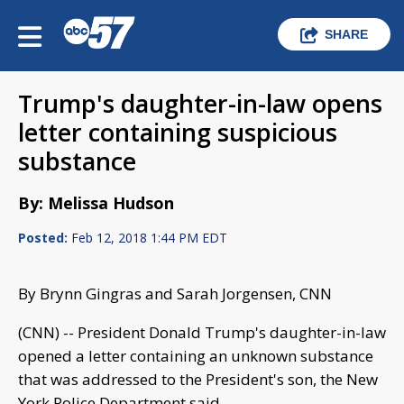
SHARE
Trump's daughter-in-law opens
letter containing suspicious
substance
By: Melissa Hudson
Posted:
Feb 12, 2018 1:44 PM EDT
By Brynn Gingras and Sarah Jorgensen, CNN
(CNN) -- President Donald Trump's daughter-in-law
opened a letter containing an unknown substance
that was addressed to the President's son, the New
York Police Department said.