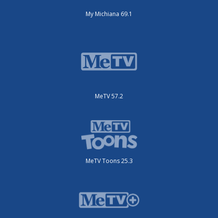
My Michiana 69.1
MeTV 57.2
MeTV Toons 25.3