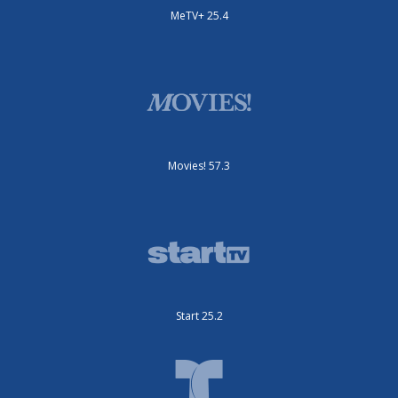
MeTV+ 25.4
Movies! 57.3
Start 25.2