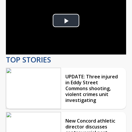
Play
Video
TOP STORIES
UPDATE: Three injured
in Eddy Street
Commons shooting,
violent crimes unit
investigating
New Concord athletic
director discusses