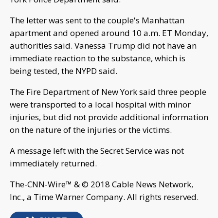
The letter was sent to the couple's Manhattan
apartment and opened around 10 a.m. ET Monday,
authorities said. Vanessa Trump did not have an
immediate reaction to the substance, which is
being tested, the NYPD said.
The Fire Department of New York said three people
were transported to a local hospital with minor
injuries, but did not provide additional information
on the nature of the injuries or the victims.
A message left with the Secret Service was not
immediately returned.
The-CNN-Wire™ & © 2018 Cable News Network,
Inc., a Time Warner Company. All rights reserved.