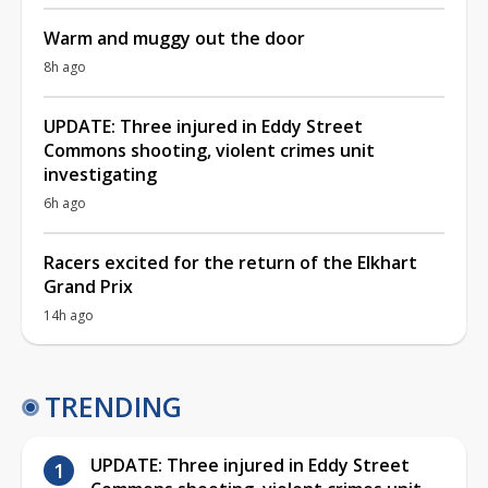
Warm and muggy out the door
8h ago
UPDATE: Three injured in Eddy Street
Commons shooting, violent crimes unit
investigating
6h ago
Racers excited for the return of the Elkhart
Grand Prix
14h ago
TRENDING
UPDATE: Three injured in Eddy Street