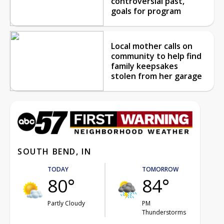
controversial past,
goals for program
Local mother calls on
community to help find
family keepsakes
stolen from her garage
SOUTH BEND, IN
TODAY
TOMORROW
80°
84°
Partly Cloudy
PM
Thunderstorms