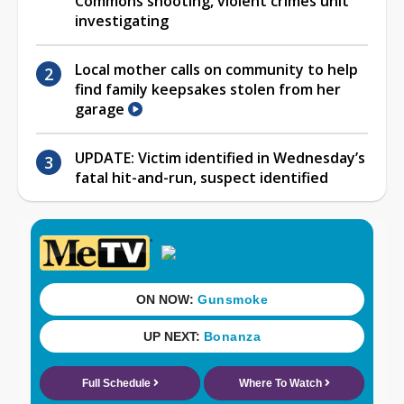
Commons shooting, violent crimes unit
investigating
Local mother calls on community to help
find family keepsakes stolen from her
garage
UPDATE: Victim identified in Wednesday’s
fatal hit-and-run, suspect identified