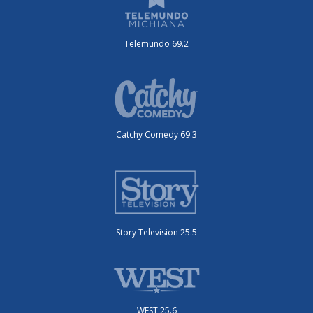
Telemundo 69.2
Catchy Comedy 69.3
Story Television 25.5
WEST 25.6