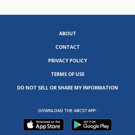
ABOUT
CONTACT
PRIVACY POLICY
TERMS OF USE
DO NOT SELL OR SHARE MY INFORMATION
DOWNLOAD THE ABC57 APP: