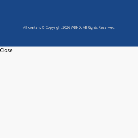
All content © Copyright 2026 WBND. All Rights Reserved.
Close