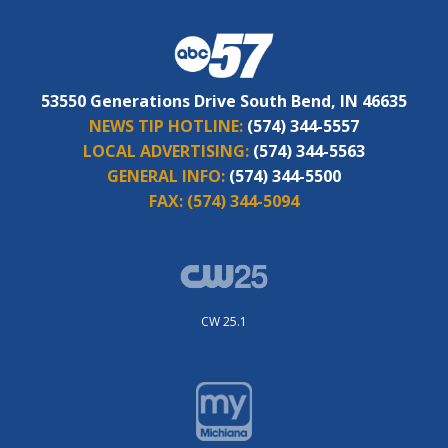
53550 Generations Drive South Bend, IN 46635
NEWS TIP HOTLINE:
(574) 344-5557
LOCAL ADVERTISING:
(574) 344-5563
GENERAL INFO:
(574) 344-5500
FAX:
(574) 344-5094
CW 25.1