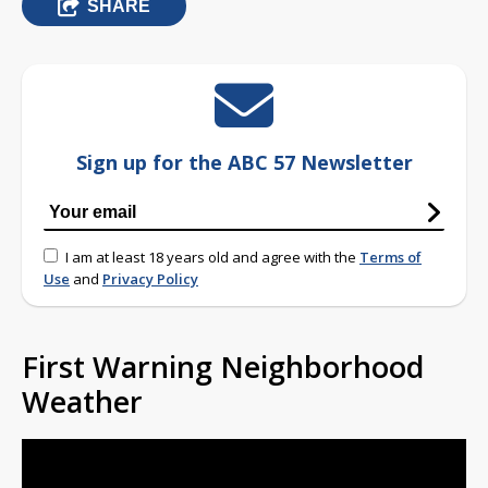
SHARE
Sign up for the ABC 57 Newsletter
I am at least 18 years old and agree with the
Terms of
Use
and
Privacy Policy
First Warning Neighborhood
Weather