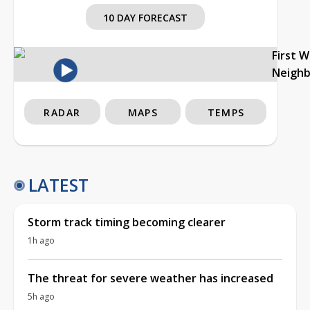
10 DAY FORECAST
First 
Neigh
RADAR
MAPS
TEMPS
LATEST
Storm track timing becoming clearer
1h ago
The threat for severe weather has increased
5h ago