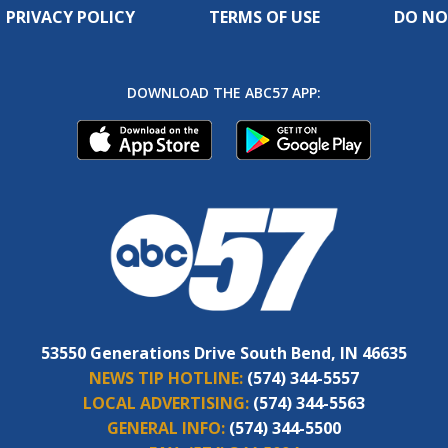
PRIVACY POLICY
TERMS OF USE
DO NO
DOWNLOAD THE ABC57 APP:
53550 Generations Drive South Bend, IN 46635
NEWS TIP HOTLINE:
(574) 344-5557
LOCAL ADVERTISING:
(574) 344-5563
GENERAL INFO:
(574) 344-5500