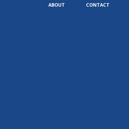
ABOUT
CONTACT