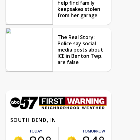
help find family
keepsakes stolen
from her garage
The Real Story:
Police say social
media posts about
ICE in Benton Twp.
are false
SOUTH BEND, IN
TODAY
TOMORROW