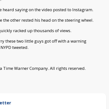
be heard saying on the video posted to Instagram.
le the other rested his head on the steering wheel.
quickly racked up thousands of views.
ry these two little guys got off with a warning
he NYPD tweeted.
a Time Warner Company. All rights reserved.
etter