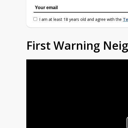
I am at least 18 years old and agree with the
Te
First Warning Ne