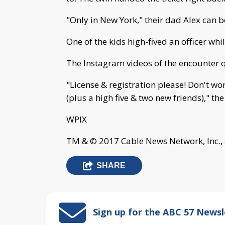
"Only in New York," their dad Alex can 
One of the kids high-fived an officer whi
The Instagram videos of the encounter 
"License & registration please! Don't wor
(plus a high five & two new friends)," t
WPIX
TM & © 2017 Cable News Network, Inc., 
SHARE
Sign up for the ABC 57 Newsl