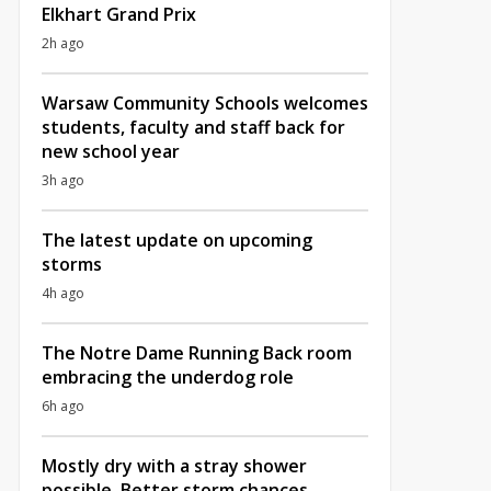
Elkhart Grand Prix
2h ago
Warsaw Community Schools welcomes
students, faculty and staff back for
new school year
3h ago
The latest update on upcoming
storms
4h ago
The Notre Dame Running Back room
embracing the underdog role
6h ago
Mostly dry with a stray shower
possible, Better storm chances