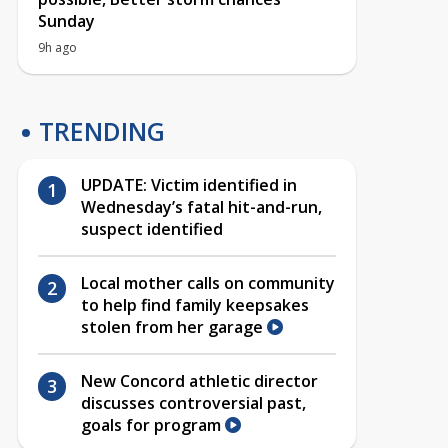
Sunday
9h ago
TRENDING
UPDATE: Victim identified in
Wednesday’s fatal hit-and-run,
suspect identified
Local mother calls on community
to help find family keepsakes
stolen from her garage
New Concord athletic director
discusses controversial past,
goals for program