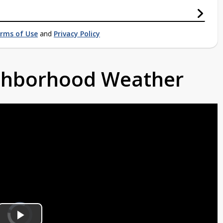
rms of Use
and
Privacy Policy
ighborhood Weather
Video
Player
is
loading.