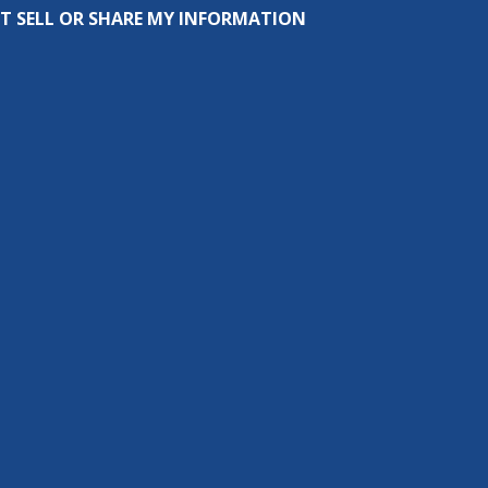
T SELL OR SHARE MY INFORMATION