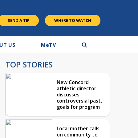
SEND A TIP
WHERE TO WATCH
UT US
M
e
TV
TOP STORIES
New Concord
athletic director
discusses
controversial past,
goals for program
Local mother calls
on community to