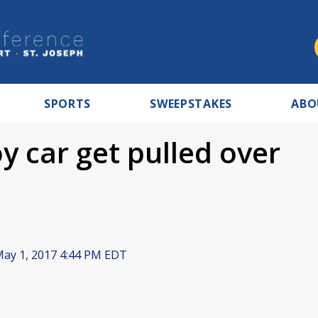
SPORTS
SWEEPSTAKES
ABO
oy car get pulled over
ay 1, 2017 4:44 PM EDT