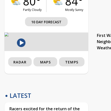
80°
84°
Partly Cloudy
Mostly Sunny
10 DAY FORECAST
First W
Neighb
Weath
RADAR
MAPS
TEMPS
LATEST
Racers excited for the return of the