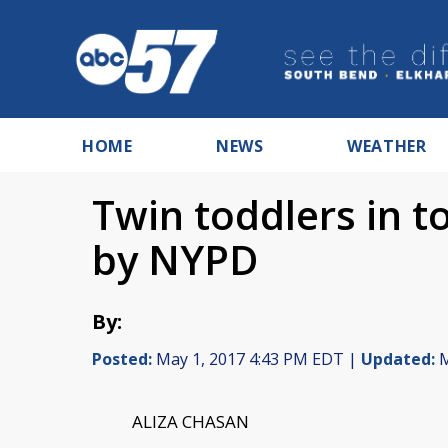
HOME
NEWS
WEATHER
Twin toddlers in t
by NYPD
By:
Posted:
May 1, 2017 4:43 PM EDT |
Updated:
M
ALIZA CHASAN