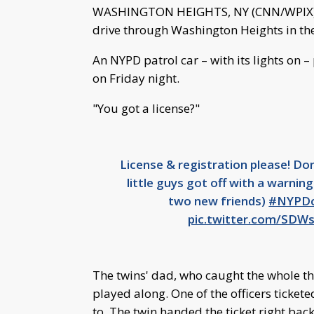
WASHINGTON HEIGHTS, NY (CNN/WPIX)-- 
drive through Washington Heights in thei
An NYPD patrol car – with its lights on 
on Friday night.
"You got a license?"
License & registration please! Do
little guys got off with a warning
two new friends)
#NYPDc
pic.twitter.com/SDW
The twins' dad, who caught the whole th
played along. One of the officers ticketed 
to. The twin handed the ticket right back