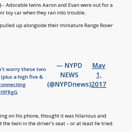
Adorable twins Aaron and Evan were out for a
r toy car when they ran into trouble.
– pulled up alongside their miniature Range Rover
— NYPD
May
n't worry these two
NEWS
1,
 (plus a high five &
(@NYPDnews)
2017
onnecting
sI9fRgG
ing on his phone, thought it was hilarious and
the twin in the driver's seat – or at least he tried
.