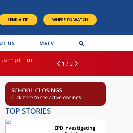
SEND A TIP
WHERE TO WATCH
UT US
M
e
TV
ntempt for
1 / 2
SCHOOL CLOSINGS
Click here to see active closings
TOP STORIES
EPD investigating