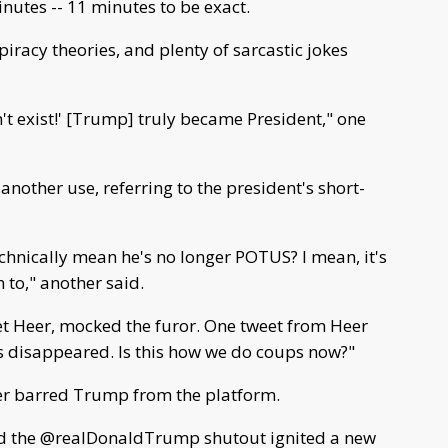
utes -- 11 minutes to be exact.
piracy theories, and plenty of sarcastic jokes
't exist!' [Trump] truly became President," one
another use, referring to the president's short-
echnically mean he's no longer POTUS? I mean, it's
n to," another said.
et Heer, mocked the furor. One tweet from Heer
s disappeared. Is this how we do coups now?"
er barred Trump from the platform.
ind the @realDonaldTrump shutout ignited a new