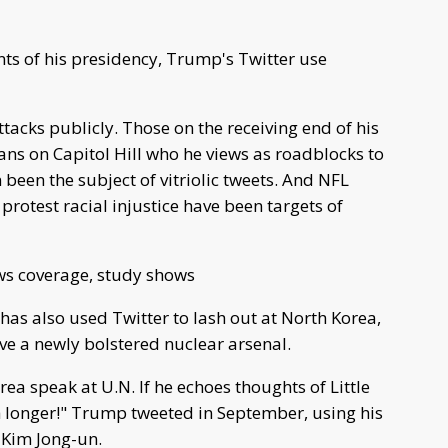
ts of his presidency, Trump's Twitter use
tacks publicly. Those on the receiving end of his
ns on Capitol Hill who he views as roadblocks to
n been the subject of vitriolic tweets. And NFL
rotest racial injustice have been targets of
ws coverage, study shows
as also used Twitter to lash out at North Korea,
ve a newly bolstered nuclear arsenal.
rea speak at U.N. If he echoes thoughts of Little
 longer!" Trump tweeted in September, using his
 Kim Jong-un.