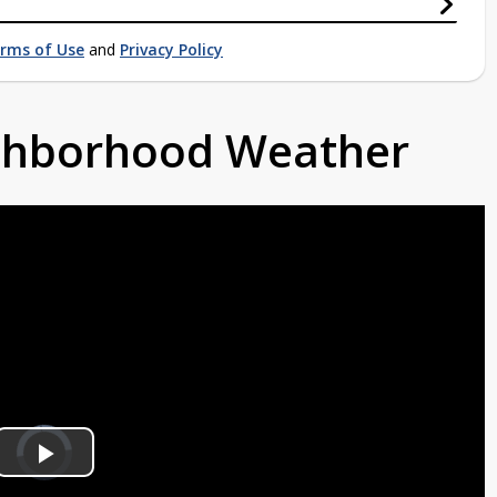
rms of Use
and
Privacy Policy
ighborhood Weather
Video
Player
is
Play
loading.