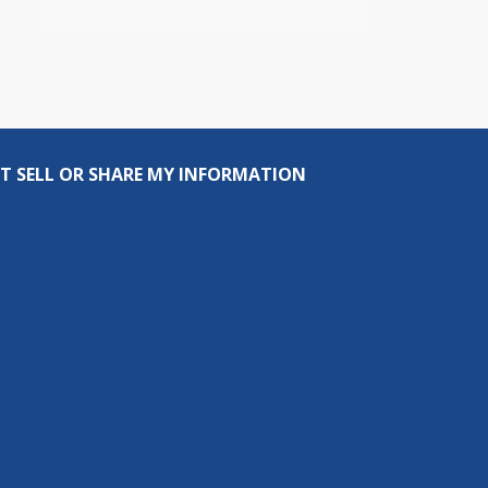
T SELL OR SHARE MY INFORMATION