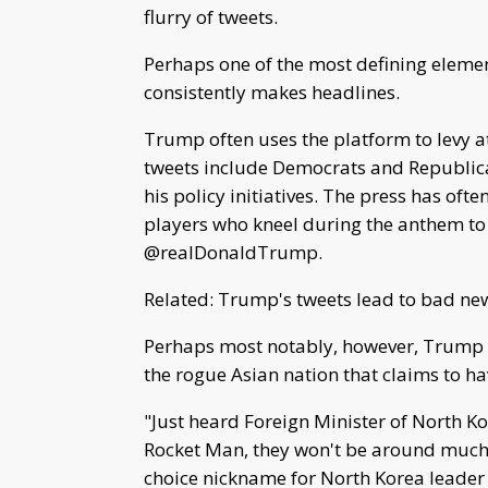
flurry of tweets.
Perhaps one of the most defining elemen
consistently makes headlines.
Trump often uses the platform to levy at
tweets include Democrats and Republica
his policy initiatives. The press has ofte
players who kneel during the anthem to p
@realDonaldTrump.
Related: Trump's tweets lead to bad ne
Perhaps most notably, however, Trump h
the rogue Asian nation that claims to ha
"Just heard Foreign Minister of North Ko
Rocket Man, they won't be around much
choice nickname for North Korea leader