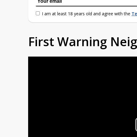
I am at least 18 years old and agree with the
Te
First Warning Ne