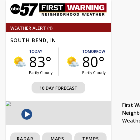
WEATHER ALERT (1)
SOUTH BEND, IN
TODAY
TOMORROW
83°
80°
Partly Cloudy
Partly Cloudy
10 DAY FORECAST
First W
Neighb
Weath
RADAR
MAPS
TEMPS