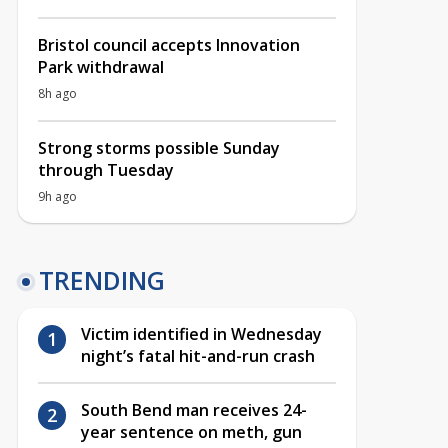
Bristol council accepts Innovation
Park withdrawal
8h ago
Strong storms possible Sunday
through Tuesday
9h ago
TRENDING
Victim identified in Wednesday
night’s fatal hit-and-run crash
South Bend man receives 24-
year sentence on meth, gun