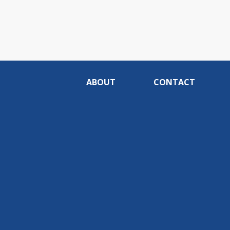
ABOUT
CONTACT