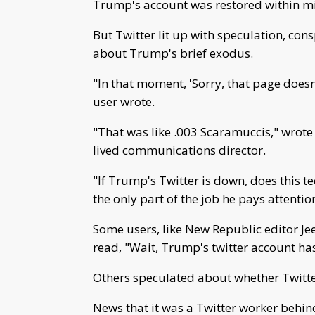
Trump's account was restored within min
But Twitter lit up with speculation, cons
about Trump's brief exodus.
"In that moment, 'Sorry, that page doesn
user wrote.
"That was like .003 Scaramuccis," wrote 
lived communications director.
"If Trump's Twitter is down, does this t
the only part of the job he pays attentio
Some users, like New Republic editor Je
read, "Wait, Trump's twitter account ha
Others speculated about whether Twitt
News that it was a Twitter worker beh