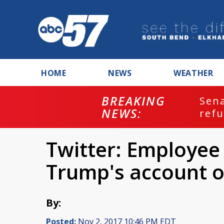
HOME
NEWS
WEATHER
BREAKING
ash
Sena
NEWS:
refu
Twitter: Employee
Trump's account o
By:
Posted:
Nov 2, 2017 10:46 PM EDT