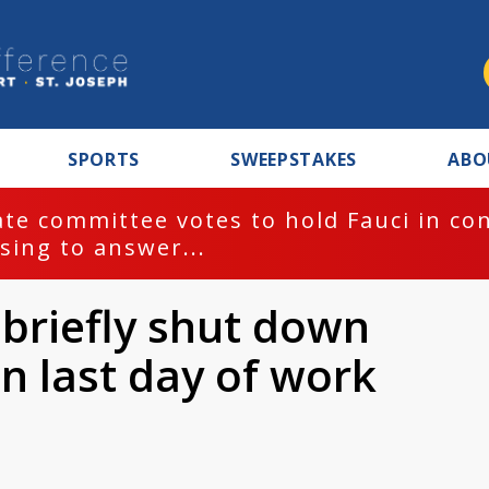
SPORTS
SWEEPSTAKES
ABO
te committee votes to hold Fauci in co
sing to answer...
 briefly shut down
n last day of work