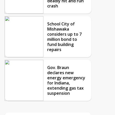
deadly hit and run
crash
School City of
Mishawaka
considers up to 7
million bond to
fund building
repairs
Gov. Braun
declares new
energy emergency
for Indiana,
extending gas tax
suspension