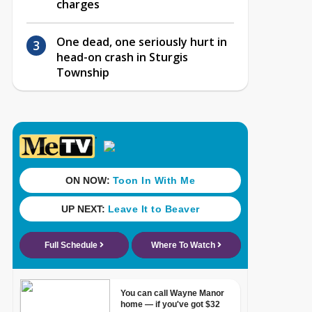
charges
One dead, one seriously hurt in
head-on crash in Sturgis
Township