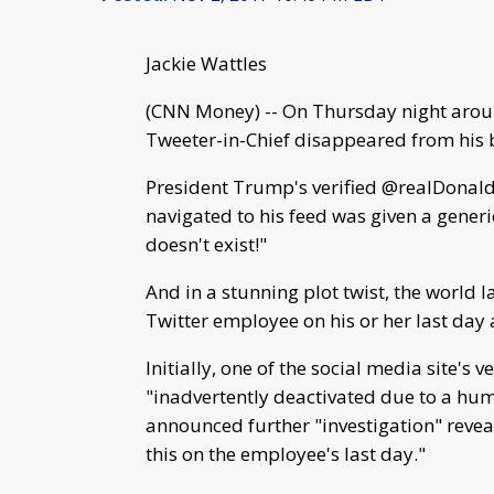
Jackie Wattles
(CNN Money) -- On Thursday night arou
Tweeter-in-Chief disappeared from his 
President Trump's verified @realDonald
navigated to his feed was given a generi
doesn't exist!"
And in a stunning plot twist, the world la
Twitter employee on his or her last day 
Initially, one of the social media site's
"inadvertently deactivated due to a huma
announced further "investigation" revea
this on the employee's last day."