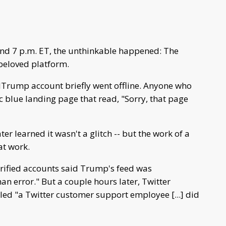
nd 7 p.m. ET, the unthinkable happened: The
beloved platform.
Trump account briefly went offline. Anyone who
c blue landing page that read, "Sorry, that page
ter learned it wasn't a glitch -- but the work of a
at work.
 verified accounts said Trump's feed was
n error." But a couple hours later, Twitter
led "a Twitter customer support employee [...] did