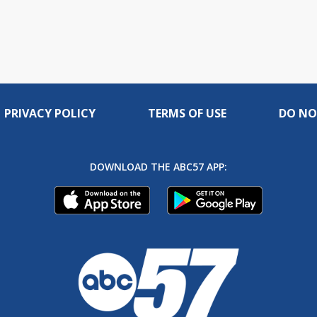
PRIVACY POLICY
TERMS OF USE
DO NO
DOWNLOAD THE ABC57 APP: