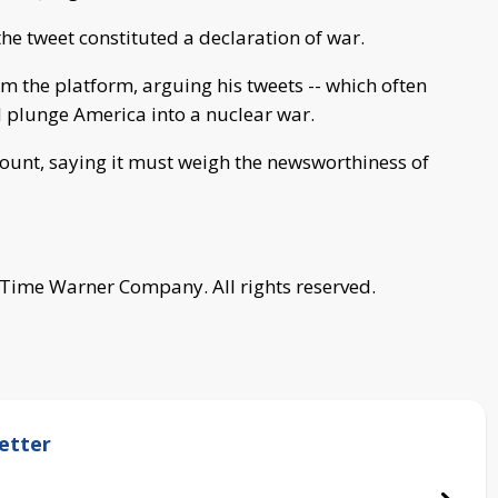
e tweet constituted a declaration of war.
 the platform, arguing his tweets -- which often
 plunge America into a nuclear war.
ount, saying it must weigh the newsworthiness of
 Time Warner Company. All rights reserved.
etter