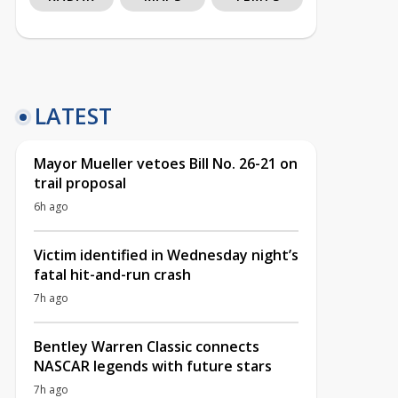
LATEST
Mayor Mueller vetoes Bill No. 26-21 on
trail proposal
6h ago
Victim identified in Wednesday night’s
fatal hit-and-run crash
7h ago
Bentley Warren Classic connects
NASCAR legends with future stars
7h ago