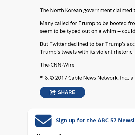
The North Korean government claimed th
Many called for Trump to be booted from
seem to be typed out on a whim -- could
But Twitter declined to bar Trump's acc
Trump's tweets with its violent rhetoric.
The-CNN-Wire
™ & © 2017 Cable News Network, Inc., a
SHARE
Sign up for the ABC 57 Newsl