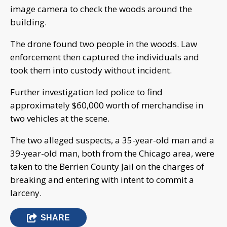
image camera to check the woods around the
building.
The drone found two people in the woods. Law
enforcement then captured the individuals and
took them into custody without incident.
Further investigation led police to find
approximately $60,000 worth of merchandise in
two vehicles at the scene.
The two alleged suspects, a 35-year-old man and a
39-year-old man, both from the Chicago area, were
taken to the Berrien County Jail on the charges of
breaking and entering with intent to commit a
larceny.
SHARE