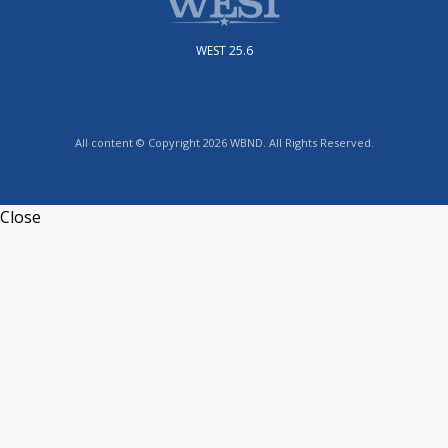
WEST 25.6
All content © Copyright 2026 WBND. All Rights Reserved.
Close