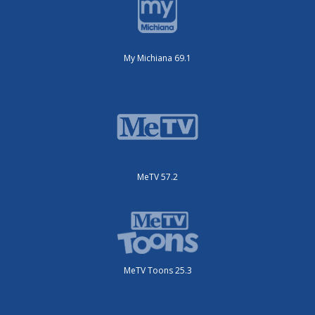
My Michiana 69.1
MeTV 57.2
MeTV Toons 25.3