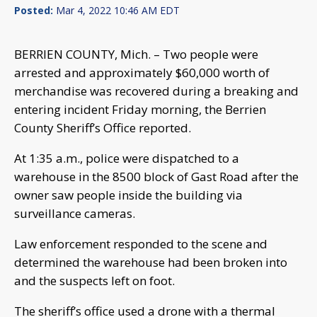
Posted:
Mar 4, 2022 10:46 AM EDT
BERRIEN COUNTY, Mich. – Two people were
arrested and approximately $60,000 worth of
merchandise was recovered during a breaking and
entering incident Friday morning, the Berrien
County Sheriff’s Office reported.
At 1:35 a.m., police were dispatched to a
warehouse in the 8500 block of Gast Road after the
owner saw people inside the building via
surveillance cameras.
Law enforcement responded to the scene and
determined the warehouse had been broken into
and the suspects left on foot.
The sheriff’s office used a drone with a thermal