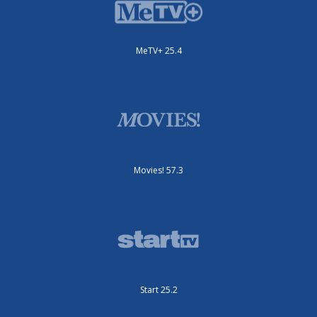
MeTV+ 25.4
Movies! 57.3
Start 25.2