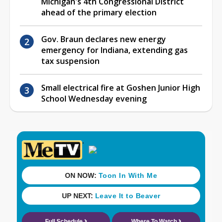
Michigan's 4th Congressional District
ahead of the primary election
Gov. Braun declares new energy
emergency for Indiana, extending gas
tax suspension
Small electrical fire at Goshen Junior High
School Wednesday evening