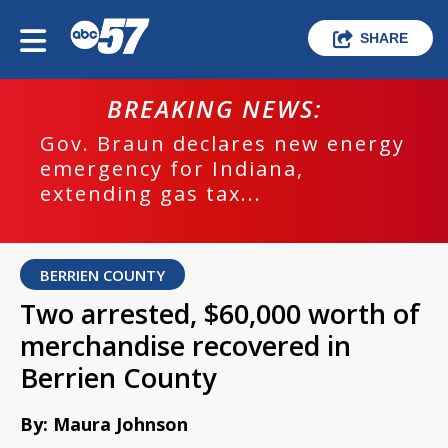
SHARE
BREAKING NEWS:
Gov. Braun declares new energy
emergency for Indiana,
extending gas tax...
BERRIEN COUNTY
Two arrested, $60,000 worth of
merchandise recovered in
Berrien County
By: Maura Johnson