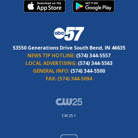
53550 Generations Drive South Bend, IN 46635
NEWS TIP HOTLINE:
(574) 344-5557
LOCAL ADVERTISING:
(574) 344-5563
GENERAL INFO:
(574) 344-5500
FAX:
(574) 344-5094
CW 25.1