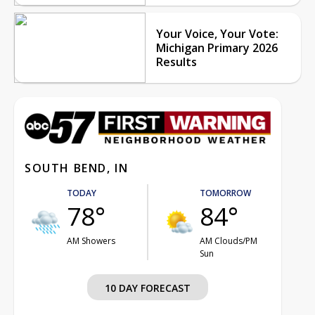
Your Voice, Your Vote:
Michigan Primary 2026
Results
SOUTH BEND, IN
TODAY
TOMORROW
78°
84°
AM Showers
AM Clouds/PM
Sun
10 DAY FORECAST