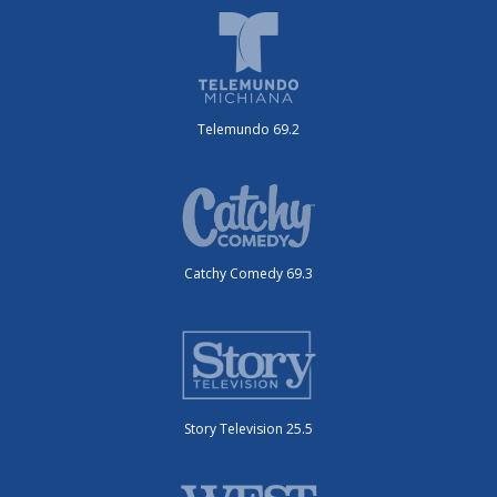
Telemundo 69.2
Catchy Comedy 69.3
Story Television 25.5