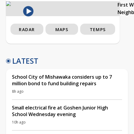
First 
Neigh
RADAR
MAPS
TEMPS
LATEST
School City of Mishawaka considers up to 7
million bond to fund building repairs
8h ago
Small electrical fire at Goshen Junior High
School Wednesday evening
10h ago