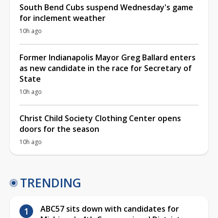
South Bend Cubs suspend Wednesday's game
for inclement weather
10h ago
Former Indianapolis Mayor Greg Ballard enters
as new candidate in the race for Secretary of
State
10h ago
Christ Child Society Clothing Center opens
doors for the season
10h ago
TRENDING
ABC57 sits down with candidates for