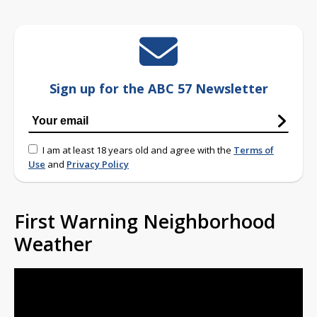
Sign up for the ABC 57 Newsletter
I am at least 18 years old and agree with the
Terms of
Use
and
Privacy Policy
First Warning Neighborhood
Weather