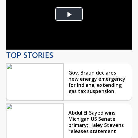
Play
Video
TOP STORIES
Gov. Braun declares
new energy emergency
for Indiana, extending
gas tax suspension
Abdul El-Sayed wins
Michigan US Senate
primary; Haley Stevens
releases statement