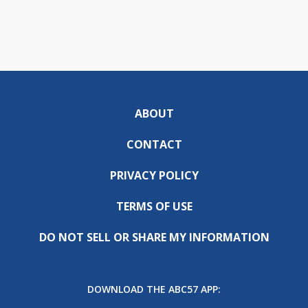
ABOUT
CONTACT
PRIVACY POLICY
TERMS OF USE
DO NOT SELL OR SHARE MY INFORMATION
DOWNLOAD THE ABC57 APP: