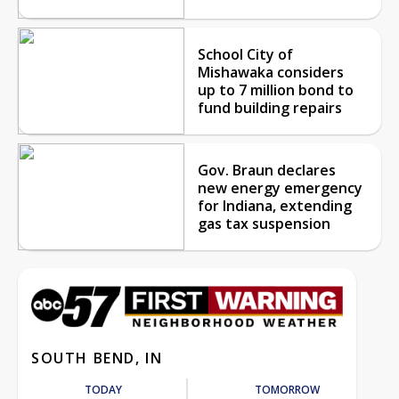
School City of
Mishawaka considers
up to 7 million bond to
fund building repairs
Gov. Braun declares
new energy emergency
for Indiana, extending
gas tax suspension
SOUTH BEND, IN
TODAY
TOMORROW