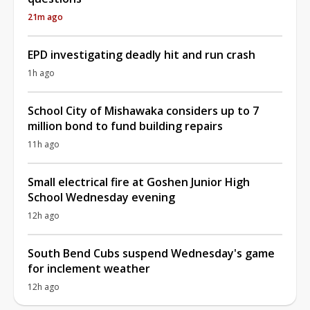
21m ago
EPD investigating deadly hit and run crash
1h ago
School City of Mishawaka considers up to 7
million bond to fund building repairs
11h ago
Small electrical fire at Goshen Junior High
School Wednesday evening
12h ago
South Bend Cubs suspend Wednesday's game
for inclement weather
12h ago