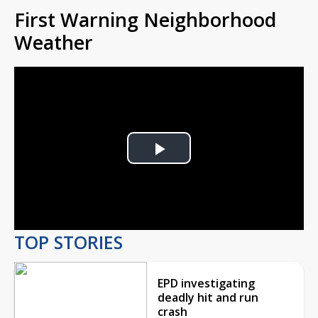
First Warning Neighborhood
Weather
Play
Video
TOP STORIES
EPD investigating
deadly hit and run
crash