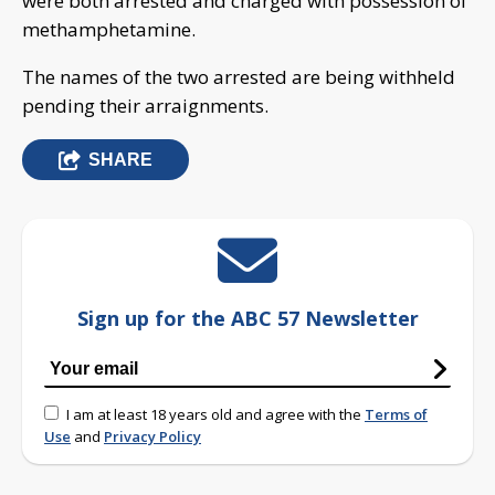
were both arrested and charged with possession of
methamphetamine.
The names of the two arrested are being withheld
pending their arraignments.
SHARE
Sign up for the ABC 57 Newsletter
I am at least 18 years old and agree with the
Terms of
Use
and
Privacy Policy