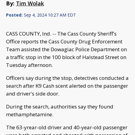
By:
Tim Wolak
Posted:
Sep 4, 2024 10:27 AM EDT
CASS COUNTY, Ind. -- The Cass County Sheriff's
Office reports the Cass County Drug Enforcement
Team assisted the Dowagiac Police Department on
a traffic stop in the 100 block of Halstead Street on
Tuesday afternoon.
Officers say during the stop, detectives conducted a
search after K9 Cash scent alerted on the passenger
and driver's side door.
During the search, authorities say they found
methamphetamine.
The 63-yrear-old driver and 40-year-old passenger