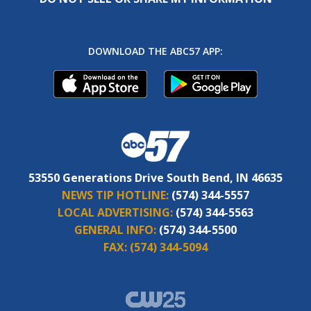
DOWNLOAD THE ABC57 APP:
53550 Generations Drive South Bend, IN 46635
NEWS TIP HOTLINE:
(574) 344-5557
LOCAL ADVERTISING:
(574) 344-5563
GENERAL INFO:
(574) 344-5500
FAX:
(574) 344-5094