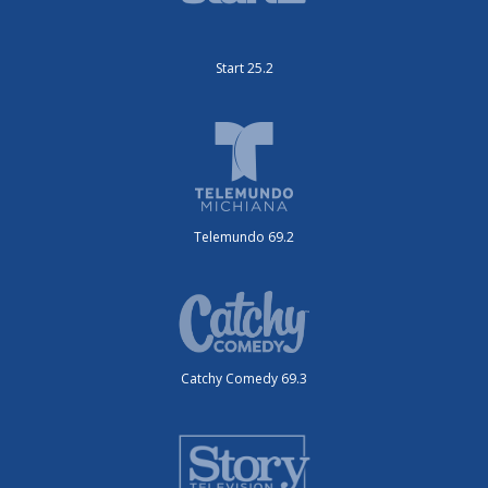
Start 25.2
Telemundo 69.2
Catchy Comedy 69.3