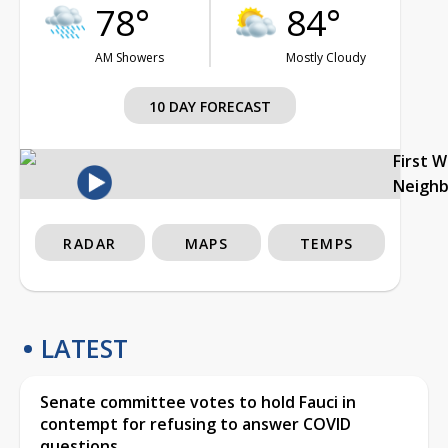
78°
84°
AM Showers
Mostly Cloudy
10 DAY FORECAST
First 
Neigh
RADAR
MAPS
TEMPS
LATEST
Senate committee votes to hold Fauci in
contempt for refusing to answer COVID
questions