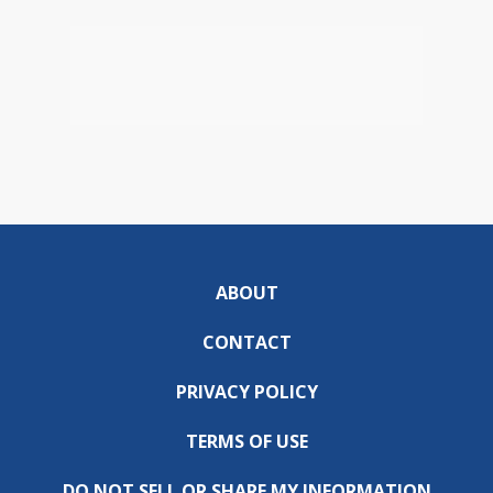
ABOUT
CONTACT
PRIVACY POLICY
TERMS OF USE
DO NOT SELL OR SHARE MY INFORMATION