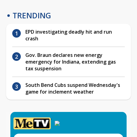
TRENDING
EPD investigating deadly hit and run
crash
Gov. Braun declares new energy
emergency for Indiana, extending gas
tax suspension
South Bend Cubs suspend Wednesday's
game for inclement weather