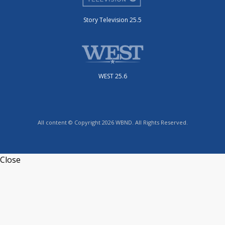
Story Television 25.5
WEST 25.6
All content © Copyright 2026 WBND. All Rights Reserved.
Close