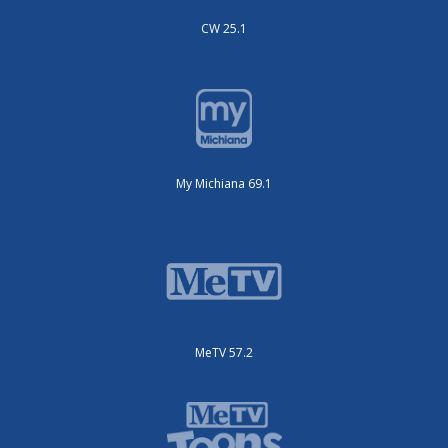
CW 25.1
My Michiana 69.1
MeTV 57.2