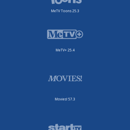
MeTV Toons 25.3
MeTV+ 25.4
Movies! 57.3