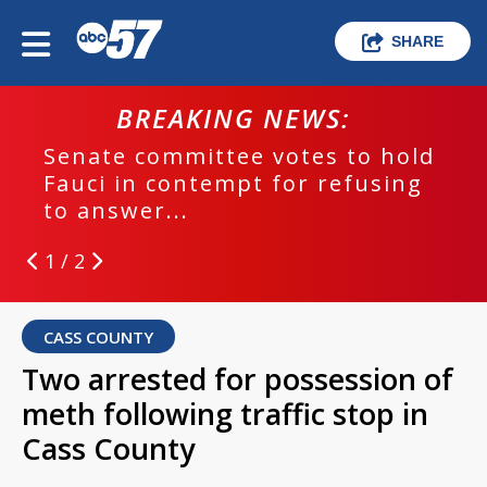
SHARE
BREAKING NEWS:
Senate committee votes to hold
Fauci in contempt for refusing
to answer...
1 / 2
CASS COUNTY
Two arrested for possession of
meth following traffic stop in
Cass County