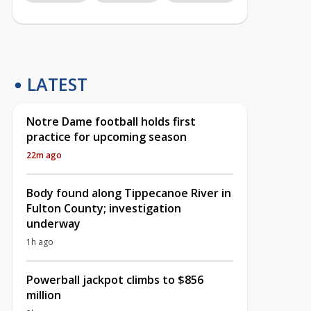
LATEST
Notre Dame football holds first
practice for upcoming season
22m ago
Body found along Tippecanoe River in
Fulton County; investigation
underway
1h ago
Powerball jackpot climbs to $856
million