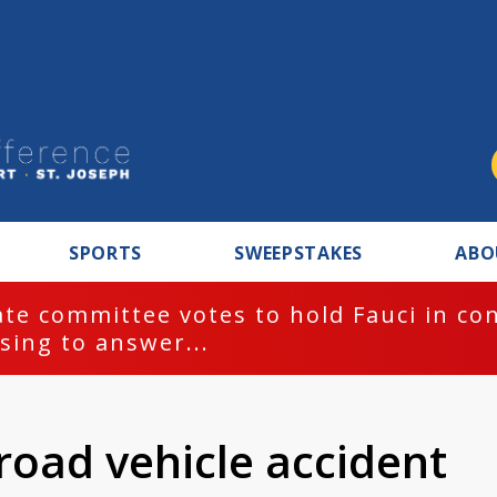
SPORTS
SWEEPSTAKES
ABO
te committee votes to hold Fauci in co
sing to answer...
-road vehicle accident