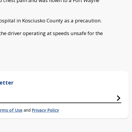
 chest pain and was flown to a Fort Wayne
ospital in Kosciusko County as a precaution.
 the driver operating at speeds unsafe for the
etter
rms of Use
and
Privacy Policy