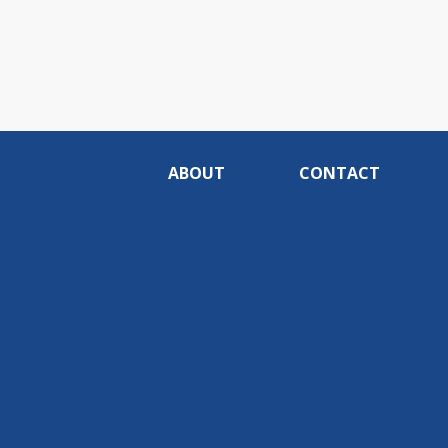
ABOUT
CONTACT