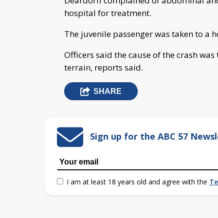
Deardorff complained of abdominal and
hospital for treatment.
The juvenile passenger was taken to a h
Officers said the cause of the crash was
terrain, reports said.
SHARE
Sign up for the ABC 57 Newsl
I am at least 18 years old and agree with the
Te