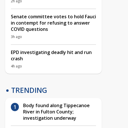
2h ago
Senate committee votes to hold Fauci
in contempt for refusing to answer
COVID questions
3h ago
EPD investigating deadly hit and run
crash
4h ago
TRENDING
Body found along Tippecanoe
River in Fulton County;
investigation underway