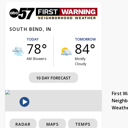
SOUTH BEND, IN
TODAY
TOMORROW
78°
84°
AM Showers
Mostly
Cloudy
10 DAY FORECAST
First W
Neighb
Weath
RADAR
MAPS
TEMPS