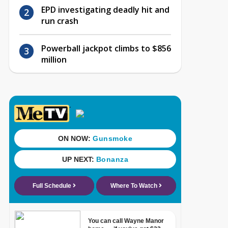
EPD investigating deadly hit and
run crash
Powerball jackpot climbs to $856
million