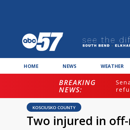
HOME
NEWS
WEATHER
BREAKING
ash
Sena
NEWS:
refu
KOSCIUSKO COUNTY
Two injured in off