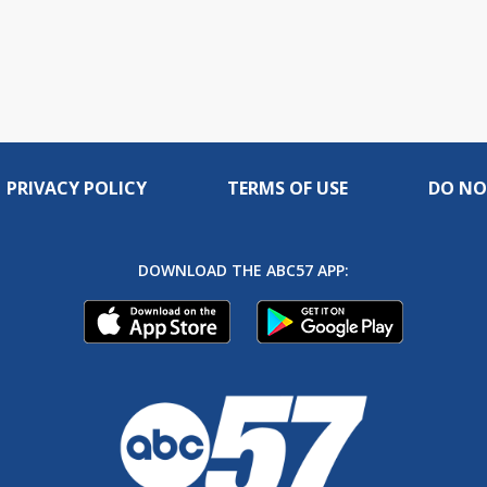
PRIVACY POLICY
TERMS OF USE
DO NO
DOWNLOAD THE ABC57 APP: