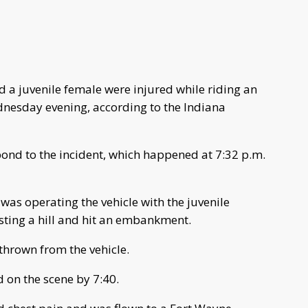
 a juvenile female were injured while riding an
dnesday evening, according to the Indiana
pond to the incident, which happened at 7:32 p.m.
 was operating the vehicle with the juvenile
esting a hill and hit an embankment.
thrown from the vehicle.
 on the scene by 7:40.