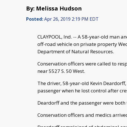
By: Melissa Hudson
Posted:
Apr 26, 2019 2:19 PM EDT
CLAYPOOL, Ind. -- A 58-year-old man and
off-road vehicle on private property We
Department of Natural Resources.
Conservation officers were called to res
near 5527 S. 50 West.
The driver, 58-year-old Kevin Deardorff,
passenger when he lost control after cr
Deardorff and the passenger were both 
Conservation officers and medics arrived