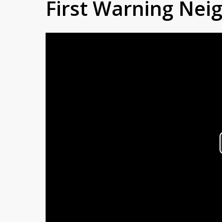
First Warning Ne