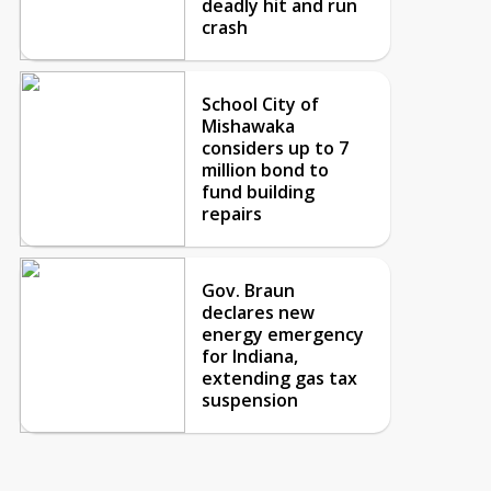
deadly hit and run
crash
School City of
Mishawaka
considers up to 7
million bond to
fund building
repairs
Gov. Braun
declares new
energy emergency
for Indiana,
extending gas tax
suspension