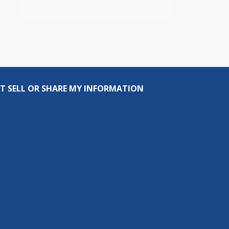
T SELL OR SHARE MY INFORMATION