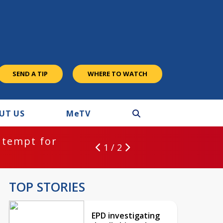
SEND A TIP
WHERE TO WATCH
UT US
M
e
TV
ntempt for
1 / 2
TOP STORIES
EPD investigating