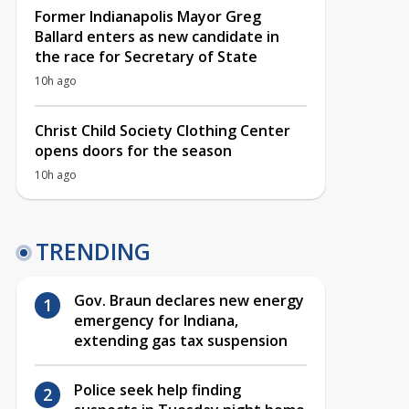
Former Indianapolis Mayor Greg
Ballard enters as new candidate in
the race for Secretary of State
10h ago
Christ Child Society Clothing Center
opens doors for the season
10h ago
TRENDING
Gov. Braun declares new energy
emergency for Indiana,
extending gas tax suspension
Police seek help finding