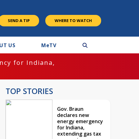
SEND A TIP
WHERE TO WATCH
UT US
M
e
TV
cy for Indiana,
TOP STORIES
Gov. Braun
declares new
energy emergency
for Indiana,
extending gas tax