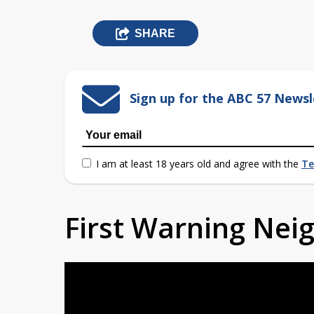
SHARE
Sign up for the ABC 57 Newsl
I am at least 18 years old and agree with the
Te
First Warning Ne