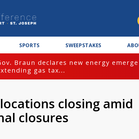
SPORTS
SWEEPSTAKES
ABO
Gov. Braun declares new energy emergen
extending gas tax...
 locations closing amid
nal closures