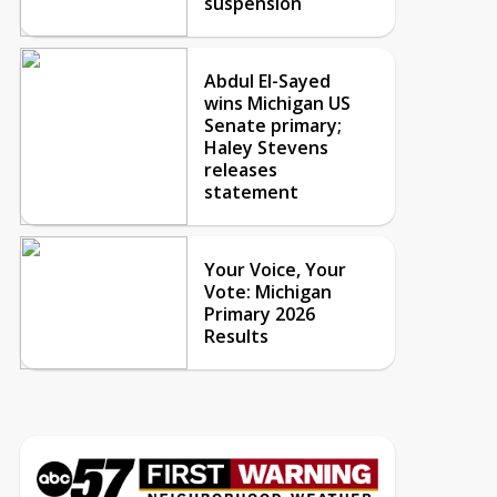
suspension
Abdul El-Sayed
wins Michigan US
Senate primary;
Haley Stevens
releases
statement
Your Voice, Your
Vote: Michigan
Primary 2026
Results