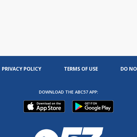
PRIVACY POLICY
TERMS OF USE
DO NO
DOWNLOAD THE ABC57 APP: