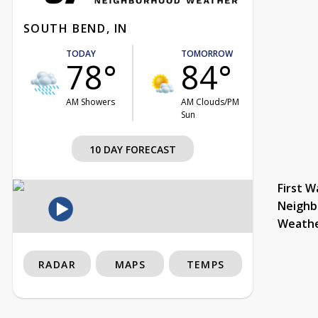
SOUTH BEND, IN
TODAY
TOMORROW
78°
84°
AM Showers
AM Clouds/PM
Sun
10 DAY FORECAST
First W
Neighb
Weath
RADAR
MAPS
TEMPS