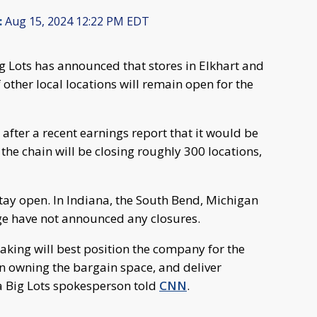
:
Aug 15, 2024 12:22 PM EDT
ig Lots has announced that stores in Elkhart and
 other local locations will remain open for the
after a recent earnings report that it would be
e the chain will be closing roughly 300 locations,
 stay open. In Indiana, the South Bend, Michigan
age have not announced any closures.
taking will best position the company for the
on owning the bargain space, and deliver
a Big Lots spokesperson told
CNN
.