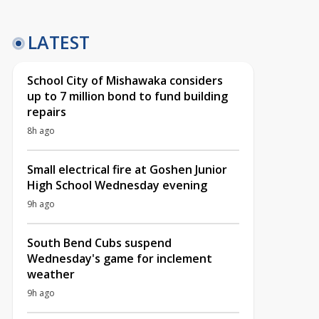
LATEST
School City of Mishawaka considers
up to 7 million bond to fund building
repairs
8h ago
Small electrical fire at Goshen Junior
High School Wednesday evening
9h ago
South Bend Cubs suspend
Wednesday's game for inclement
weather
9h ago