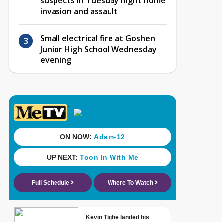
suspects in Tuesday night home
invasion and assault
Small electrical fire at Goshen
Junior High School Wednesday
evening