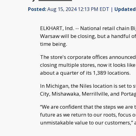
Posted:
Aug 15, 2024 12:13 PM EDT |
Updated
ELKHART, Ind. -- National retail chain B
Warsaw will be closing, but a handful of
time being.
The store's corporate offices announced 
closing multiple stores, now it looks lik
about a quarter of its 1,389 locations.
In Michigan, the Niles location is set to
City, Mishawaka, Merrillville, and Port
“We are confident that the steps we are 
future as we return to our roots, focus 
unmistakable value to our customers,” 