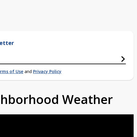
etter
rms of Use
and
Privacy Policy
ighborhood Weather