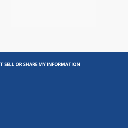
T SELL OR SHARE MY INFORMATION