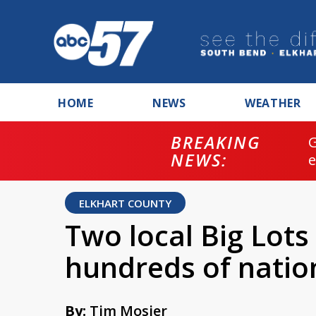
HOME
NEWS
WEATHER
BREAKING
NEWS:
ELKHART COUNTY
Two local Big Lots
hundreds of natio
By:
Tim Mosier