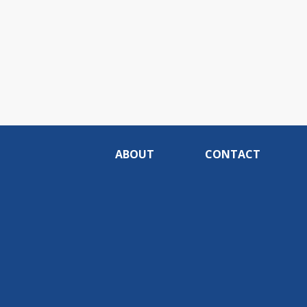
ABOUT
CONTACT