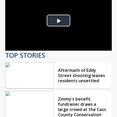
Play
Video
TOP STORIES
Aftermath of Eddy
Street shooting leaves
residents unsettled
Zimmy's benefit
fundraiser draws a
large crowd at the Cass
County Conservation