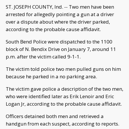
ST. JOSEPH COUNTY, Ind. -- Two men have been
arrested for allegedly pointing a gun at a driver
over a dispute about where the driver parked,
according to the probable cause affidavit.
South Bend Police were dispatched to the 1100
block of N. Bendix Drive on January 7, around 11
p.m. after the victim called 9-1-1.
The victim told police two men pulled guns on him
because he parked in a no parking area.
The victim gave police a description of the two men,
who were identified later as Erik Lenoir and Eric
Logan Jr, according to the probable cause affidavit.
Officers detained both men and retrieved a
handgun from each suspect, according to reports.