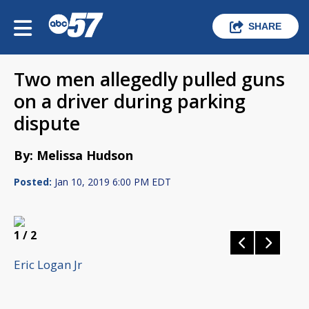
SHARE
Two men allegedly pulled guns
on a driver during parking
dispute
By: Melissa Hudson
Posted:
Jan 10, 2019 6:00 PM EDT
1
/ 2
Eric Logan Jr