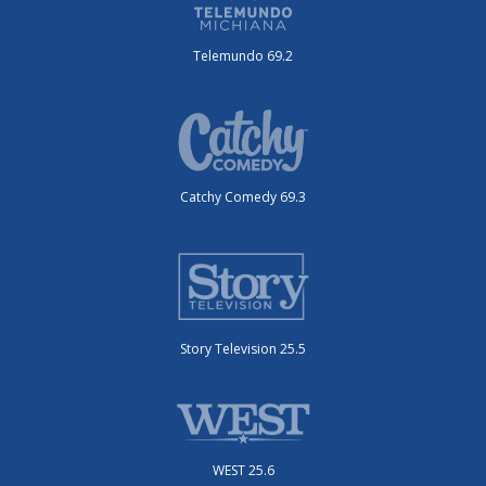
Telemundo 69.2
Catchy Comedy 69.3
Story Television 25.5
WEST 25.6