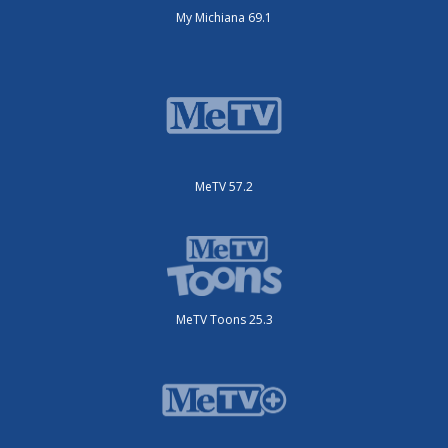
My Michiana 69.1
MeTV 57.2
MeTV Toons 25.3