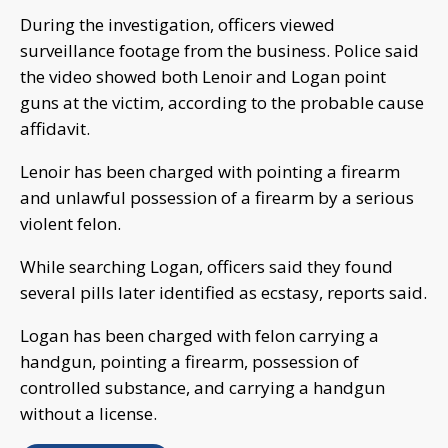
During the investigation, officers viewed
surveillance footage from the business. Police said
the video showed both Lenoir and Logan point
guns at the victim, according to the probable cause
affidavit.
Lenoir has been charged with pointing a firearm
and unlawful possession of a firearm by a serious
violent felon.
While searching Logan, officers said they found
several pills later identified as ecstasy, reports said.
Logan has been charged with felon carrying a
handgun, pointing a firearm, possession of
controlled substance, and carrying a handgun
without a license.