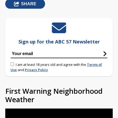
SHARE
Sign up for the ABC 57 Newsletter
I am at least 18 years old and agree with the
Terms of
Use
and
Privacy Policy
First Warning Neighborhood
Weather