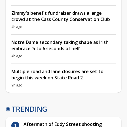
Zimmy's benefit fundraiser draws a large
crowd at the Cass County Conservation Club
4h ago
Notre Dame secondary taking shape as Irish
embrace ‘5 to 6 seconds of hell’
4h ago
Multiple road and lane closures are set to
begin this week on State Road 2
9h ago
TRENDING
Aftermath of Eddy Street shooting