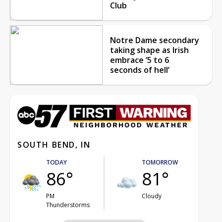
Club
Notre Dame secondary
taking shape as Irish
embrace ‘5 to 6
seconds of hell’
SOUTH BEND, IN
TODAY
TOMORROW
86°
81°
PM
Cloudy
Thunderstorms