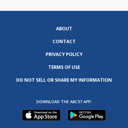
ABOUT
CONTACT
PRIVACY POLICY
TERMS OF USE
DO NOT SELL OR SHARE MY INFORMATION
DOWNLOAD THE ABC57 APP: