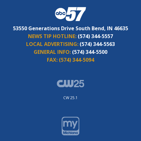
53550 Generations Drive South Bend, IN 46635
NEWS TIP HOTLINE:
(574) 344-5557
LOCAL ADVERTISING:
(574) 344-5563
GENERAL INFO:
(574) 344-5500
FAX:
(574) 344-5094
CW 25.1