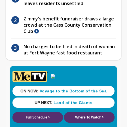
leaves residents unsettled
Zimmy's benefit fundraiser draws a large
crowd at the Cass County Conservation
Club
No charges to be filed in death of woman
at Fort Wayne fast food restaurant