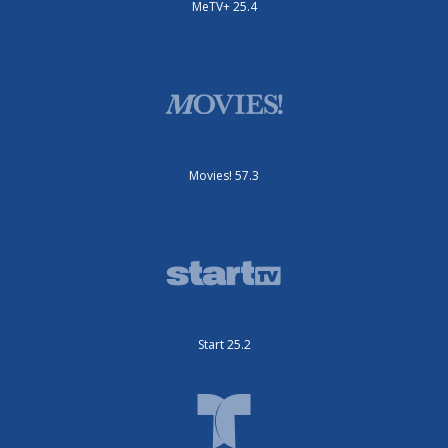
MeTV+ 25.4
Movies! 57.3
Start 25.2