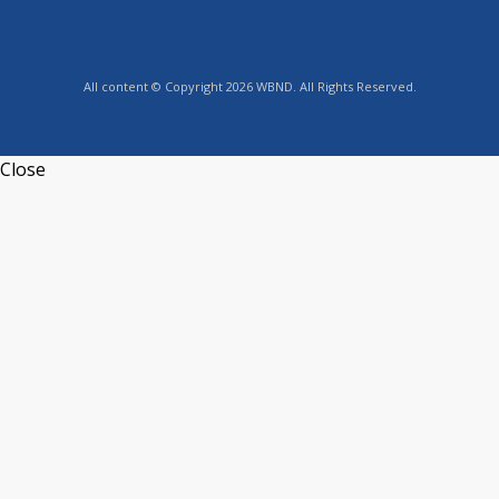
All content © Copyright 2026 WBND. All Rights Reserved.
Close