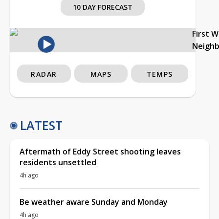
10 DAY FORECAST
First 
Neigh
RADAR
MAPS
TEMPS
LATEST
Aftermath of Eddy Street shooting leaves
residents unsettled
4h ago
Be weather aware Sunday and Monday
4h ago