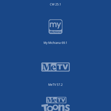
CW 25.1
My Michiana 69.1
MeTV 57.2