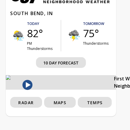
SOUTH BEND, IN
TODAY
TOMORROW
82°
75°
PM
Thunderstorms
Thunderstorms
10 DAY FORECAST
First 
Neigh
RADAR
MAPS
TEMPS