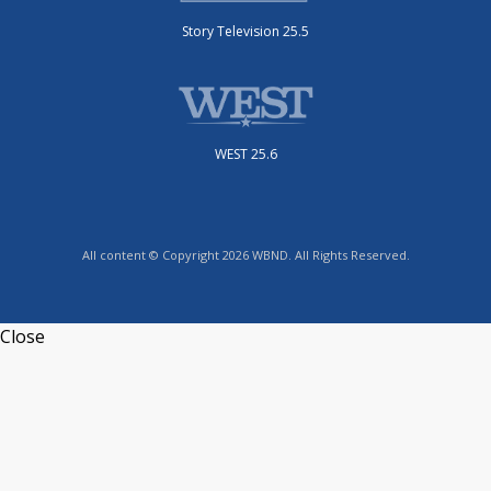
Story Television 25.5
WEST 25.6
All content © Copyright 2026 WBND. All Rights Reserved.
Close