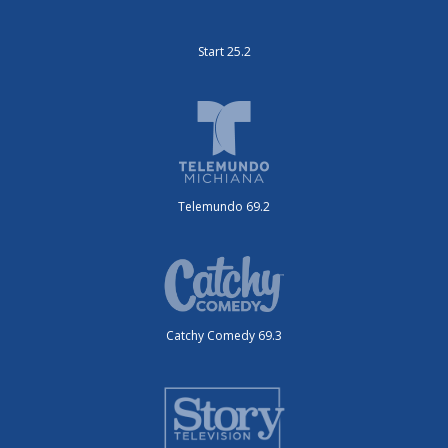
Start 25.2
Telemundo 69.2
Catchy Comedy 69.3