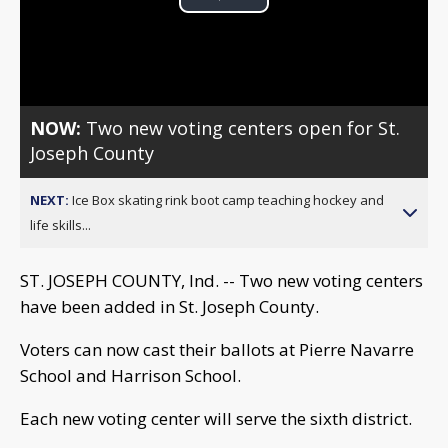
Play
Video
NOW:
Two new voting centers open for St.
Joseph County
NEXT:
Ice Box skating rink boot camp teaching hockey and
life skills...
ST. JOSEPH COUNTY, Ind. -- Two new voting centers
have been added in St. Joseph County.
Voters can now cast their ballots at Pierre Navarre
School and Harrison School.
Each new voting center will serve the sixth district.