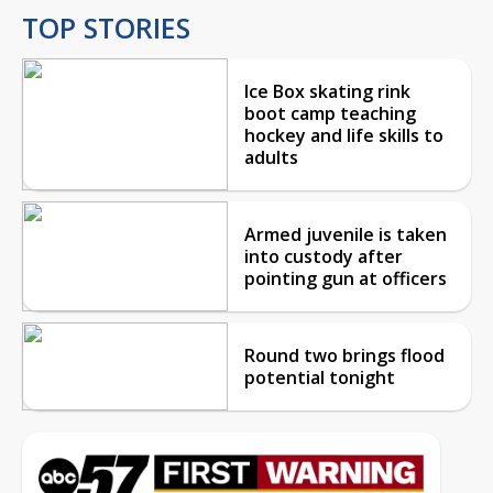
TOP STORIES
Ice Box skating rink
boot camp teaching
hockey and life skills to
adults
Armed juvenile is taken
into custody after
pointing gun at officers
Round two brings flood
potential tonight