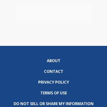
ABOUT
CONTACT
PRIVACY POLICY
TERMS OF USE
DO NOT SELL OR SHARE MY INFORMATION