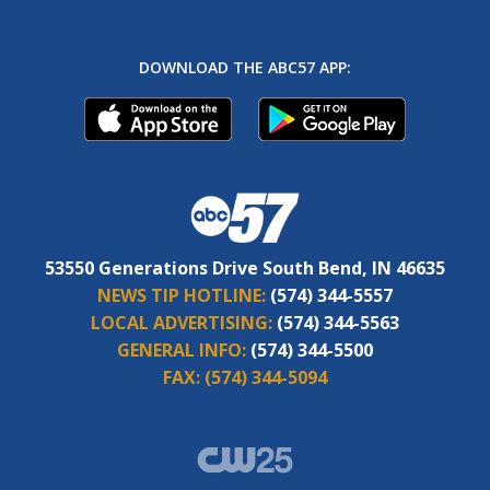
DOWNLOAD THE ABC57 APP:
53550 Generations Drive South Bend, IN 46635
NEWS TIP HOTLINE:
(574) 344-5557
LOCAL ADVERTISING:
(574) 344-5563
GENERAL INFO:
(574) 344-5500
FAX:
(574) 344-5094