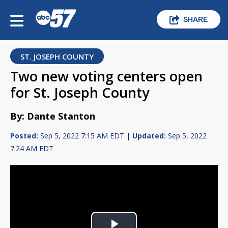
SHARE
ST. JOSEPH COUNTY
Two new voting centers open
for St. Joseph County
By: Dante Stanton
Posted:
Sep 5, 2022 7:15 AM EDT |
Updated:
Sep 5, 2022
7:24 AM EDT