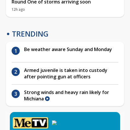
Round One of storms arriving soon
12h ago
TRENDING
Be weather aware Sunday and Monday
Armed juvenile is taken into custody
after pointing gun at officers
Strong winds and heavy rain likely for
Michiana