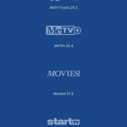
MeTV Toons 25.3
MeTV+ 25.4
Movies! 57.3