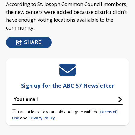
According to St. Joseph Common Council members,
the new centers were added because district didn't
have enough voting locations available to the
community.
SHARE
Sign up for the ABC 57 Newsletter
I am at least 18 years old and agree with the
Terms of
Use
and
Privacy Policy