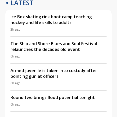
LATEST
Ice Box skating rink boot camp teaching
hockey and life skills to adults
3h ago
The Ship and Shore Blues and Soul Festival
relaunches the decades old event
6h ago
Armed juvenile is taken into custody after
pointing gun at officers
6h ago
Round two brings flood potential tonight
6h ago