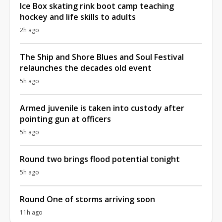
Ice Box skating rink boot camp teaching
hockey and life skills to adults
2h ago
The Ship and Shore Blues and Soul Festival
relaunches the decades old event
5h ago
Armed juvenile is taken into custody after
pointing gun at officers
5h ago
Round two brings flood potential tonight
5h ago
Round One of storms arriving soon
11h ago