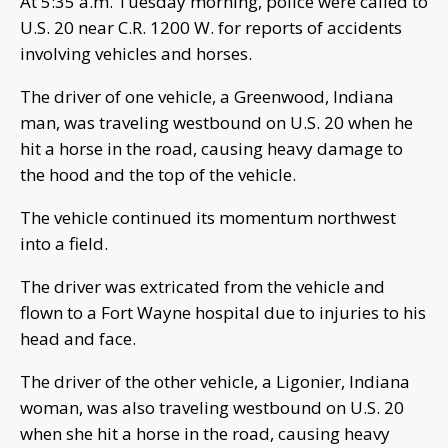
At 5:35 a.m. Tuesday morning, police were called to
U.S. 20 near C.R. 1200 W. for reports of accidents
involving vehicles and horses.
The driver of one vehicle, a Greenwood, Indiana
man, was traveling westbound on U.S. 20 when he
hit a horse in the road, causing heavy damage to
the hood and the top of the vehicle.
The vehicle continued its momentum northwest
into a field.
The driver was extricated from the vehicle and
flown to a Fort Wayne hospital due to injuries to his
head and face.
The driver of the other vehicle, a Ligonier, Indiana
woman, was also traveling westbound on U.S. 20
when she hit a horse in the road, causing heavy