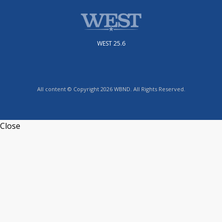
WEST 25.6
All content © Copyright 2026 WBND. All Rights Reserved.
Close