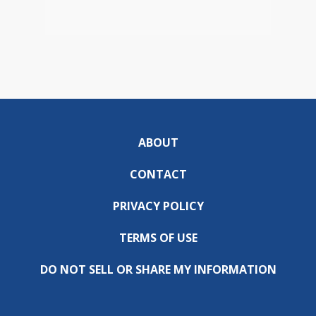
ABOUT
CONTACT
PRIVACY POLICY
TERMS OF USE
DO NOT SELL OR SHARE MY INFORMATION