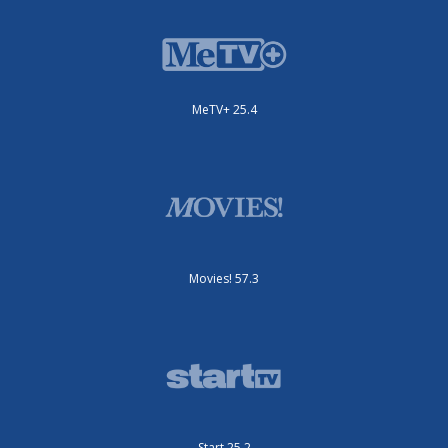
MeTV+ 25.4
Movies! 57.3
Start 25.2