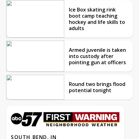
Ice Box skating rink
boot camp teaching
hockey and life skills to
adults
Armed juvenile is taken
into custody after
pointing gun at officers
Round two brings flood
potential tonight
SOUTH BEND, IN