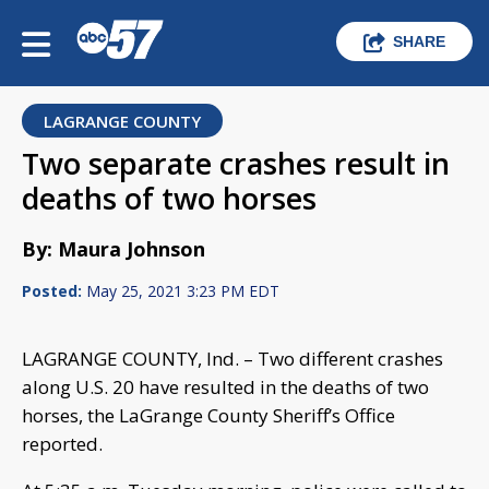
SHARE
LAGRANGE COUNTY
Two separate crashes result in
deaths of two horses
By: Maura Johnson
Posted:
May 25, 2021 3:23 PM EDT
LAGRANGE COUNTY, Ind. – Two different crashes
along U.S. 20 have resulted in the deaths of two
horses, the LaGrange County Sheriff’s Office
reported.