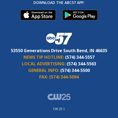
DOWNLOAD THE ABC57 APP:
53550 Generations Drive South Bend, IN 46635
NEWS TIP HOTLINE:
(574) 344-5557
LOCAL ADVERTISING:
(574) 344-5563
GENERAL INFO:
(574) 344-5500
FAX:
(574) 344-5094
CW 25.1