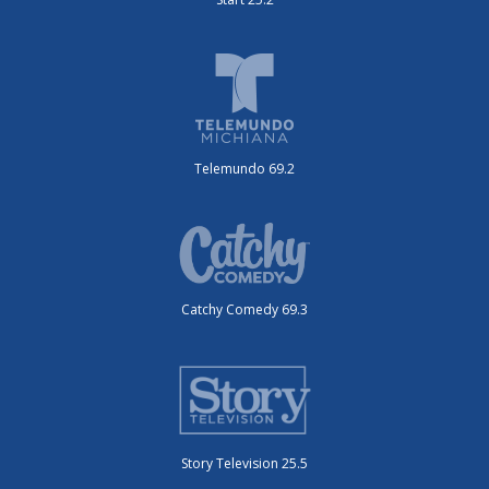
Telemundo 69.2
Catchy Comedy 69.3
Story Television 25.5