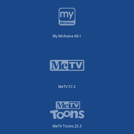
My Michiana 69.1
MeTV 57.2
MeTV Toons 25.3