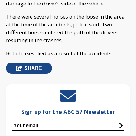
damage to the driver’s side of the vehicle.
There were several horses on the loose in the area
at the time of the accidents, police said. Two
different horses entered the path of the drivers,
resulting in the crashes.
Both horses died as a result of the accidents.
SHARE
Sign up for the ABC 57 Newsletter