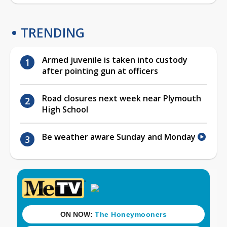
TRENDING
Armed juvenile is taken into custody
after pointing gun at officers
Road closures next week near Plymouth
High School
Be weather aware Sunday and Monday