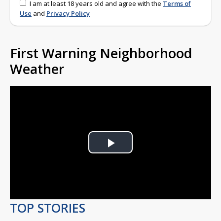
I am at least 18 years old and agree with the
Terms of
Use
and
Privacy Policy
First Warning Neighborhood
Weather
Play
Video
TOP STORIES