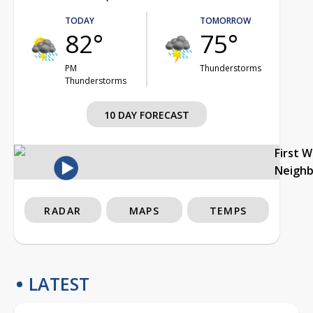
TODAY
TOMORROW
82°
75°
PM
Thunderstorms
Thunderstorms
10 DAY FORECAST
First 
Neigh
RADAR
MAPS
TEMPS
LATEST