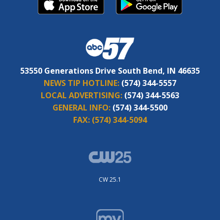
53550 Generations Drive South Bend, IN 46635
NEWS TIP HOTLINE:
(574) 344-5557
LOCAL ADVERTISING:
(574) 344-5563
GENERAL INFO:
(574) 344-5500
FAX:
(574) 344-5094
CW 25.1