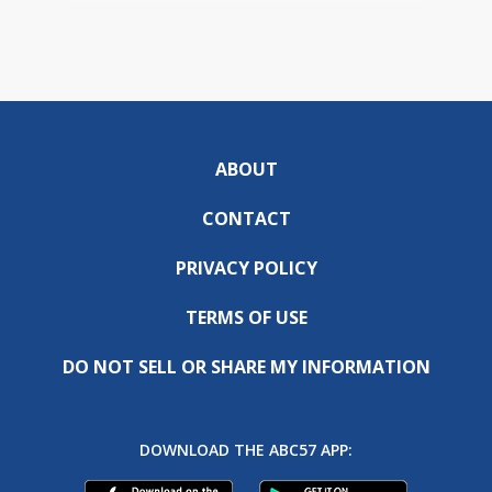
ABOUT
CONTACT
PRIVACY POLICY
TERMS OF USE
DO NOT SELL OR SHARE MY INFORMATION
DOWNLOAD THE ABC57 APP: