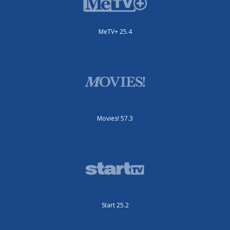
MeTV+ 25.4
Movies! 57.3
Start 25.2