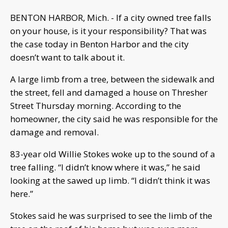
BENTON HARBOR, Mich. - If a city owned tree falls
on your house, is it your responsibility? That was
the case today in Benton Harbor and the city
doesn’t want to talk about it.
A large limb from a tree, between the sidewalk and
the street, fell and damaged a house on Thresher
Street Thursday morning. According to the
homeowner, the city said he was responsible for the
damage and removal.
83-year old Willie Stokes woke up to the sound of a
tree falling. “I didn’t know where it was,” he said
looking at the sawed up limb. “I didn’t think it was
here.”
Stokes said he was surprised to see the limb of the