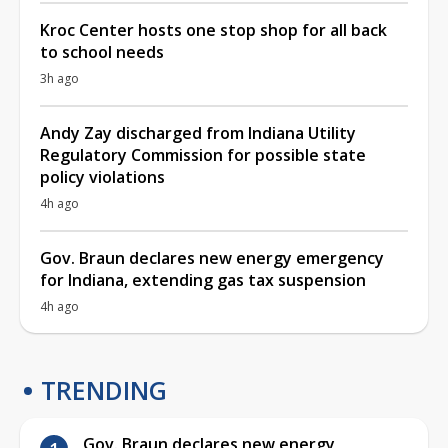
Kroc Center hosts one stop shop for all back
to school needs
3h ago
Andy Zay discharged from Indiana Utility
Regulatory Commission for possible state
policy violations
4h ago
Gov. Braun declares new energy emergency
for Indiana, extending gas tax suspension
4h ago
TRENDING
Gov. Braun declares new energy