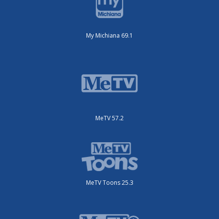
My Michiana 69.1
MeTV 57.2
MeTV Toons 25.3