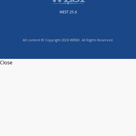
WEST 25.6
All content © Copyright 2026 WBND. All Rights Reserved.
Close