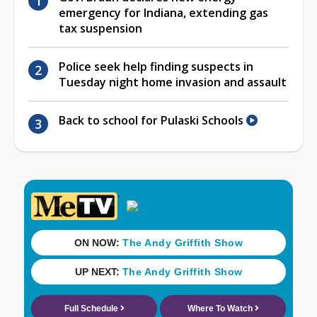
emergency for Indiana, extending gas
tax suspension
Police seek help finding suspects in
Tuesday night home invasion and assault
Back to school for Pulaski Schools