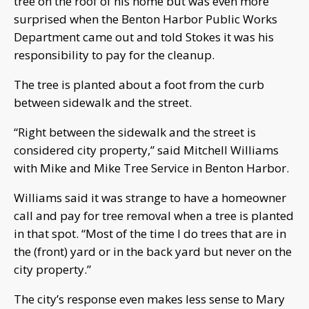
tree on the roof of his home but was even more
surprised when the Benton Harbor Public Works
Department came out and told Stokes it was his
responsibility to pay for the cleanup.
The tree is planted about a foot from the curb
between sidewalk and the street.
“Right between the sidewalk and the street is
considered city property,” said Mitchell Williams
with Mike and Mike Tree Service in Benton Harbor.
Williams said it was strange to have a homeowner
call and pay for tree removal when a tree is planted
in that spot. “Most of the time I do trees that are in
the (front) yard or in the back yard but never on the
city property.”
The city’s response even makes less sense to Mary