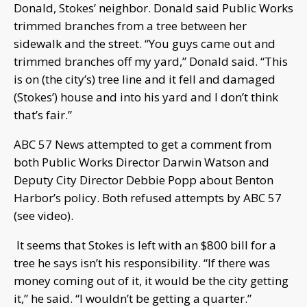
Donald, Stokes’ neighbor. Donald said Public Works
trimmed branches from a tree between her
sidewalk and the street. “You guys came out and
trimmed branches off my yard,” Donald said. “This
is on (the city’s) tree line and it fell and damaged
(Stokes’) house and into his yard and I don’t think
that’s fair.”
ABC 57 News attempted to get a comment from
both Public Works Director Darwin Watson and
Deputy City Director Debbie Popp about Benton
Harbor’s policy. Both refused attempts by ABC 57
(see video).
It seems that Stokes is left with an $800 bill for a
tree he says isn’t his responsibility. “If there was
money coming out of it, it would be the city getting
it,” he said. “I wouldn’t be getting a quarter.”