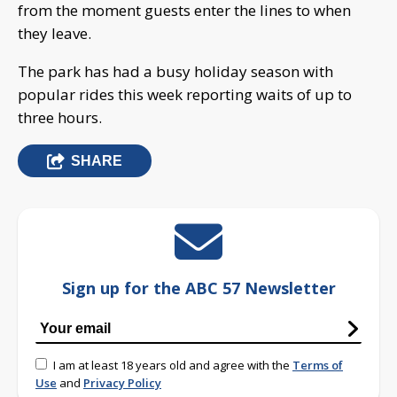
from the moment guests enter the lines to when
they leave.
The park has had a busy holiday season with
popular rides this week reporting waits of up to
three hours.
SHARE
Sign up for the ABC 57 Newsletter
I am at least 18 years old and agree with the
Terms of
Use
and
Privacy Policy