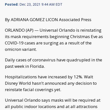
Posted:
Dec 23, 2021 9:44 AM EDT
By ADRIANA GOMEZ LICON Associated Press
ORLANDO (AP) — Universal Orlando is reinstating
its mask requirements beginning Christmas Eve as
COVID-19 cases are surging as a result of the
omicron variant.
Daily cases of coronavirus have quadrupled in the
past week in Florida.
Hospitalizations have increased by 12%. Walt
Disney World hasn't announced any decision to
reinstate facial coverings yet.
Universal Orlando says masks will be required at
all public indoor locations and at all attractions