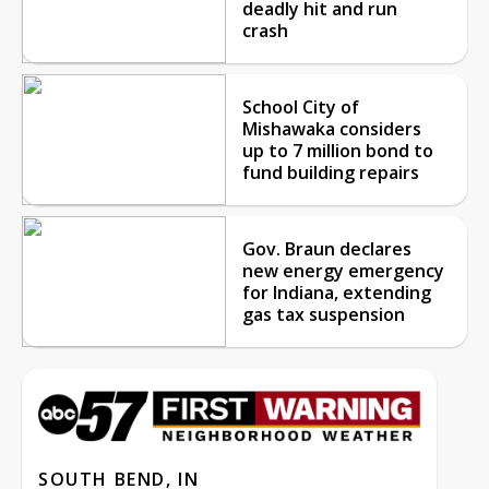
deadly hit and run
crash
School City of
Mishawaka considers
up to 7 million bond to
fund building repairs
Gov. Braun declares
new energy emergency
for Indiana, extending
gas tax suspension
SOUTH BEND, IN