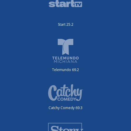
Start 25.2
Telemundo 69.2
Catchy Comedy 69.3