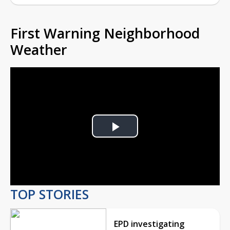
First Warning Neighborhood
Weather
Play
Video
TOP STORIES
EPD investigating