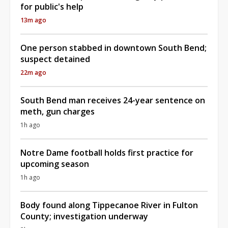
for public's help
13m ago
One person stabbed in downtown South Bend;
suspect detained
22m ago
South Bend man receives 24-year sentence on
meth, gun charges
1h ago
Notre Dame football holds first practice for
upcoming season
1h ago
Body found along Tippecanoe River in Fulton
County; investigation underway