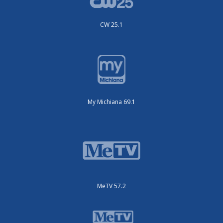
CW 25.1
My Michiana 69.1
MeTV 57.2