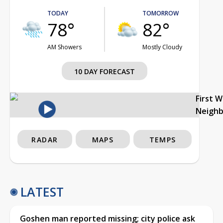
TODAY
TOMORROW
78°
82°
AM Showers
Mostly Cloudy
10 DAY FORECAST
First 
Neigh
RADAR
MAPS
TEMPS
LATEST
Goshen man reported missing; city police ask