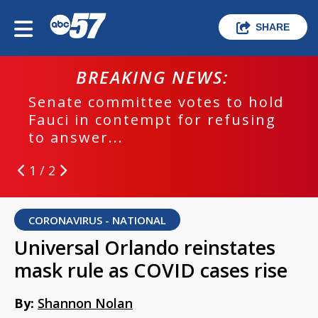
SHARE
BREAKING NEWS:
Senate committee votes to hold
Fauci in contempt for refusing
to answer...
1 / 2
CORONAVIRUS - NATIONAL
Universal Orlando reinstates
mask rule as COVID cases rise
By:
Shannon Nolan