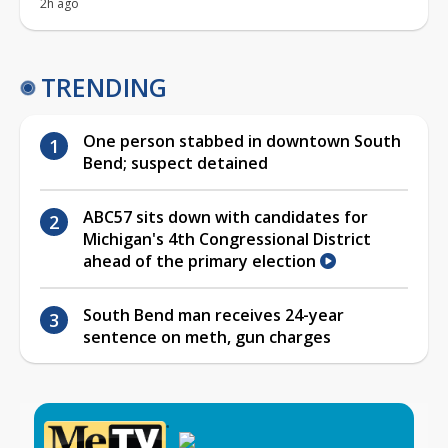
2h ago
TRENDING
One person stabbed in downtown South
Bend; suspect detained
ABC57 sits down with candidates for
Michigan's 4th Congressional District
ahead of the primary election
South Bend man receives 24-year
sentence on meth, gun charges