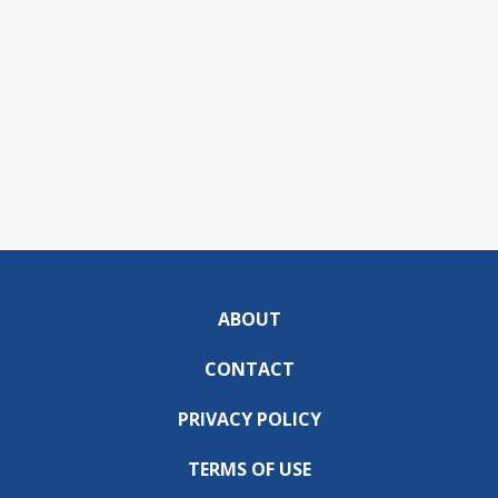
ABOUT
CONTACT
PRIVACY POLICY
TERMS OF USE