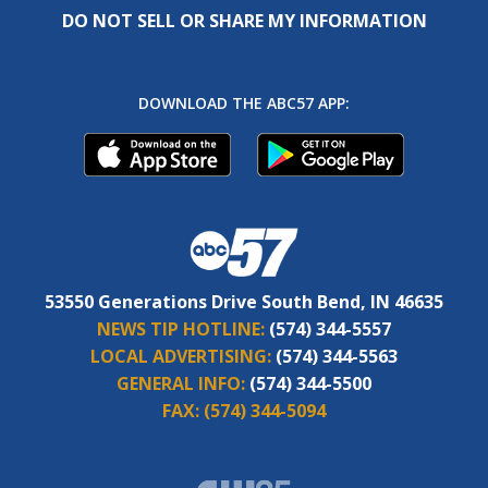
DO NOT SELL OR SHARE MY INFORMATION
DOWNLOAD THE ABC57 APP:
53550 Generations Drive South Bend, IN 46635
NEWS TIP HOTLINE:
(574) 344-5557
LOCAL ADVERTISING:
(574) 344-5563
GENERAL INFO:
(574) 344-5500
FAX:
(574) 344-5094