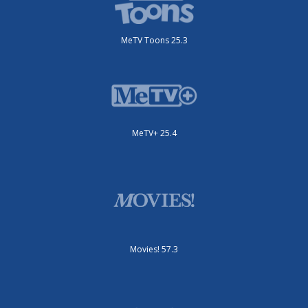
MeTV Toons 25.3
MeTV+ 25.4
Movies! 57.3