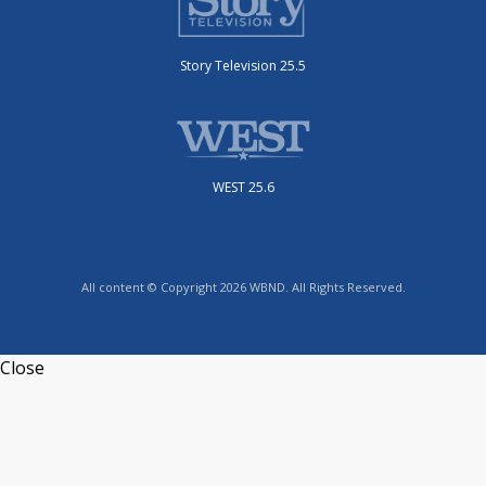
Story Television 25.5
WEST 25.6
All content © Copyright 2026 WBND. All Rights Reserved.
Close