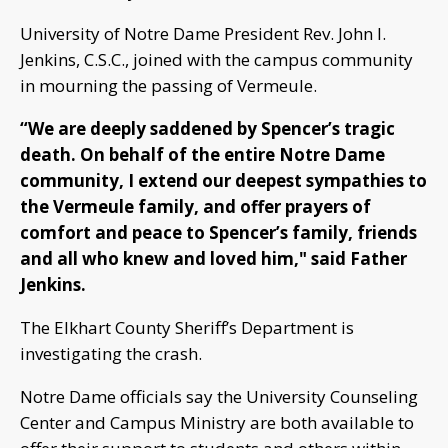
University of Notre Dame President Rev. John I.
Jenkins, C.S.C., joined with the campus community
in mourning the passing of Vermeule.
“We are deeply saddened by Spencer’s tragic
death. On behalf of the entire Notre Dame
community, I extend our deepest sympathies to
the Vermeule family, and offer prayers of
comfort and peace to Spencer’s family, friends
and all who knew and loved him," said Father
Jenkins.
The Elkhart County Sheriff’s Department is
investigating the crash.
Notre Dame officials say the University Counseling
Center and Campus Ministry are both available to