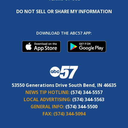
DO NOT SELL OR SHARE MY INFORMATION
DOWNLOAD THE ABC57 APP:
53550 Generations Drive South Bend, IN 46635
NEWS TIP HOTLINE:
(574) 344-5557
LOCAL ADVERTISING:
(574) 344-5563
GENERAL INFO:
(574) 344-5500
FAX:
(574) 344-5094