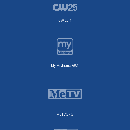
CW 25.1
My Michiana 69.1
MeTV 57.2