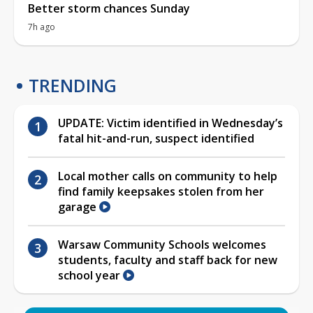
Better storm chances Sunday
7h ago
TRENDING
UPDATE: Victim identified in Wednesday’s
fatal hit-and-run, suspect identified
Local mother calls on community to help
find family keepsakes stolen from her
garage
Warsaw Community Schools welcomes
students, faculty and staff back for new
school year