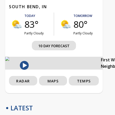
SOUTH BEND, IN
TODAY
TOMORROW
83°
80°
Partly Cloudy
Partly Cloudy
10 DAY FORECAST
First 
Neigh
RADAR
MAPS
TEMPS
LATEST