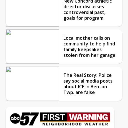
New Concord athletic
director discusses
controversial past,
goals for program
Local mother calls on
community to help find
family keepsakes
stolen from her garage
The Real Story: Police
say social media posts
about ICE in Benton
Twp. are false