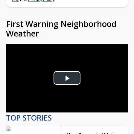
First Warning Neighborhood
Weather
Play
Video
TOP STORIES