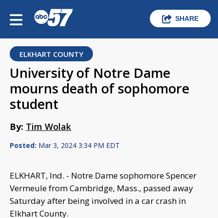
SHARE
ELKHART COUNTY
University of Notre Dame
mourns death of sophomore
student
By:
Tim Wolak
Posted:
Mar 3, 2024 3:34 PM EDT
ELKHART, Ind. - Notre Dame sophomore Spencer
Vermeule from Cambridge, Mass., passed away
Saturday after being involved in a car crash in
Elkhart County.