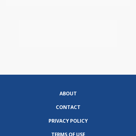
ABOUT
CONTACT
PRIVACY POLICY
TERMS OF USE