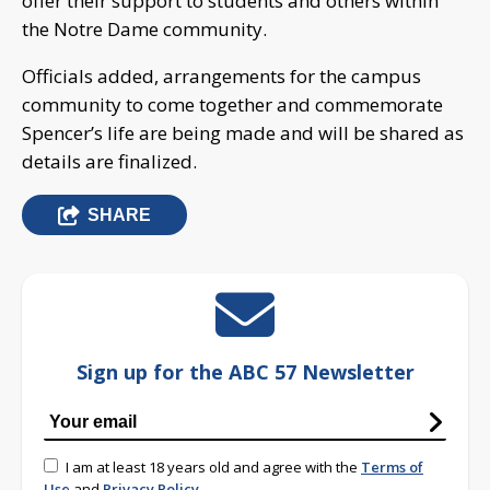
offer their support to students and others within
the Notre Dame community.
Officials added, arrangements for the campus
community to come together and commemorate
Spencer’s life are being made and will be shared as
details are finalized.
SHARE
Sign up for the ABC 57 Newsletter
I am at least 18 years old and agree with the
Terms of
Use
and
Privacy Policy