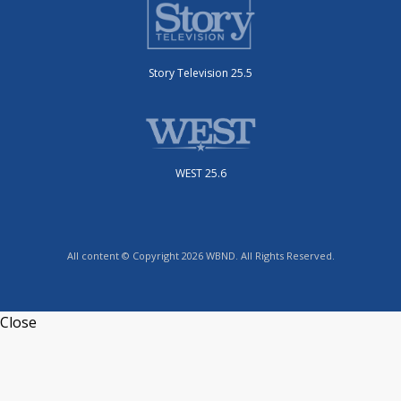
Story Television 25.5
WEST 25.6
All content © Copyright 2026 WBND. All Rights Reserved.
Close