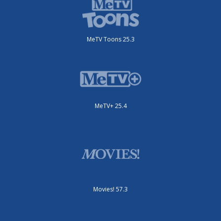
MeTV Toons 25.3
MeTV+ 25.4
Movies! 57.3