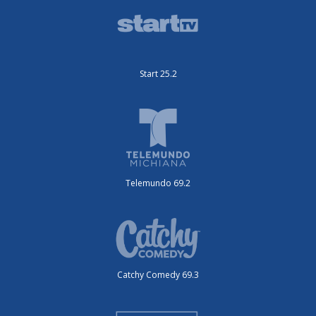
Start 25.2
Telemundo 69.2
Catchy Comedy 69.3