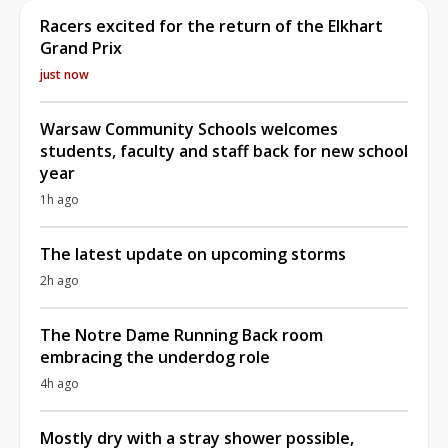
Racers excited for the return of the Elkhart
Grand Prix
just now
Warsaw Community Schools welcomes
students, faculty and staff back for new school
year
1h ago
The latest update on upcoming storms
2h ago
The Notre Dame Running Back room
embracing the underdog role
4h ago
Mostly dry with a stray shower possible,