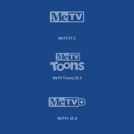
MeTV 57.2
MeTV Toons 25.3
MeTV+ 25.4