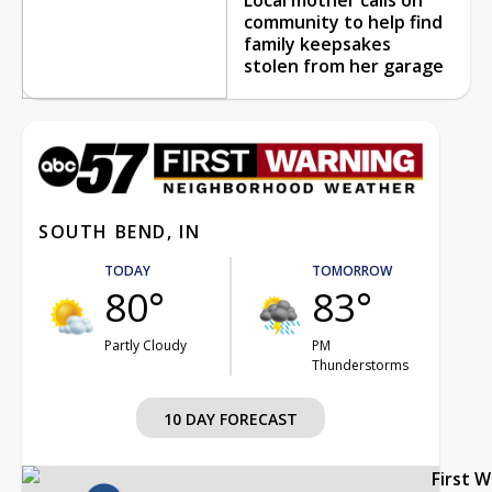
community to help find
family keepsakes
stolen from her garage
SOUTH BEND, IN
TODAY
TOMORROW
80°
83°
Partly Cloudy
PM
Thunderstorms
10 DAY FORECAST
First 