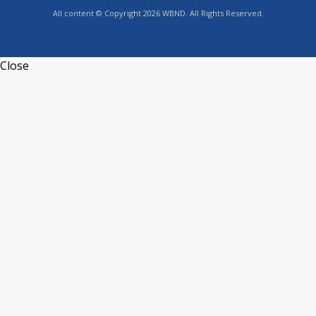
All content © Copyright 2026 WBND. All Rights Reserved.
Close