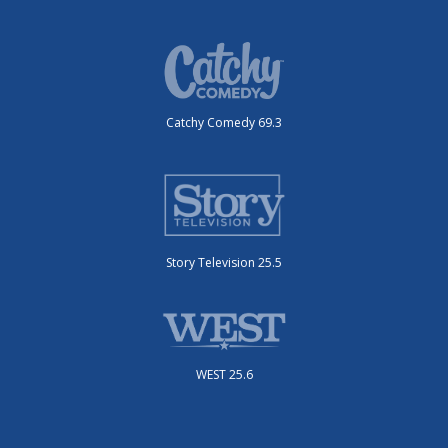
Catchy Comedy 69.3
Story Television 25.5
WEST 25.6