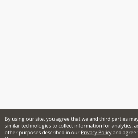
By using our site, you agree that we and third parties ma
similar technologies to collect information for analytics, a
other purposes described in our
Privacy Policy
and agree 