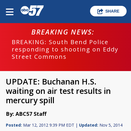
SHARE
BREAKING NEWS:
BREAKING: South Bend Police
responding to shooting on Eddy
Street Commons
UPDATE: Buchanan H.S.
waiting on air test results in
mercury spill
By: ABC57 Staff
Posted:
Mar 12, 2012 9:39 PM EDT |
Updated:
Nov 5, 2014