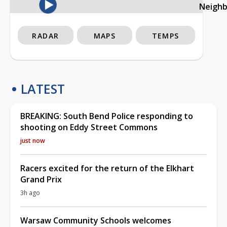
Neigh
RADAR
MAPS
TEMPS
LATEST
BREAKING: South Bend Police responding to
shooting on Eddy Street Commons
just now
Racers excited for the return of the Elkhart
Grand Prix
3h ago
Warsaw Community Schools welcomes