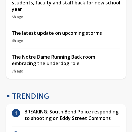
students, faculty and staff back for new school
year
5h ago
The latest update on upcoming storms
6h ago
The Notre Dame Running Back room
embracing the underdog role
7h ago
TRENDING
BREAKING: South Bend Police responding
to shooting on Eddy Street Commons