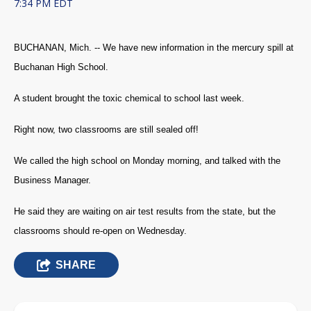
7:34 PM EDT
BUCHANAN, Mich. -- We have new information in the mercury spill at
Buchanan High School.
A student brought the toxic chemical to school last week.
Right now, two classrooms are still sealed off!
We called the high school on Monday morning, and talked with the
Business Manager.
He said they are waiting on air test results from the state, but the
classrooms should re-open on Wednesday.
SHARE