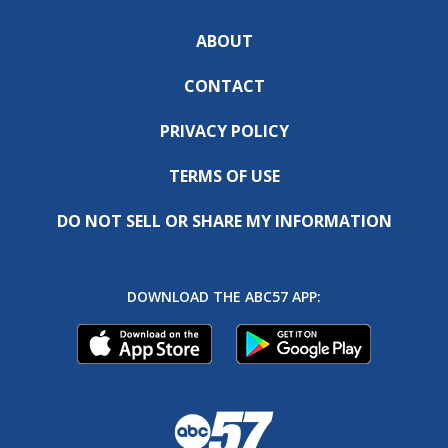
ABOUT
CONTACT
PRIVACY POLICY
TERMS OF USE
DO NOT SELL OR SHARE MY INFORMATION
DOWNLOAD THE ABC57 APP: