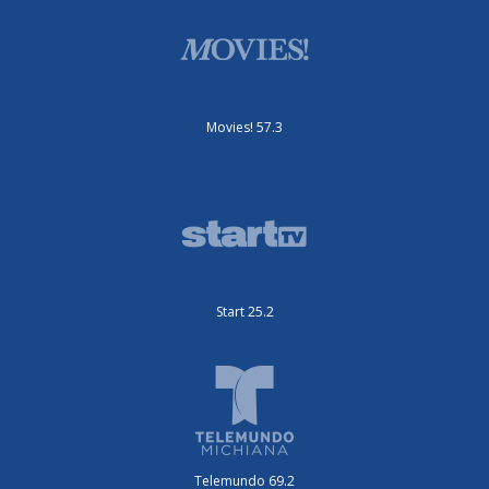
Movies! 57.3
Start 25.2
Telemundo 69.2