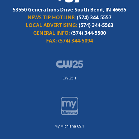
53550 Generations Drive South Bend, IN 46635
NEWS TIP HOTLINE:
(574) 344-5557
LOCAL ADVERTISING:
(574) 344-5563
GENERAL INFO:
(574) 344-5500
FAX:
(574) 344-5094
CW 25.1
My Michiana 69.1