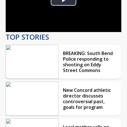
Play
Video
TOP STORIES
BREAKING: South Bend
Police responding to
shooting on Eddy
Street Commons
New Concord athletic
director discusses
controversial past,
goals for program
Local mother calls on