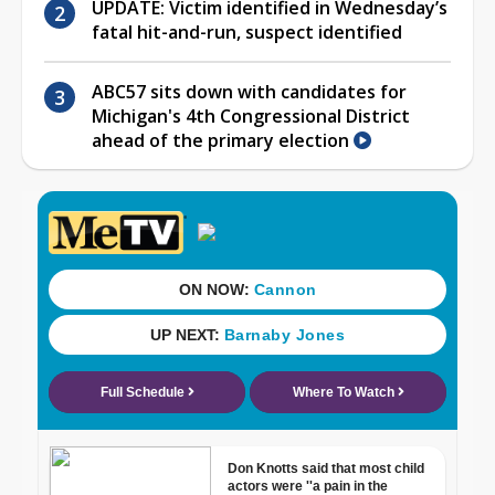
UPDATE: Victim identified in Wednesday’s
fatal hit-and-run, suspect identified
ABC57 sits down with candidates for
Michigan's 4th Congressional District
ahead of the primary election