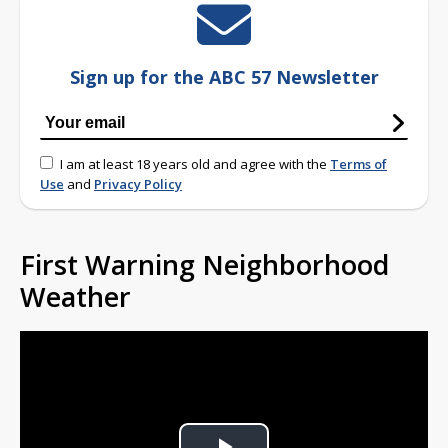
Sign up for the ABC 57 Newsletter
I am at least 18 years old and agree with the
Terms of
Use
and
Privacy Policy
First Warning Neighborhood
Weather