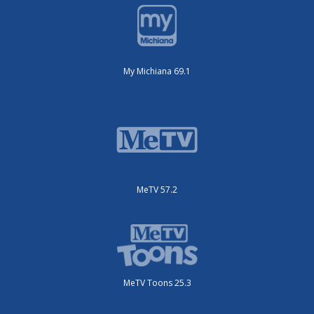
My Michiana 69.1
MeTV 57.2
MeTV Toons 25.3