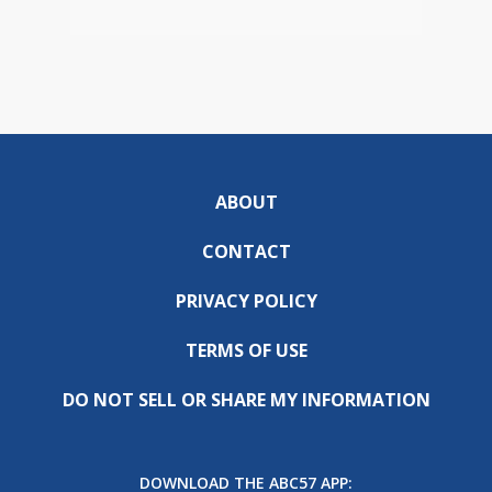
ABOUT
CONTACT
PRIVACY POLICY
TERMS OF USE
DO NOT SELL OR SHARE MY INFORMATION
DOWNLOAD THE ABC57 APP: