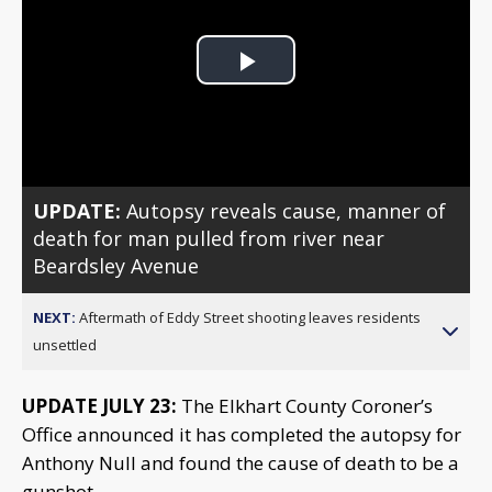
Play
Video
UPDATE:
Autopsy reveals cause, manner of
death for man pulled from river near
Beardsley Avenue
NEXT:
Aftermath of Eddy Street shooting leaves residents
unsettled
UPDATE JULY 23:
The Elkhart County Coroner’s
Office announced it has completed the autopsy for
Anthony Null and found the cause of death to be a
gunshot.