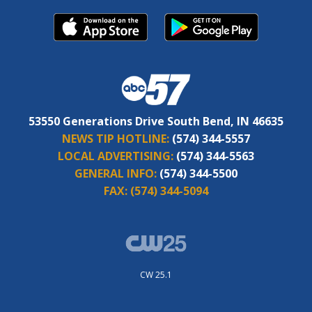
53550 Generations Drive South Bend, IN 46635
NEWS TIP HOTLINE:
(574) 344-5557
LOCAL ADVERTISING:
(574) 344-5563
GENERAL INFO:
(574) 344-5500
FAX:
(574) 344-5094
CW 25.1