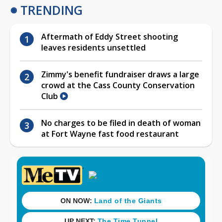
TRENDING
Aftermath of Eddy Street shooting
leaves residents unsettled
Zimmy's benefit fundraiser draws a large
crowd at the Cass County Conservation
Club
No charges to be filed in death of woman
at Fort Wayne fast food restaurant