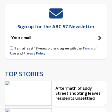
Sign up for the ABC 57 Newsletter
I am at least 18 years old and agree with the
Terms of
Use
and
Privacy Policy
TOP STORIES
Aftermath of Eddy
Street shooting leaves
residents unsettled