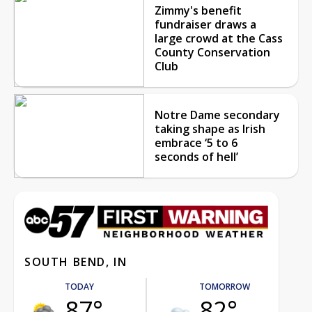
Zimmy's benefit
fundraiser draws a
large crowd at the Cass
County Conservation
Club
Notre Dame secondary
taking shape as Irish
embrace ‘5 to 6
seconds of hell’
SOUTH BEND, IN
TODAY
TOMORROW
87°
82°