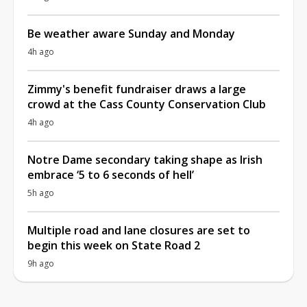
Be weather aware Sunday and Monday
4h ago
Zimmy's benefit fundraiser draws a large
crowd at the Cass County Conservation Club
4h ago
Notre Dame secondary taking shape as Irish
embrace ‘5 to 6 seconds of hell’
5h ago
Multiple road and lane closures are set to
begin this week on State Road 2
9h ago