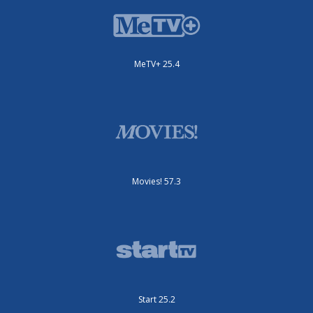
MeTV+ 25.4
Movies! 57.3
Start 25.2