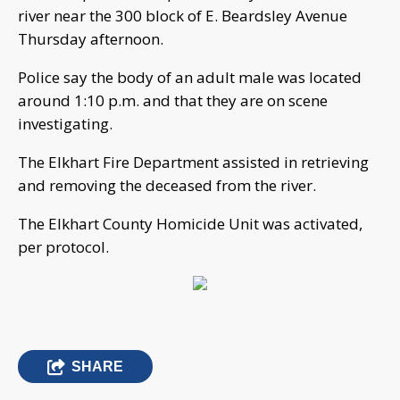
river near the 300 block of E. Beardsley Avenue
Thursday afternoon.
Police say the body of an adult male was located
around 1:10 p.m. and that they are on scene
investigating.
The Elkhart Fire Department assisted in retrieving
and removing the deceased from the river.
The Elkhart County Homicide Unit was activated,
per protocol.
SHARE