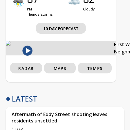
PM
Cloudy
Thunderstorms
10 DAY FORECAST
First 
Neigh
RADAR
MAPS
TEMPS
LATEST
Aftermath of Eddy Street shooting leaves
residents unsettled
4h ago