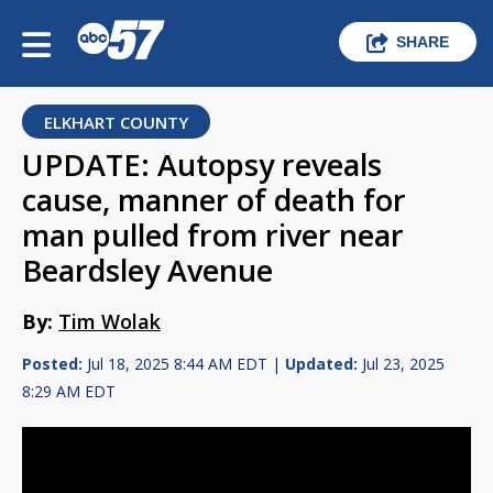
SHARE
ELKHART COUNTY
UPDATE: Autopsy reveals
cause, manner of death for
man pulled from river near
Beardsley Avenue
By:
Tim Wolak
Posted:
Jul 18, 2025 8:44 AM EDT |
Updated:
Jul 23, 2025
8:29 AM EDT