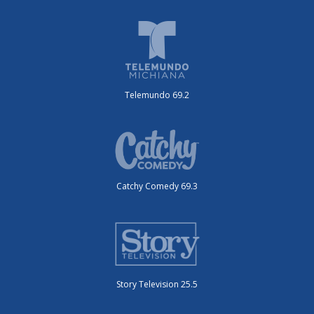
Telemundo 69.2
Catchy Comedy 69.3
Story Television 25.5