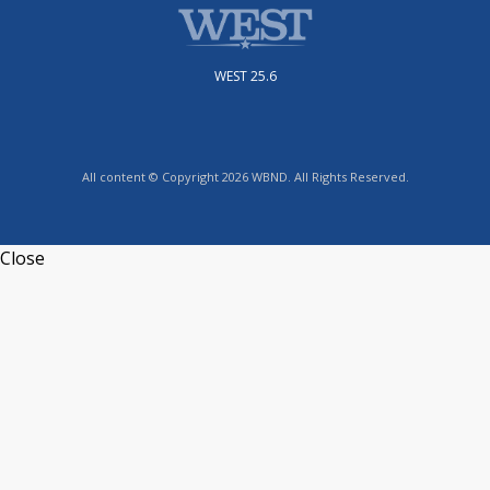
WEST 25.6
All content © Copyright 2026 WBND. All Rights Reserved.
Close