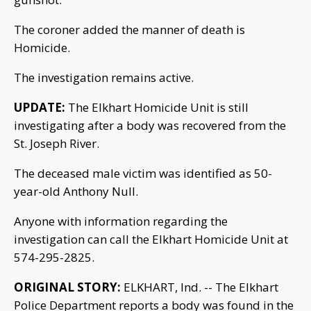
The coroner added the manner of death is
Homicide.
The investigation remains active.
UPDATE:
The Elkhart Homicide Unit is still
investigating after a body was recovered from the
St. Joseph River.
The deceased male victim was identified as 50-
year-old Anthony Null.
Anyone with information regarding the
investigation can call the Elkhart Homicide Unit at
574-295-2825.
ORIGINAL STORY:
ELKHART, Ind. -- The Elkhart
Police Department reports a body was found in the