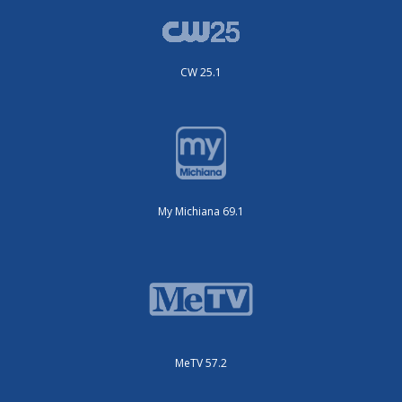
CW 25.1
My Michiana 69.1
MeTV 57.2