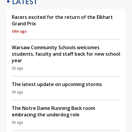
LATEST
Racers excited for the return of the Elkhart
Grand Prix
59m ago
Warsaw Community Schools welcomes
students, faculty and staff back for new school
year
2h ago
The latest update on upcoming storms
3h ago
The Notre Dame Running Back room
embracing the underdog role
5h ago