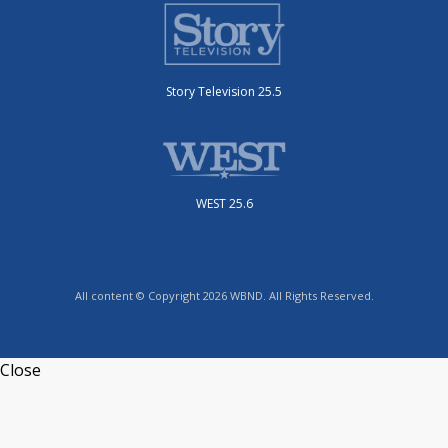
Story Television 25.5
WEST 25.6
All content © Copyright 2026 WBND. All Rights Reserved.
Close