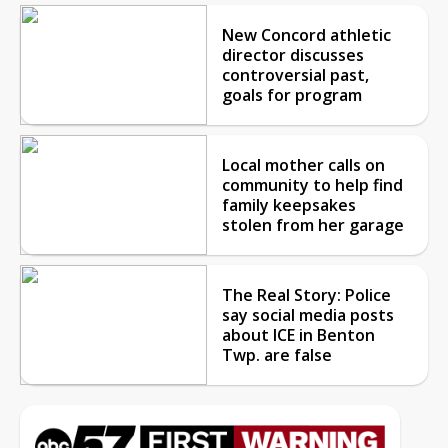
New Concord athletic
director discusses
controversial past,
goals for program
Local mother calls on
community to help find
family keepsakes
stolen from her garage
The Real Story: Police
say social media posts
about ICE in Benton
Twp. are false