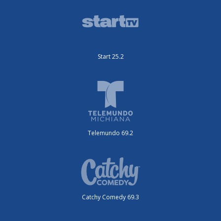
Start 25.2
Telemundo 69.2
Catchy Comedy 69.3