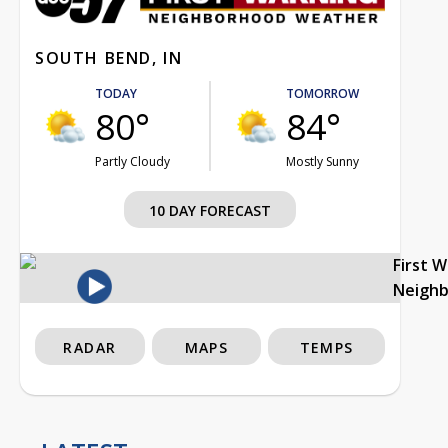
SOUTH BEND, IN
TODAY
TOMORROW
80°
84°
Partly Cloudy
Mostly Sunny
10 DAY FORECAST
First 
Neigh
RADAR
MAPS
TEMPS