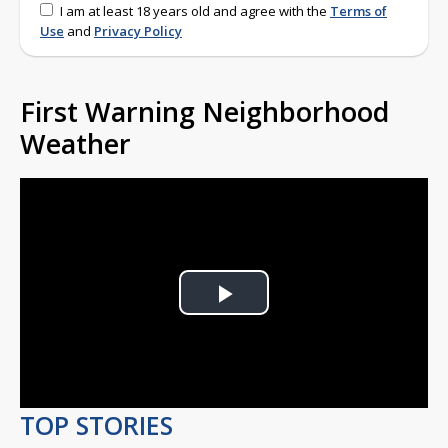
I am at least 18 years old and agree with the
Terms of
Use
and
Privacy Policy
First Warning Neighborhood
Weather
Play
Video
TOP STORIES