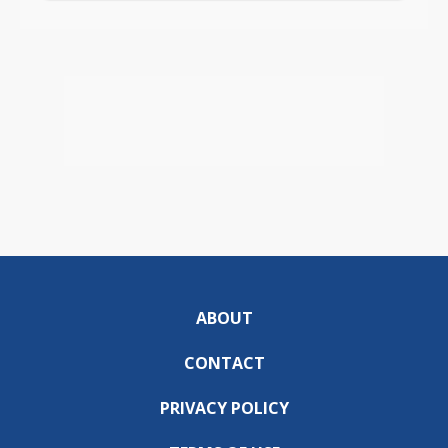
ABOUT
CONTACT
PRIVACY POLICY