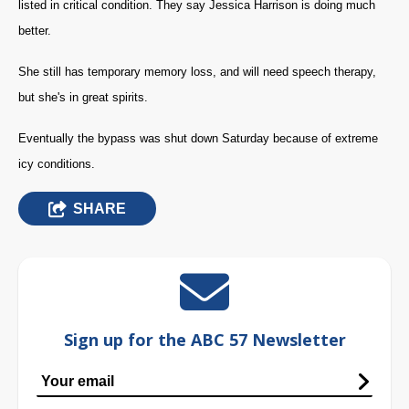
listed in critical condition. They say Jessica Harrison is doing much
better.
She still has temporary memory loss, and will need speech therapy,
but she's in great spirits.
Eventually the bypass was shut down Saturday because of extreme
icy conditions.
SHARE
Sign up for the ABC 57 Newsletter