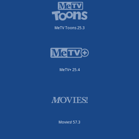
MeTV Toons 25.3
MeTV+ 25.4
Movies! 57.3