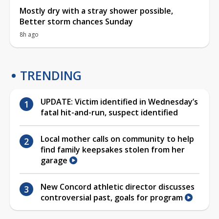
Mostly dry with a stray shower possible,
Better storm chances Sunday
8h ago
TRENDING
UPDATE: Victim identified in Wednesday’s
fatal hit-and-run, suspect identified
Local mother calls on community to help
find family keepsakes stolen from her
garage
New Concord athletic director discusses
controversial past, goals for program