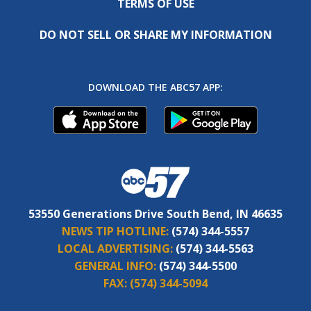
TERMS OF USE
DO NOT SELL OR SHARE MY INFORMATION
DOWNLOAD THE ABC57 APP:
53550 Generations Drive South Bend, IN 46635
NEWS TIP HOTLINE:
(574) 344-5557
LOCAL ADVERTISING:
(574) 344-5563
GENERAL INFO:
(574) 344-5500
FAX:
(574) 344-5094