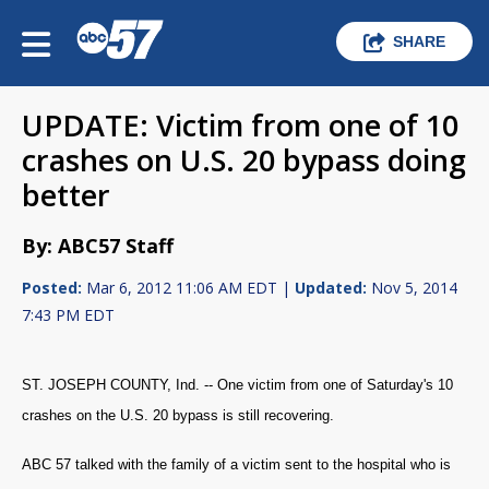
SHARE
UPDATE: Victim from one of 10
crashes on U.S. 20 bypass doing
better
By: ABC57 Staff
Posted:
Mar 6, 2012 11:06 AM EDT |
Updated:
Nov 5, 2014
7:43 PM EDT
ST. JOSEPH COUNTY, Ind. -- One victim from one of Saturday's 10
crashes on the U.S. 20 bypass is still recovering.
ABC 57 talked with the family of a victim sent to the hospital who is