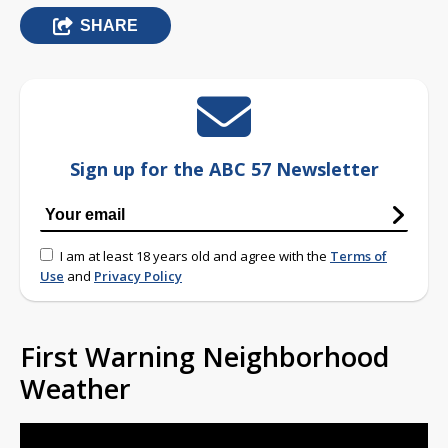
SHARE
Sign up for the ABC 57 Newsletter
I am at least 18 years old and agree with the
Terms of
Use
and
Privacy Policy
First Warning Neighborhood
Weather