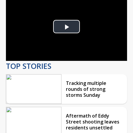
Play
Video
TOP STORIES
Tracking multiple
rounds of strong
storms Sunday
Aftermath of Eddy
Street shooting leaves
residents unsettled