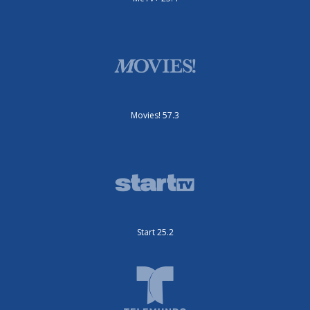
Movies! 57.3
Start 25.2