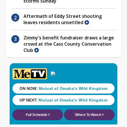
storms Sunday
Aftermath of Eddy Street shooting
leaves residents unsettled
Zimmy's benefit fundraiser draws a large
crowd at the Cass County Conservation
Club