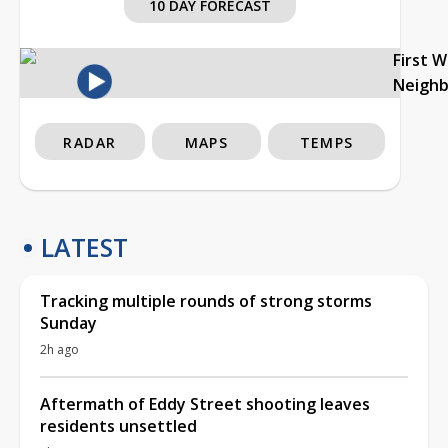
10 DAY FORECAST
First 
Neigh
RADAR
MAPS
TEMPS
LATEST
Tracking multiple rounds of strong storms
Sunday
2h ago
Aftermath of Eddy Street shooting leaves
residents unsettled