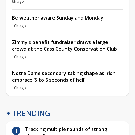
9h ago
Be weather aware Sunday and Monday
10h ago
Zimmy's benefit fundraiser draws a large
crowd at the Cass County Conservation Club
10h ago
Notre Dame secondary taking shape as Irish
embrace ‘5 to 6 seconds of hell’
10h ago
TRENDING
Tracking multiple rounds of strong