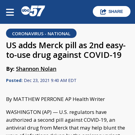
SHARE
CORONAVIRUS - NATIONAL
US adds Merck pill as 2nd easy-
to-use drug against COVID-19
By:
Shannon Nolan
Posted:
Dec 23, 2021 9:40 AM EDT
By MATTHEW PERRONE AP Health Writer
WASHINGTON (AP) — U.S. regulators have
authorized a second pill against COVID-19, an
antiviral drug from Merck that may help blunt the