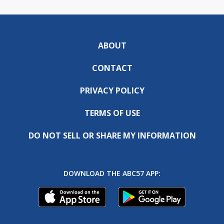
ABOUT
CONTACT
PRIVACY POLICY
TERMS OF USE
DO NOT SELL OR SHARE MY INFORMATION
DOWNLOAD THE ABC57 APP: