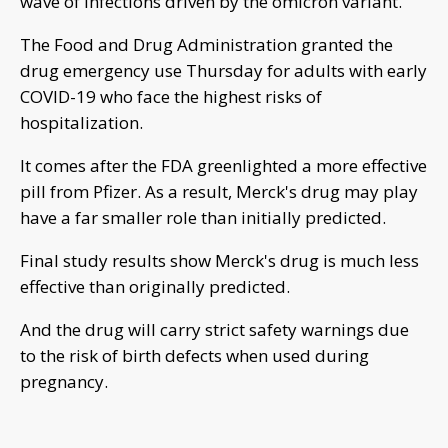
wave of infections driven by the omicron variant.
The Food and Drug Administration granted the
drug emergency use Thursday for adults with early
COVID-19 who face the highest risks of
hospitalization.
It comes after the FDA greenlighted a more effective
pill from Pfizer. As a result, Merck's drug may play
have a far smaller role than initially predicted.
Final study results show Merck's drug is much less
effective than originally predicted.
And the drug will carry strict safety warnings due
to the risk of birth defects when used during
pregnancy.