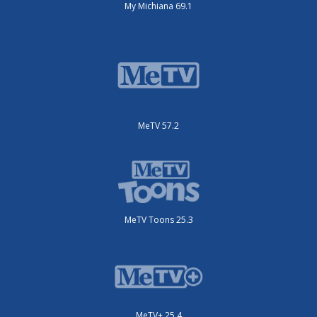
My Michiana 69.1
MeTV 57.2
MeTV Toons 25.3
MeTV+ 25.4