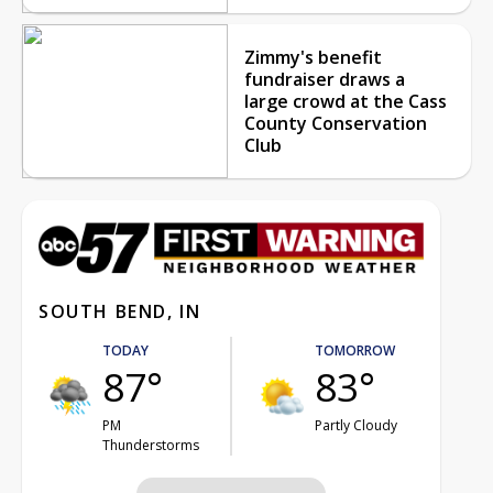
Zimmy's benefit
fundraiser draws a
large crowd at the Cass
County Conservation
Club
SOUTH BEND, IN
TODAY
TOMORROW
87°
83°
PM
Partly Cloudy
Thunderstorms