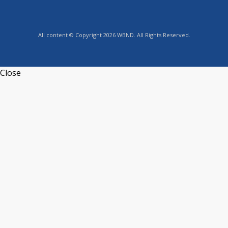
All content © Copyright 2026 WBND. All Rights Reserved.
Close