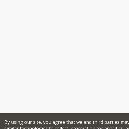
By using our site, you agree that we and third parties ma
similar technologies to collect information for analytics, a