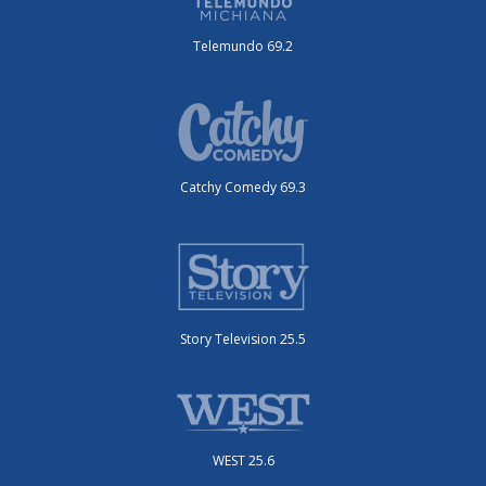
Telemundo 69.2
Catchy Comedy 69.3
Story Television 25.5
WEST 25.6