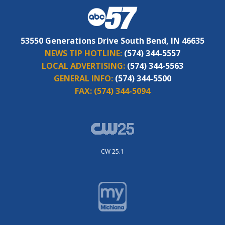
53550 Generations Drive South Bend, IN 46635
NEWS TIP HOTLINE:
(574) 344-5557
LOCAL ADVERTISING:
(574) 344-5563
GENERAL INFO:
(574) 344-5500
FAX:
(574) 344-5094
CW 25.1